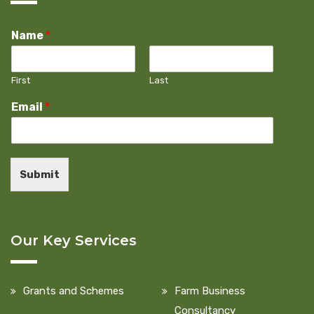
Name
*
First
Last
Email
*
Submit
Our Key Services
Grants and Schemes
Farm Business
Consultancy