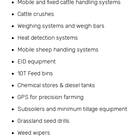
Mobile and fixed cattle handling systems
Cattle crushes
Weighing systems and weigh bars
Heat detection systems
Mobile sheep handling systems
EID equipment
10T Feed bins
Chemical stores & diesel tanks
GPS for precision farming
Subsoilers and minimum tillage equipment
Grassland seed drills
Weed wipers