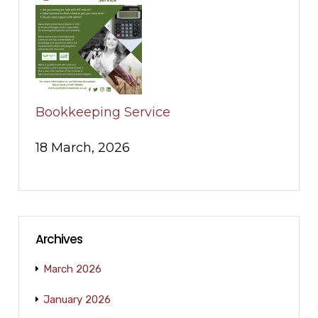
Bookkeeping Service
18 March, 2026
Archives
March 2026
January 2026