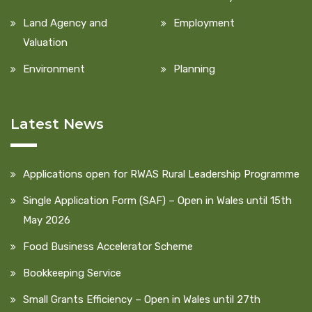
Land Agency and
Employment
Valuation
Environment
Planning
Latest News
Applications open for RWAS Rural Leadership Programme
Single Application Form (SAF) – Open in Wales until 15th
May 2026
Food Business Accelerator Scheme
Bookkeeping Service
Small Grants Efficiency – Open in Wales until 27th