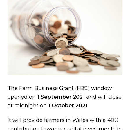
The Farm Business Grant (FBG) window
opened on
1 September 2021
and will close
at midnight on
1 October 2021
.
It will provide farmers in Wales with a 40%
contribution towards capital investments in