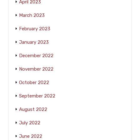
April 2023
March 2023
February 2023
January 2023
December 2022
November 2022
October 2022
September 2022
August 2022
July 2022
June 2022