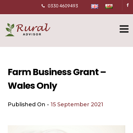
0330 4609493
Farm Business Grant –
Wales Only
Published On -
15 September 2021