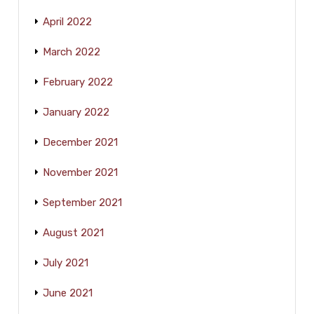
April 2022
March 2022
February 2022
January 2022
December 2021
November 2021
September 2021
August 2021
July 2021
June 2021