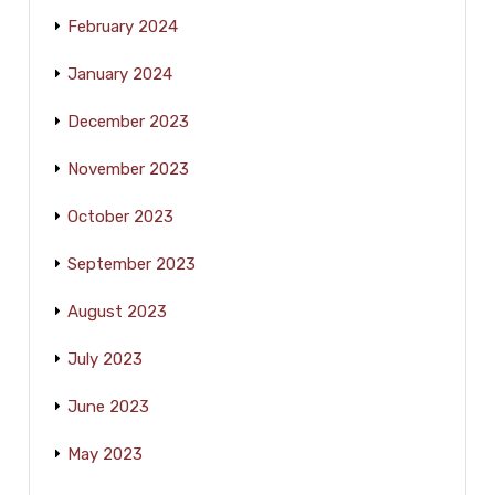
February 2024
January 2024
December 2023
November 2023
October 2023
September 2023
August 2023
July 2023
June 2023
May 2023