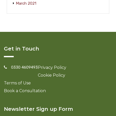
March 2021
Get in Touch
0330 4609493
Privacy Policy
Cookie Policy
Terms of Use
Book a Consultation
Newsletter Sign up Form