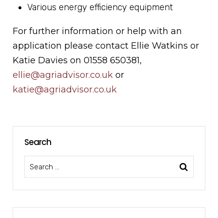
Various energy efficiency equipment
For further information or help with an
application please contact Ellie Watkins or
Katie Davies on 01558 650381,
ellie
@agriadvisor.co.uk
or
katie@agriadvisor.co.uk
Search