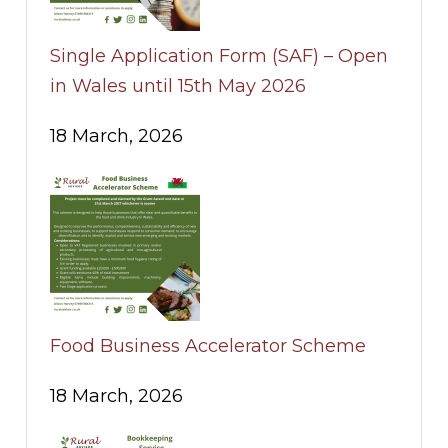
Single Application Form (SAF) – Open
in Wales until 15th May 2026
18 March, 2026
Food Business Accelerator Scheme
18 March, 2026