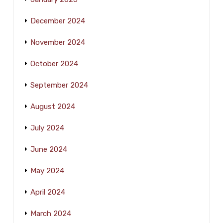
December 2024
November 2024
October 2024
September 2024
August 2024
July 2024
June 2024
May 2024
April 2024
March 2024