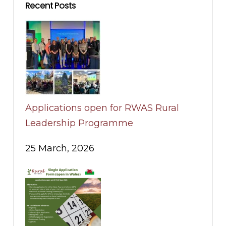
Recent Posts
Applications open for RWAS Rural
Leadership Programme
25 March, 2026