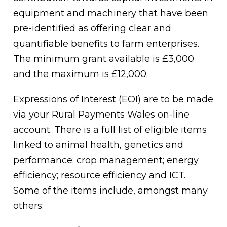
equipment and machinery that have been
pre-identified as offering clear and
quantifiable benefits to farm enterprises.
The minimum grant available is £3,000
and the maximum is £12,000.
Expressions of Interest (EOI) are to be made
via your Rural Payments Wales on-line
account. There is a full list of eligible items
linked to animal health, genetics and
performance; crop management; energy
efficiency; resource efficiency and ICT.
Some of the items include, amongst many
others: