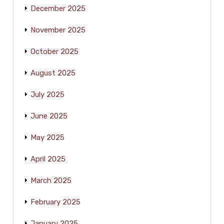
December 2025
November 2025
October 2025
August 2025
July 2025
June 2025
May 2025
April 2025
March 2025
February 2025
January 2025