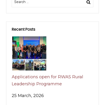
Recent Posts
Applications open for RWAS Rural
Leadership Programme
25 March, 2026