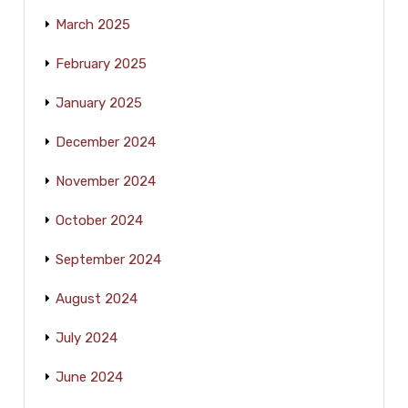
March 2025
February 2025
January 2025
December 2024
November 2024
October 2024
September 2024
August 2024
July 2024
June 2024