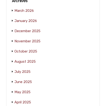
Archives
March 2026
January 2026
December 2025
November 2025
October 2025
August 2025
July 2025
June 2025
May 2025
April 2025