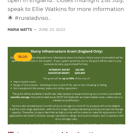
open in England… closes midnight 21st July,
speak to Ellie Watkins for more information
🌟 #ruraladviso...
MARIA WATTS
JUNE 23, 2022
BLOG