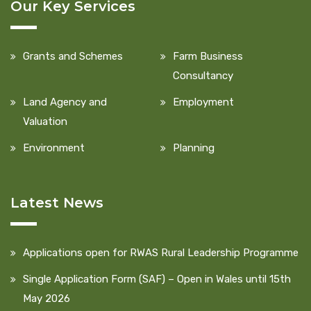
Our Key Services
Grants and Schemes
Farm Business
Consultancy
Land Agency and
Employment
Valuation
Environment
Planning
Latest News
Applications open for RWAS Rural Leadership Programme
Single Application Form (SAF) – Open in Wales until 15th
May 2026