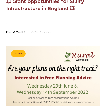
💥 Grant oppotunities for Slurry
Infrastructure in England 💥
...
MARIA WATTS
JUNE 21, 2022
BLOG