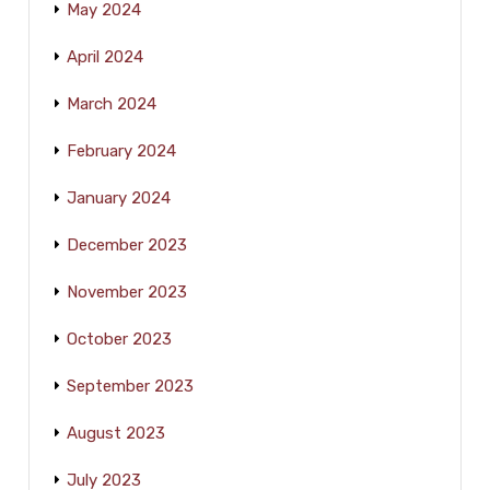
May 2024
April 2024
March 2024
February 2024
January 2024
December 2023
November 2023
October 2023
September 2023
August 2023
July 2023