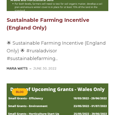
Sustainable Farming Incentive
(England Only)
🌟 Sustainable Farming Incentive (England
Only) 🌟 #ruraladvisor
#sustainablefarming...
MARIA WATTS
JUNE 30, 2022
BLOG