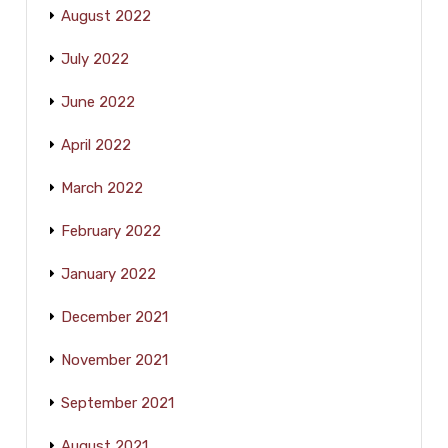
August 2022
July 2022
June 2022
April 2022
March 2022
February 2022
January 2022
December 2021
November 2021
September 2021
August 2021