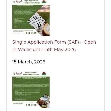
Single Application Form (SAF) – Open
in Wales until 15th May 2026
18 March, 2026