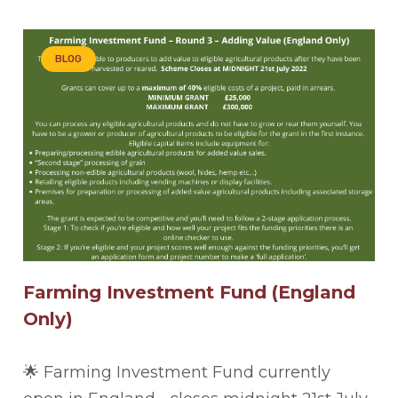
BLOG
Farming Investment Fund (England
Only)
🌟 Farming Investment Fund currently