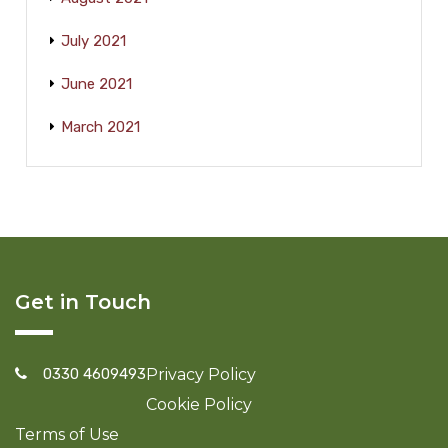
July 2021
June 2021
March 2021
Get in Touch
0330 4609493
Privacy Policy
Cookie Policy
Terms of Use