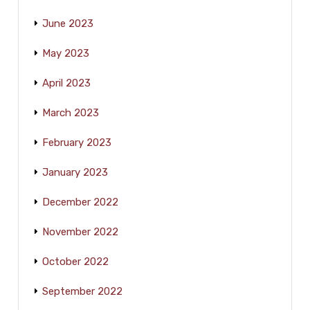
June 2023
May 2023
April 2023
March 2023
February 2023
January 2023
December 2022
November 2022
October 2022
September 2022