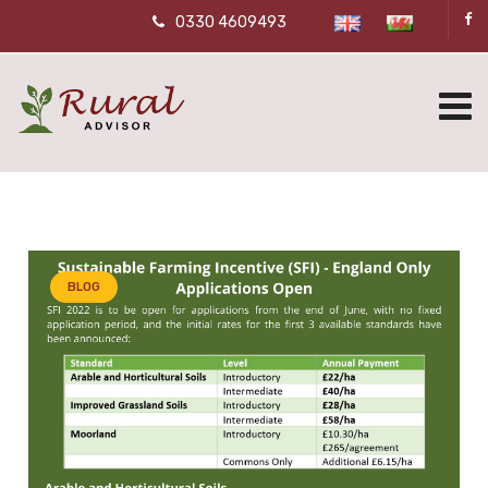
0330 4609493
BLOG