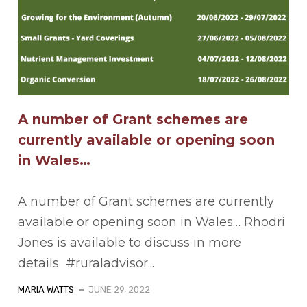
A number of Grant schemes are
currently available or opening soon
in Wales…
A number of Grant schemes are currently
available or opening soon in Wales… Rhodri
Jones is available to discuss in more
details #ruraladvisor...
MARIA WATTS
JUNE 29, 2022