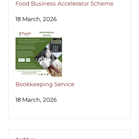
Food Business Accelerator Scheme
18 March, 2026
Bookkeeping Service
18 March, 2026