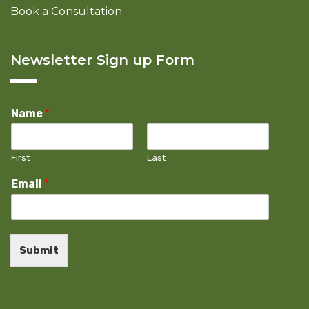
Book a Consultation
Newsletter Sign up Form
Name
*
First
Last
Email
*
Submit