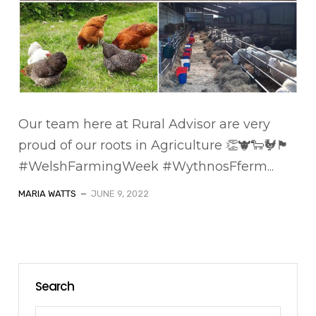
Our team here at Rural Advisor are very
proud of our roots in Agriculture 👏🐮🐑🐓🏴󠁧󠁢󠁷󠁬󠁳󠁿
#WelshFarmingWeek #WythnosFferm...
MARIA WATTS
JUNE 9, 2022
Search