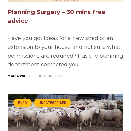
Planning Surgery – 30 mins free
advice
Have you got ideas for a new shed or an
extension to your house and not sure what
permissions are required? Has the planning
department contacted you ...
MARIA WATTS
JUNE 16, 2022
BLOG
UNCATEGORISED