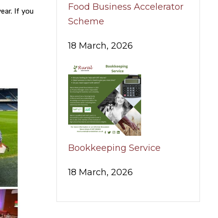
Food Business Accelerator
ear. If you
Scheme
18 March, 2026
Bookkeeping Service
18 March, 2026