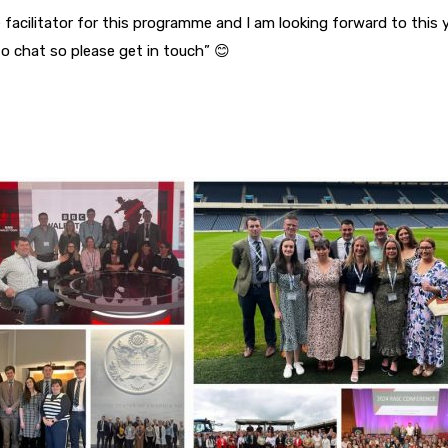
 facilitator for this programme and I am looking forward to this y
o chat so please get in touch” 😊