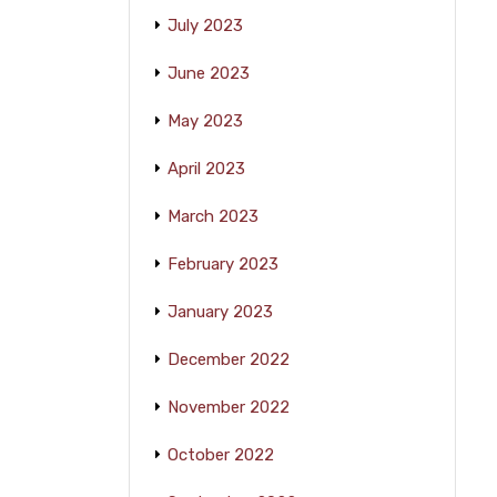
July 2023
June 2023
May 2023
April 2023
March 2023
February 2023
January 2023
December 2022
November 2022
October 2022