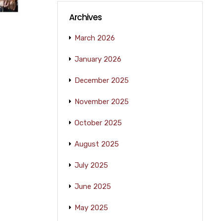
Archives
March 2026
January 2026
December 2025
November 2025
October 2025
August 2025
July 2025
June 2025
May 2025