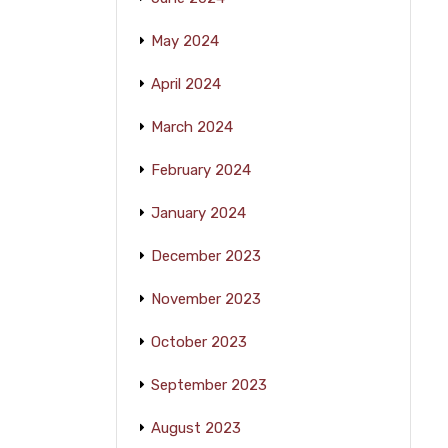
May 2024
April 2024
March 2024
February 2024
January 2024
December 2023
November 2023
October 2023
September 2023
August 2023