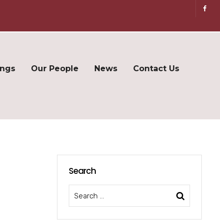
ings
Our People
News
Contact Us
Search