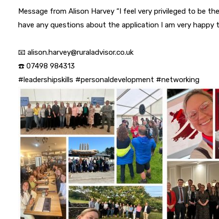
Message from Alison Harvey “I feel very privileged to be the
have any questions about the application I am very happy t
📧 alison.harvey@ruraladvisor.co.uk
☎️ 07498 984313
#leadershipskills
#personaldevelopment
#networking