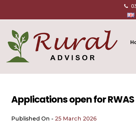
0
H
Applications open for RWA
Published On -
25 March 2026