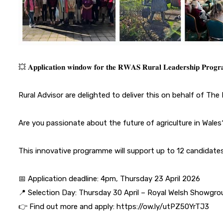
💥 𝐀𝐩𝐩𝐥𝐢𝐜𝐚𝐭𝐢𝐨𝐧 𝐰𝐢𝐧𝐝𝐨𝐰 𝐟𝐨𝐫 𝐭𝐡𝐞 𝐑𝐖𝐀𝐒 𝐑𝐮𝐫𝐚𝐥 𝐋𝐞𝐚𝐝𝐞𝐫𝐬𝐡𝐢𝐩 𝐏𝐫𝐨
Rural Advisor are delighted to deliver this on behalf of
The 
Are you passionate about the future of agriculture in Wales
This innovative programme will support up to 12 candidates 
📅 Application deadline: 4pm, Thursday 23 April 2026
📍 Selection Day: Thursday 30 April – Royal Welsh Showgr
👉 Find out more and apply: https://ow.ly/utPZ50YrTJ3