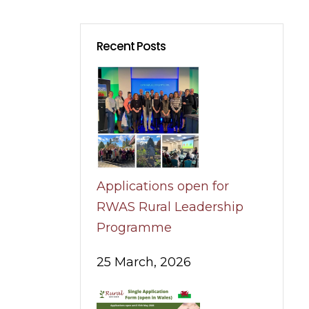
Recent Posts
Applications open for
RWAS Rural Leadership
Programme
25 March, 2026