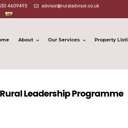
330 4609493
advisor@ruraladvisor.co.uk
ome
About
Our Services
Property List
S Rural Leadership Programme