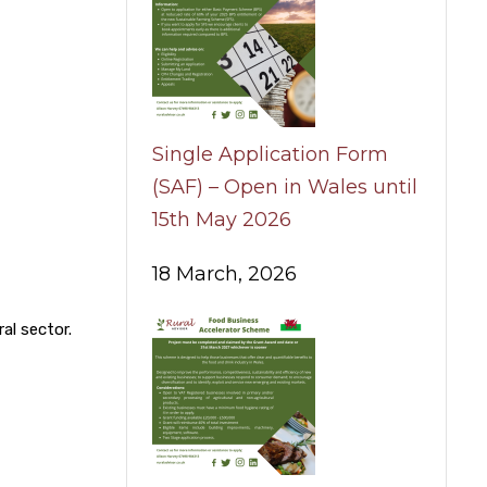
Single Application Form
(SAF) – Open in Wales until
15th May 2026
18 March, 2026
al sector.