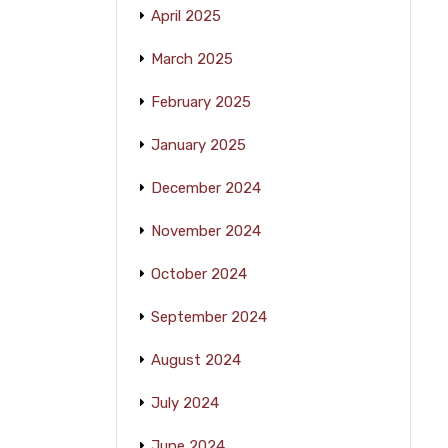
April 2025
March 2025
February 2025
January 2025
December 2024
November 2024
October 2024
September 2024
August 2024
July 2024
June 2024