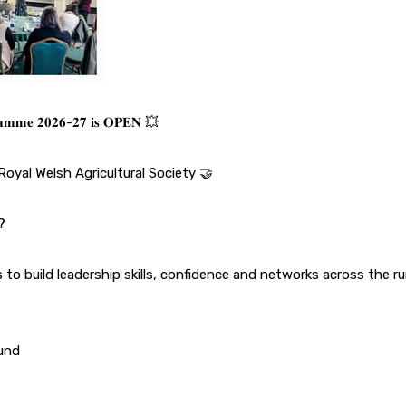
𝐠𝐫𝐚𝐦𝐦𝐞 𝟐𝟎𝟐𝟔-𝟐𝟕 𝐢𝐬 𝐎𝐏𝐄𝐍 💥
Royal Welsh Agricultural Society
🤝
?
to build leadership skills, confidence and networks across the rur
ound