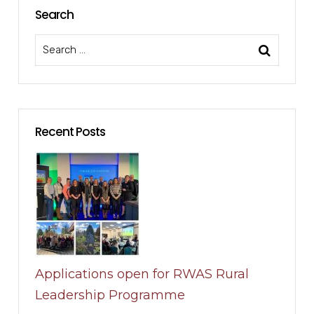
Search
Recent Posts
Applications open for RWAS Rural
Leadership Programme