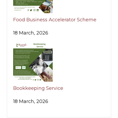
Food Business Accelerator Scheme
18 March, 2026
Bookkeeping Service
18 March, 2026