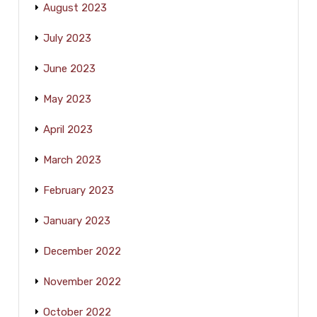
August 2023
July 2023
June 2023
May 2023
April 2023
March 2023
February 2023
January 2023
December 2022
November 2022
October 2022