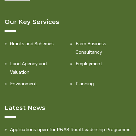
Our Key Services
Grants and Schemes
Farm Business
Consultancy
Land Agency and
Employment
Valuation
Environment
Planning
Latest News
Applications open for RWAS Rural Leadership Programme