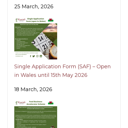
25 March, 2026
Single Application Form (SAF) – Open
in Wales until 15th May 2026
18 March, 2026