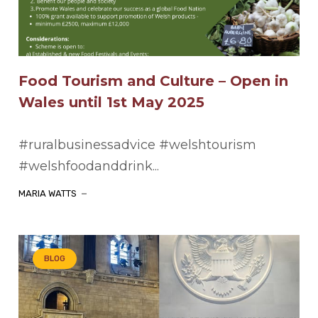
Food Tourism and Culture – Open in
Wales until 1st May 2025
#ruralbusinessadvice #welshtourism
#welshfoodanddrink...
MARIA WATTS
BLOG