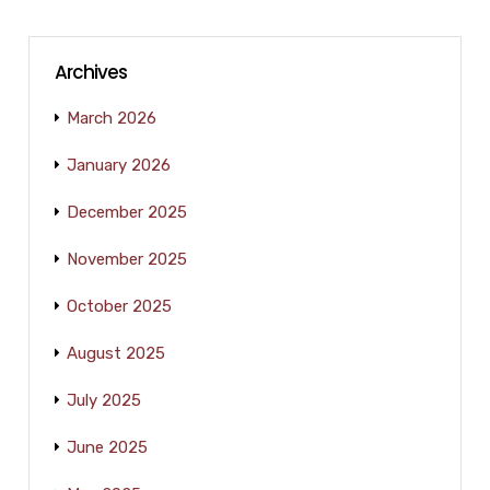
Archives
March 2026
January 2026
December 2025
November 2025
October 2025
August 2025
July 2025
June 2025