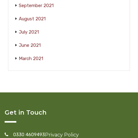
September 2021
August 2021
July 2021
June 2021
March 2021
Get in Touch
0330 4609493
Privacy Policy