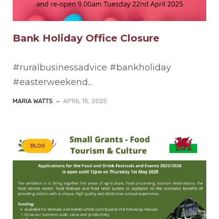
Bank Holiday Office Closure
#ruralbusinessadvice #bankholiday
#easterweekend...
MARIA WATTS
APRIL 15, 2025
BLOG