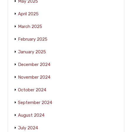
May 2025
April 2025
March 2025
February 2025
January 2025
December 2024
November 2024
October 2024
September 2024
August 2024
July 2024