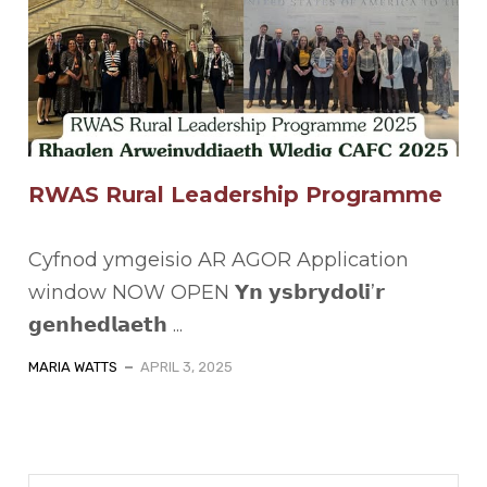
RWAS Rural Leadership Programme
Cyfnod ymgeisio AR AGOR Application
window NOW OPEN 𝗬𝗻 𝘆𝘀𝗯𝗿𝘆𝗱𝗼𝗹𝗶’𝗿
𝗴𝗲𝗻𝗵𝗲𝗱𝗹𝗮𝗲𝘁𝗵 ...
MARIA WATTS
APRIL 3, 2025