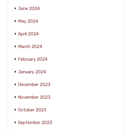
June 2024
May 2024
April 2024
March 2024
February 2024
January 2024
December 2023
November 2023
October 2023
September 2023