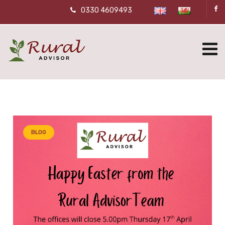
0330 4609493
BLOG