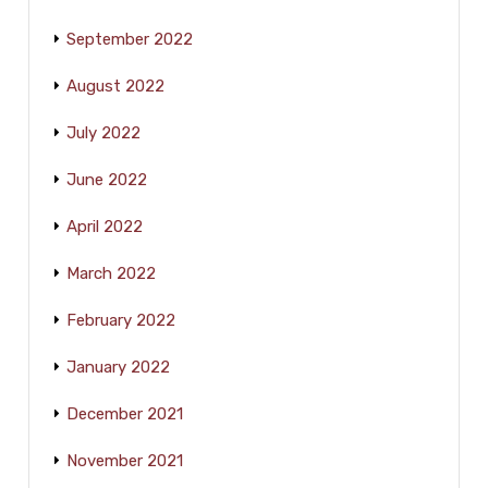
September 2022
August 2022
July 2022
June 2022
April 2022
March 2022
February 2022
January 2022
December 2021
November 2021