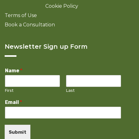
Cookie Policy
Terms of Use
Book a Consultation
Newsletter Sign up Form
Name
*
First
Last
Email
*
Submit