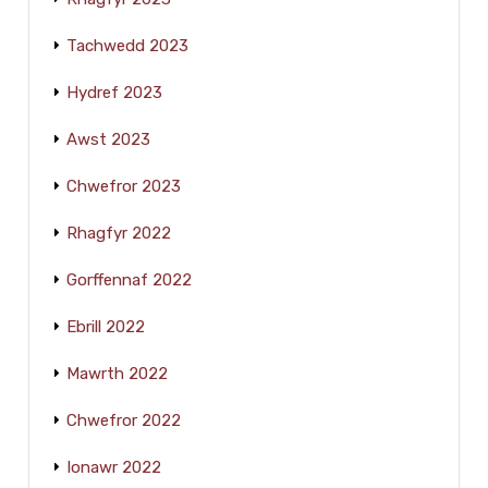
Tachwedd 2023
Hydref 2023
Awst 2023
Chwefror 2023
Rhagfyr 2022
Gorffennaf 2022
Ebrill 2022
Mawrth 2022
Chwefror 2022
Ionawr 2022