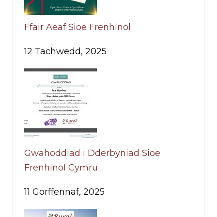
Ffair Aeaf Sioe Frenhinol
12 Tachwedd, 2025
Gwahoddiad i Dderbyniad Sioe
Frenhinol Cymru
11 Gorffennaf, 2025