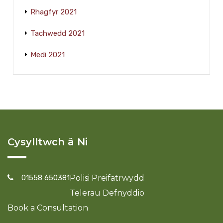
Rhagfyr 2021
Tachwedd 2021
Medi 2021
Cysylltwch â Ni
01558 650381
Polisi Preifatrwydd
Telerau Defnyddio
Book a Consultation