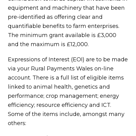
equipment and machinery that have been
pre-identified as offering clear and
quantifiable benefits to farm enterprises.
The minimum grant available is £3,000
and the maximum is £12,000.
Expressions of Interest (EOI) are to be made
via your Rural Payments Wales on-line
account. There is a full list of eligible items
linked to animal health, genetics and
performance; crop management; energy
efficiency; resource efficiency and ICT.
Some of the items include, amongst many
others: