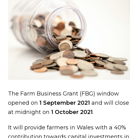
The Farm Business Grant (FBG) window
opened on
1 September 2021
and will close
at midnight on
1 October 2021
.
It will provide farmers in Wales with a 40%
contribution towards capital investments in