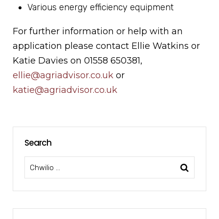
Various energy efficiency equipment
For further information or help with an
application please contact Ellie Watkins or
Katie Davies on 01558 650381,
ellie
@agriadvisor.co.uk
or
katie@agriadvisor.co.uk
Search