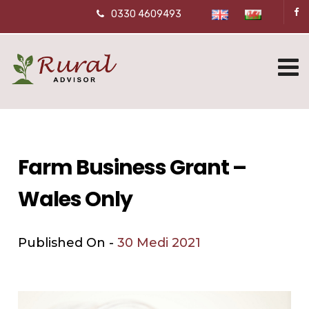
0330 4609493
Farm Business Grant –
Wales Only
Published On -
30 Medi 2021