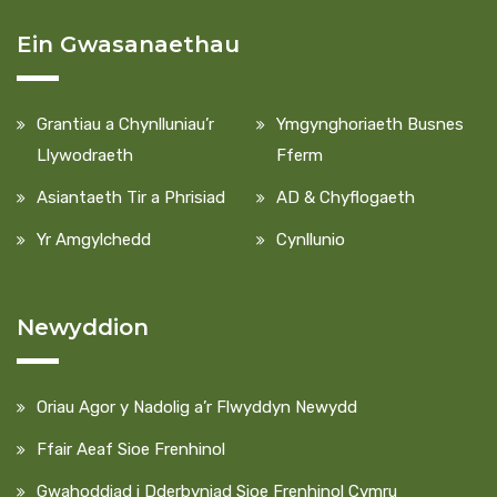
Ein Gwasanaethau
Grantiau a Chynlluniau’r
Ymgynghoriaeth Busnes
Llywodraeth
Fferm
Asiantaeth Tir a Phrisiad
AD & Chyflogaeth
Yr Amgylchedd
Cynllunio
Newyddion
Oriau Agor y Nadolig a’r Flwyddyn Newydd
Ffair Aeaf Sioe Frenhinol
Gwahoddiad i Dderbyniad Sioe Frenhinol Cymru