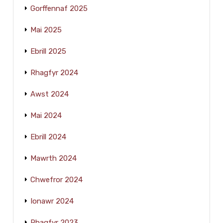
Gorffennaf 2025
Mai 2025
Ebrill 2025
Rhagfyr 2024
Awst 2024
Mai 2024
Ebrill 2024
Mawrth 2024
Chwefror 2024
Ionawr 2024
Rhagfyr 2023