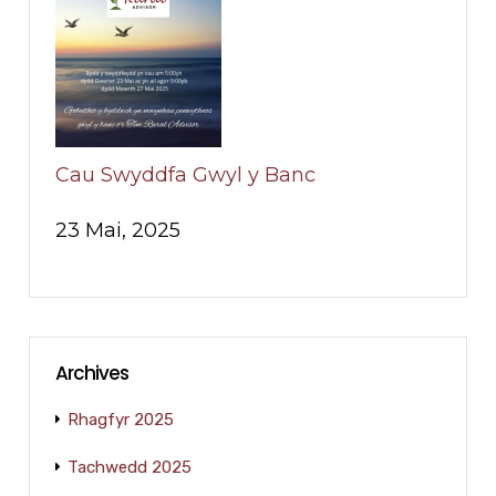
Cau Swyddfa Gwyl y Banc
23 Mai, 2025
Archives
Rhagfyr 2025
Tachwedd 2025