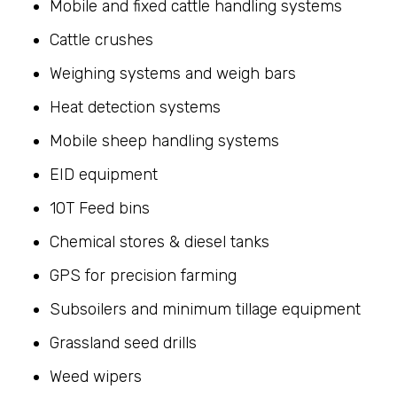
Mobile and fixed cattle handling systems
Cattle crushes
Weighing systems and weigh bars
Heat detection systems
Mobile sheep handling systems
EID equipment
10T Feed bins
Chemical stores & diesel tanks
GPS for precision farming
Subsoilers and minimum tillage equipment
Grassland seed drills
Weed wipers