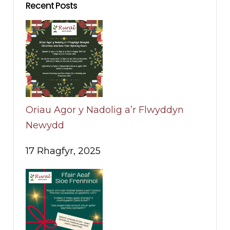
Recent Posts
Oriau Agor y Nadolig a’r Flwyddyn
Newydd
17 Rhagfyr, 2025