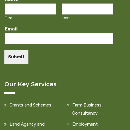
First
Last
Email
*
Submit
Our Key Services
Grants and Schemes
Farm Business
Consultancy
Land Agency and
Employment