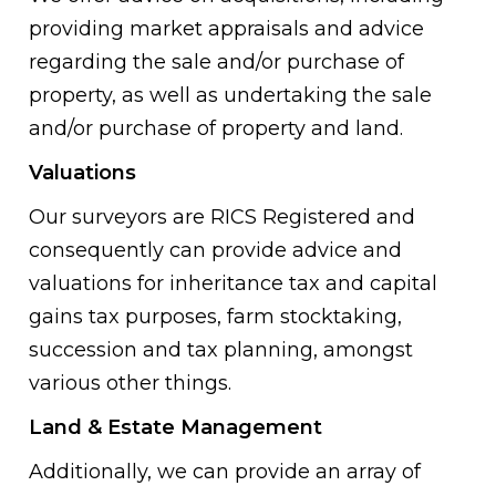
providing market appraisals and advice
regarding the sale and/or purchase of
property, as well as undertaking the sale
and/or purchase of property and land.
Valuations
Our surveyors are RICS Registered and
consequently can provide advice and
valuations for inheritance tax and capital
gains tax purposes, farm stocktaking,
succession and tax planning, amongst
various other things.
Land & Estate Management
Additionally, we can provide an array of