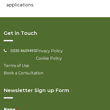
applications.
Get in Touch
0330 4609493
Privacy Policy
Cookie Policy
Terms of Use
Book a Consultation
Newsletter Sign up Form
Name
*