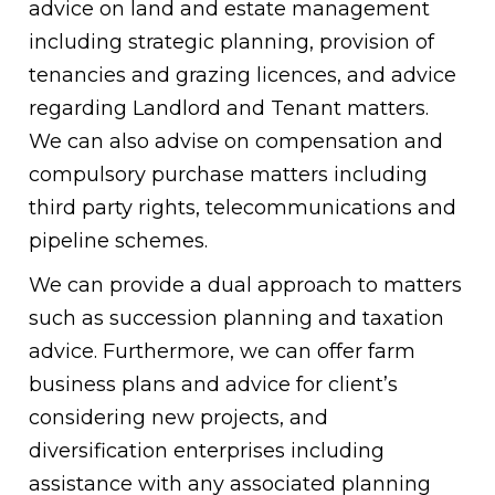
advice on land and estate management
including strategic planning, provision of
tenancies and grazing licences, and advice
regarding Landlord and Tenant matters.
We can also advise on compensation and
compulsory purchase matters including
third party rights, telecommunications and
pipeline schemes.
We can provide a dual approach to matters
such as succession planning and taxation
advice. Furthermore, we can offer farm
business plans and advice for client’s
considering new projects, and
diversification enterprises including
assistance with any associated planning