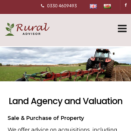
0330 4609493
Land Agency and Valuation
Sale & Purchase of Property
We offer advice on acquisitions, including