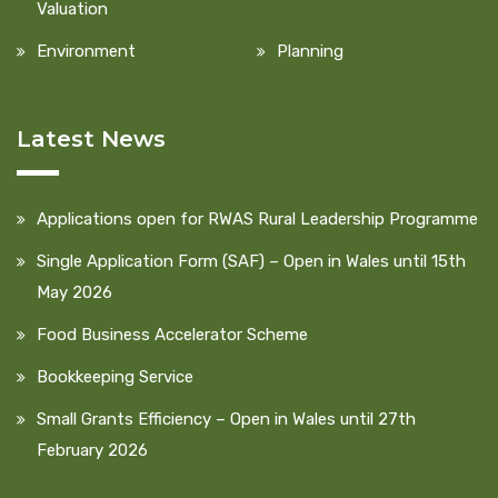
Valuation
Environment
Planning
Latest News
Applications open for RWAS Rural Leadership Programme
Single Application Form (SAF) – Open in Wales until 15th
May 2026
Food Business Accelerator Scheme
Bookkeeping Service
Small Grants Efficiency – Open in Wales until 27th
February 2026