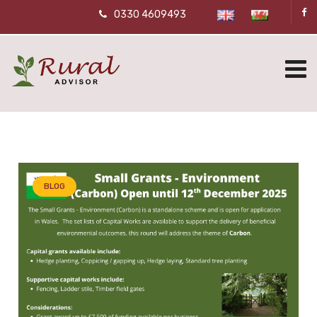
0330 4609493
BLOG