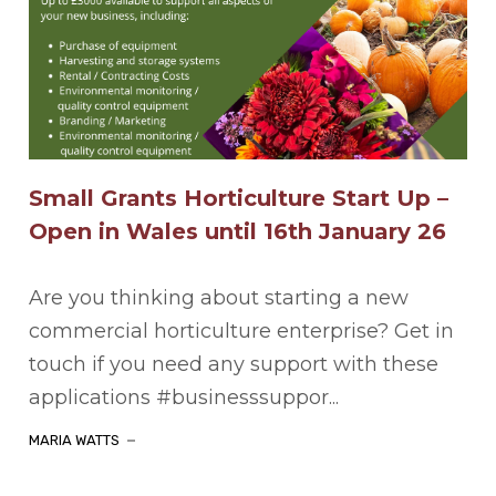
Small Grants Horticulture Start Up –
Open in Wales until 16th January 26
Are you thinking about starting a new
commercial horticulture enterprise? Get in
touch if you need any support with these
applications #businesssuppor...
MARIA WATTS