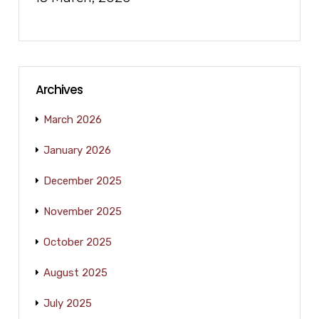
Archives
March 2026
January 2026
December 2025
November 2025
October 2025
August 2025
July 2025