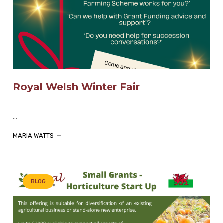
Royal Welsh Winter Fair
...
MARIA WATTS
BLOG