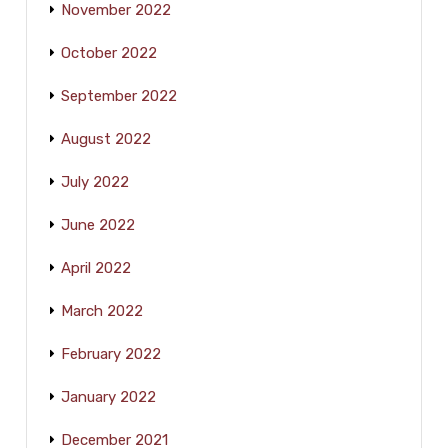
November 2022
October 2022
September 2022
August 2022
July 2022
June 2022
April 2022
March 2022
February 2022
January 2022
December 2021