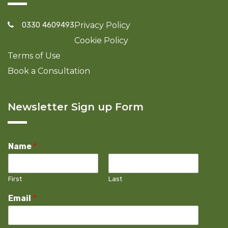
0330 4609493
Privacy Policy
Cookie Policy
Terms of Use
Book a Consultation
Newsletter Sign up Form
Name
*
First
Last
Email
*