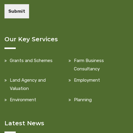
Submit
Our Key Services
Grants and Schemes
Farm Business
Consultancy
Land Agency and
Employment
Valuation
Environment
Planning
Latest News