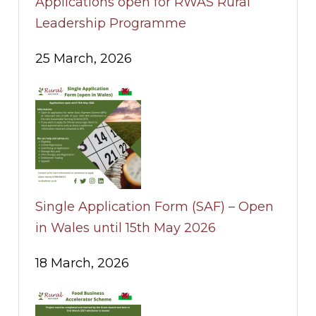
Applications open for RWAS Rural
Leadership Programme
25 March, 2026
Single Application Form (SAF) – Open
in Wales until 15th May 2026
18 March, 2026