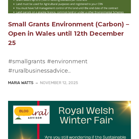
Small Grants Environment (Carbon) –
Open in Wales until 12th December
25
#smallgrants #environment
#ruralbusinessadvice...
MARIA WATTS
NOVEMBER 12, 2025
BLOG