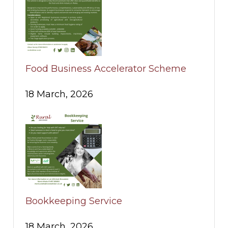
Food Business Accelerator Scheme
18 March, 2026
Bookkeeping Service
18 March, 2026