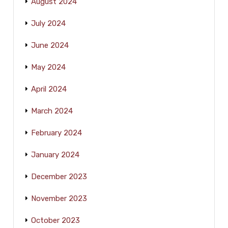
August 2024
July 2024
June 2024
May 2024
April 2024
March 2024
February 2024
January 2024
December 2023
November 2023
October 2023