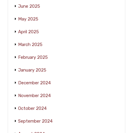
June 2025
May 2025
April 2025
March 2025
February 2025
January 2025
December 2024
November 2024
October 2024
September 2024