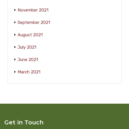
November 2021
September 2021
August 2021
July 2021
June 2021
March 2021
Get in Touch