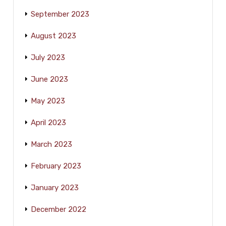
September 2023
August 2023
July 2023
June 2023
May 2023
April 2023
March 2023
February 2023
January 2023
December 2022