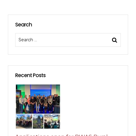
Search
Recent Posts