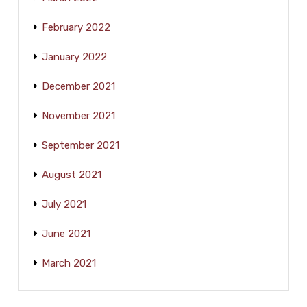
February 2022
January 2022
December 2021
November 2021
September 2021
August 2021
July 2021
June 2021
March 2021