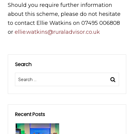
Should you require further information
about this scheme, please do not hesitate
to contact Ellie Watkins on 07495 006808
or
ellie.watkins@ruraladvisor.co.uk
Search
Recent Posts