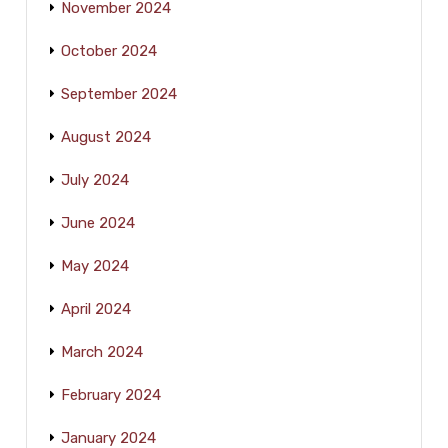
November 2024
October 2024
September 2024
August 2024
July 2024
June 2024
May 2024
April 2024
March 2024
February 2024
January 2024