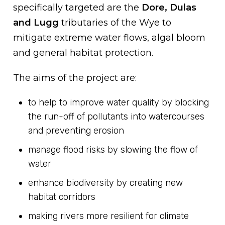
specifically targeted are the
Dore, Dulas
and Lugg
tributaries of the Wye to
mitigate extreme water flows, algal bloom
and general habitat protection.
The aims of the project are:
to help to improve water quality by blocking
the run-off of pollutants into watercourses
and preventing erosion
manage flood risks by slowing the flow of
water
enhance biodiversity by creating new
habitat corridors
making rivers more resilient for climate