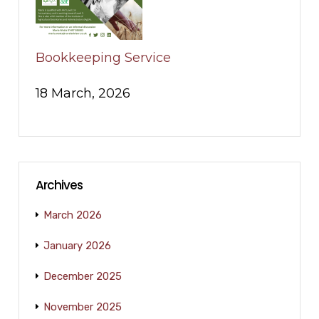
Bookkeeping Service
18 March, 2026
Archives
March 2026
January 2026
December 2025
November 2025