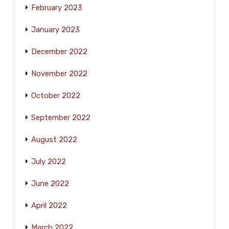
February 2023
January 2023
December 2022
November 2022
October 2022
September 2022
August 2022
July 2022
June 2022
April 2022
March 2022