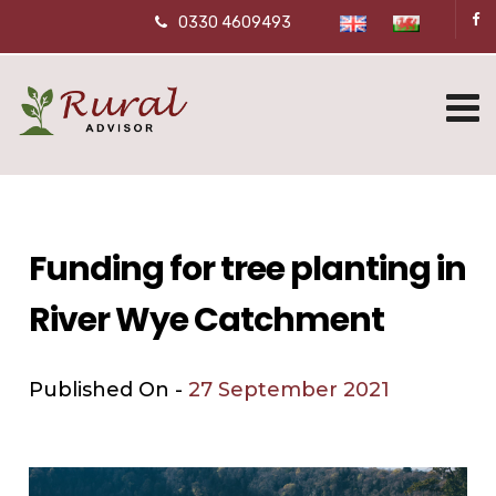
0330 4609493
Funding for tree planting in
River Wye Catchment
Published On -
27 September 2021