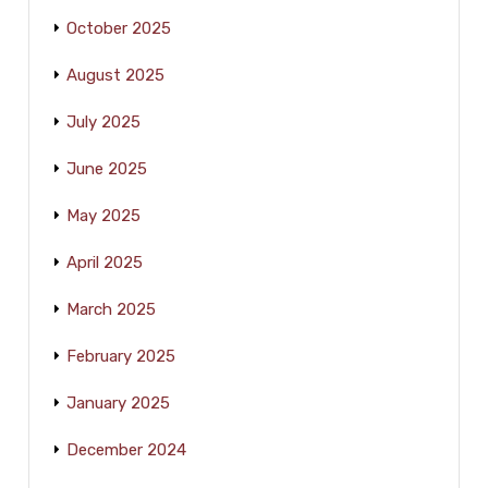
October 2025
August 2025
July 2025
June 2025
May 2025
April 2025
March 2025
February 2025
January 2025
December 2024