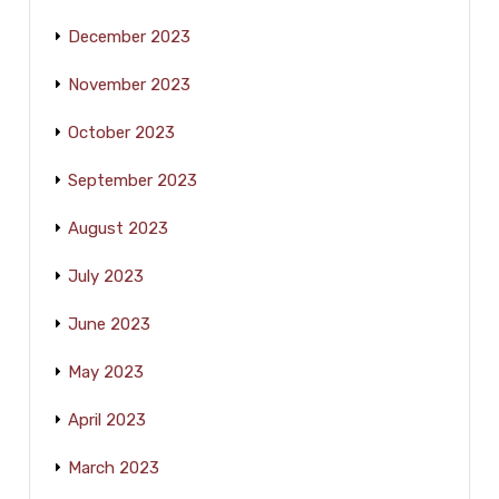
December 2023
November 2023
October 2023
September 2023
August 2023
July 2023
June 2023
May 2023
April 2023
March 2023