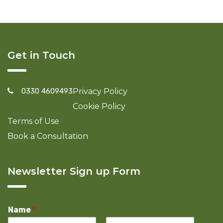
Get in Touch
0330 4609493
Privacy Policy
Cookie Policy
Terms of Use
Book a Consultation
Newsletter Sign up Form
Name
*