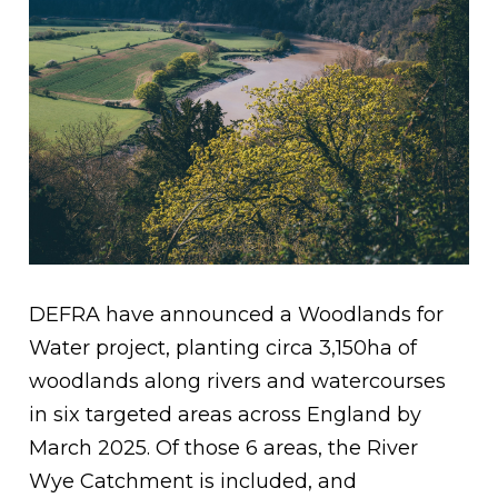
DEFRA have announced a Woodlands for
Water project, planting circa 3,150ha of
woodlands along rivers and watercourses
in six targeted areas across England by
March 2025. Of those 6 areas, the River
Wye Catchment is included, and