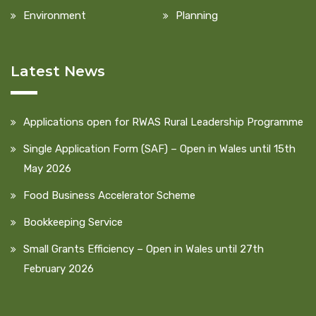
Environment
Planning
Latest News
Applications open for RWAS Rural Leadership Programme
Single Application Form (SAF) – Open in Wales until 15th
May 2026
Food Business Accelerator Scheme
Bookkeeping Service
Small Grants Efficiency – Open in Wales until 27th
February 2026