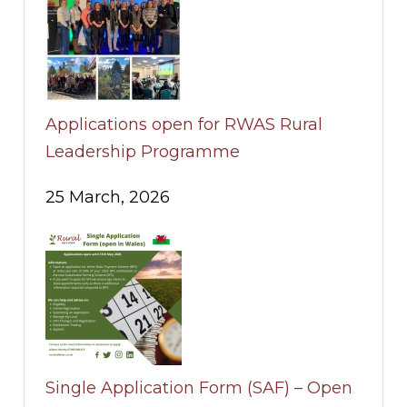
Applications open for RWAS Rural
Leadership Programme
25 March, 2026
Single Application Form (SAF) – Open