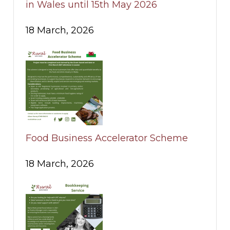
in Wales until 15th May 2026
18 March, 2026
Food Business Accelerator Scheme
18 March, 2026