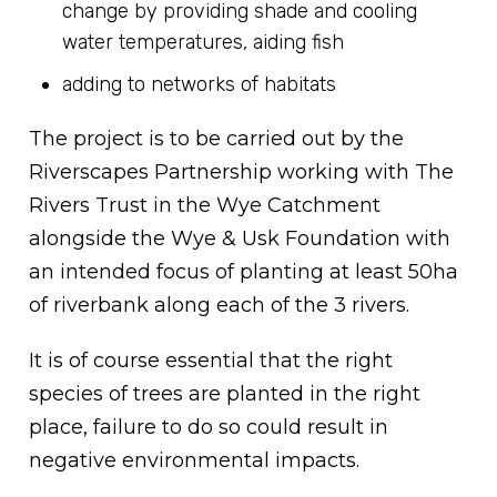
change by providing shade and cooling
water temperatures, aiding fish
adding to networks of habitats
The project is to be carried out by the
Riverscapes Partnership working with The
Rivers Trust in the Wye Catchment
alongside the Wye & Usk Foundation with
an intended focus of planting at least 50ha
of riverbank along each of the 3 rivers.
It is of course essential that the right
species of trees are planted in the right
place, failure to do so could result in
negative environmental impacts.