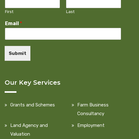
First
Last
Email
*
Submit
Our Key Services
Grants and Schemes
Farm Business
Consultancy
Land Agency and
Employment
Valuation