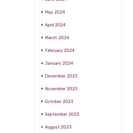
May 2024
April 2024
March 2024
February 2024
January 2024
December 2023
November 2023
October 2023
September 2023
August 2023