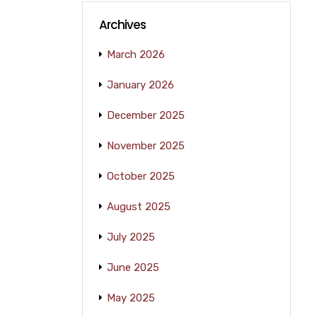
Archives
March 2026
January 2026
December 2025
November 2025
October 2025
August 2025
July 2025
June 2025
May 2025