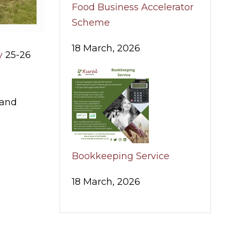
Food Business Accelerator
Scheme
18 March, 2026
y
25-26
 and
Bookkeeping Service
18 March, 2026