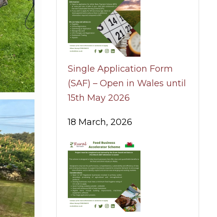
Single Application Form
(SAF) – Open in Wales until
15th May 2026
18 March, 2026