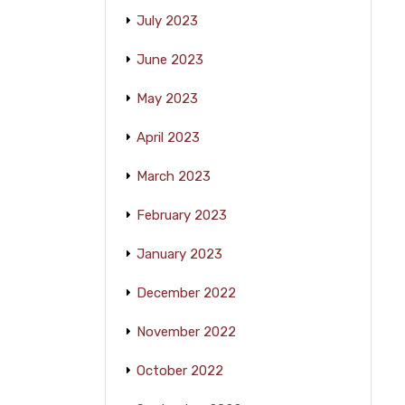
July 2023
June 2023
May 2023
April 2023
March 2023
February 2023
January 2023
December 2022
November 2022
October 2022