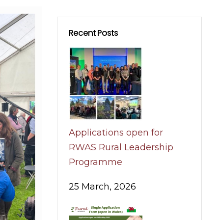
Recent Posts
Applications open for
RWAS Rural Leadership
Programme
25 March, 2026