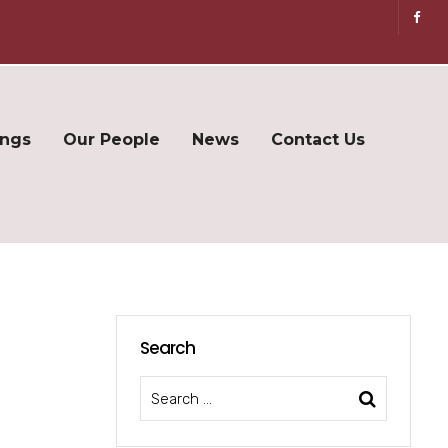
ings
Our People
News
Contact Us
Search