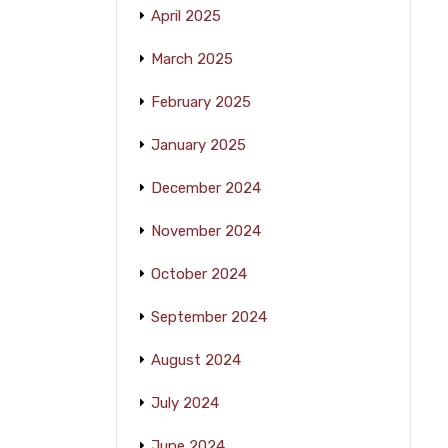
April 2025
March 2025
February 2025
January 2025
December 2024
November 2024
October 2024
September 2024
August 2024
July 2024
June 2024