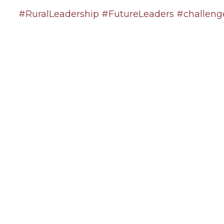
#RuralLeadership
#FutureLeaders
#challeng