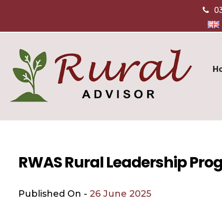
0
H
RWAS Rural Leadership Pr
Published On -
26 June 2025