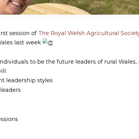
irst session of
The Royal Welsh Agricultural Societ
Wales last week
dividuals to be the future leaders of rural Wales,
ll:
t leadership styles
 leaders
essions