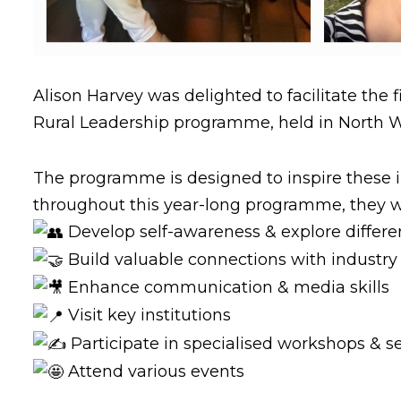
Alison Harvey was delighted to facilitate the f
Rural Leadership programme, held in North 
The programme is designed to inspire these in
throughout this year-long programme, they wi
Develop self-awareness & explore differen
Build valuable connections with industry
Enhance communication & media skills
Visit key institutions
Participate in specialised workshops & s
Attend various events