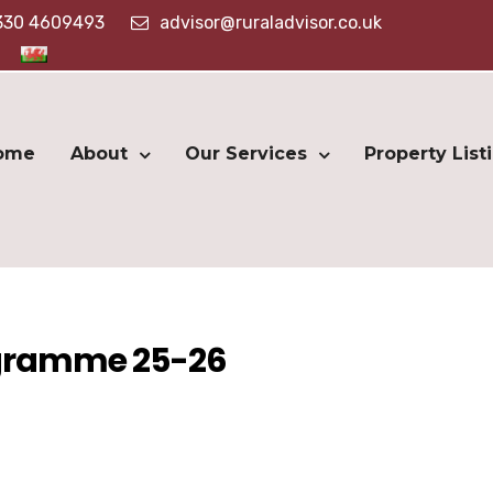
330 4609493
advisor@ruraladvisor.co.uk
ome
About
Our Services
Property List
ogramme 25-26