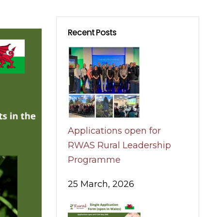
Recent Posts
Applications open for
RWAS Rural Leadership
Programme
25 March, 2026