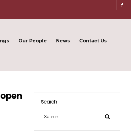
ings
Our People
News
Contact Us
 open
Search