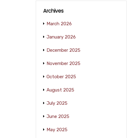
Archives
March 2026
January 2026
December 2025
November 2025
October 2025
August 2025
July 2025
June 2025
May 2025