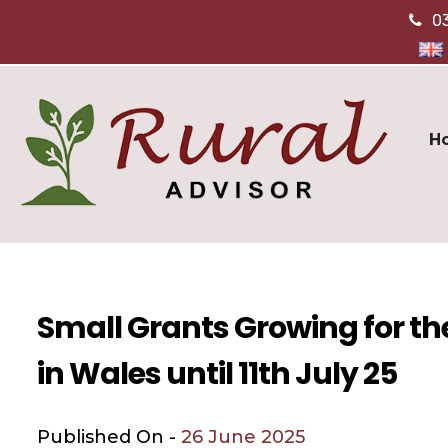
0
H
Small Grants Growing for t
in Wales until 11th July 25
Published On -
26 June 2025