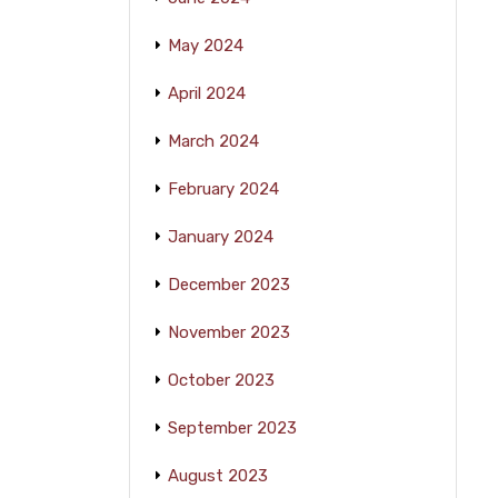
May 2024
April 2024
March 2024
February 2024
January 2024
December 2023
November 2023
October 2023
September 2023
August 2023