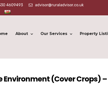
330 4609493
advisor@ruraladvisor.co.uk
ome
About
Our Services
Property List
he Environment (Cover Crops) –