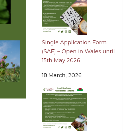
Single Application Form
(SAF) – Open in Wales until
15th May 2026
18 March, 2026