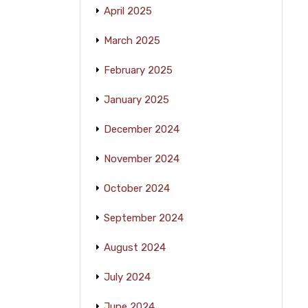
April 2025
March 2025
February 2025
January 2025
December 2024
November 2024
October 2024
September 2024
August 2024
July 2024
June 2024