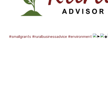
#smallgrants
#ruralbusinessadvice
#environment