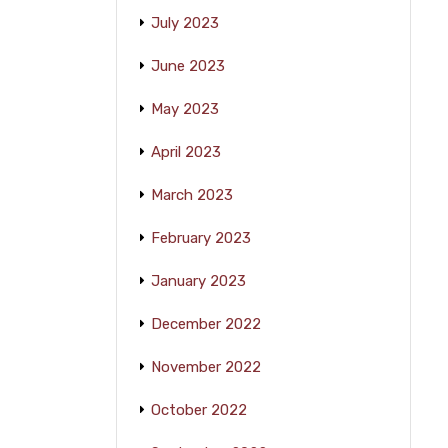
July 2023
June 2023
May 2023
April 2023
March 2023
February 2023
January 2023
December 2022
November 2022
October 2022