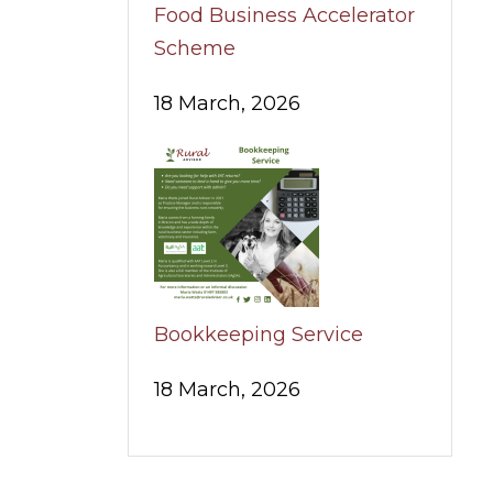
Food Business Accelerator
Scheme
18 March, 2026
Bookkeeping Service
18 March, 2026