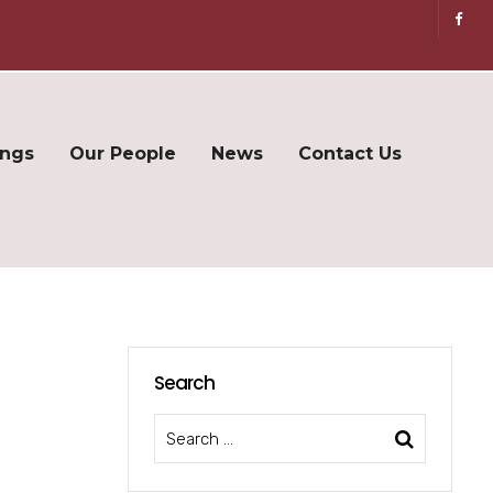
ings
Our People
News
Contact Us
Search