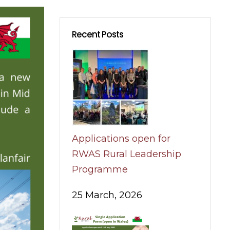
Recent Posts
Applications open for
RWAS Rural Leadership
Programme
25 March, 2026