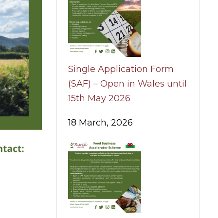
Single Application Form
(SAF) – Open in Wales until
15th May 2026
18 March, 2026