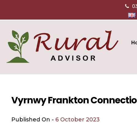
0
H
Vyrnwy Frankton Connecti
Published On -
6 October 2023