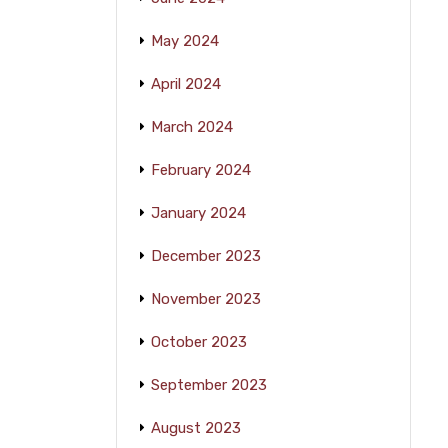
May 2024
April 2024
March 2024
February 2024
January 2024
December 2023
November 2023
October 2023
September 2023
August 2023