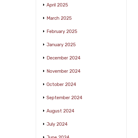
April 2025
March 2025
February 2025
January 2025
December 2024
November 2024
October 2024
September 2024
August 2024
July 2024
June 2024