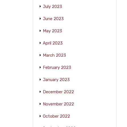
July 2023
June 2023
May 2023
April 2023
March 2023
February 2023
January 2023
December 2022
November 2022
October 2022