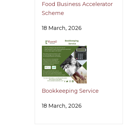
Food Business Accelerator
Scheme
18 March, 2026
Bookkeeping Service
18 March, 2026