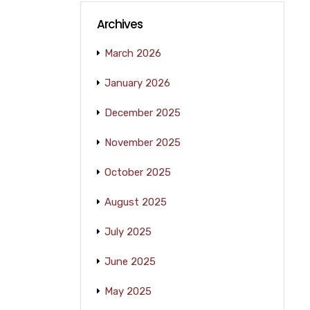
Archives
March 2026
January 2026
December 2025
November 2025
October 2025
August 2025
July 2025
June 2025
May 2025