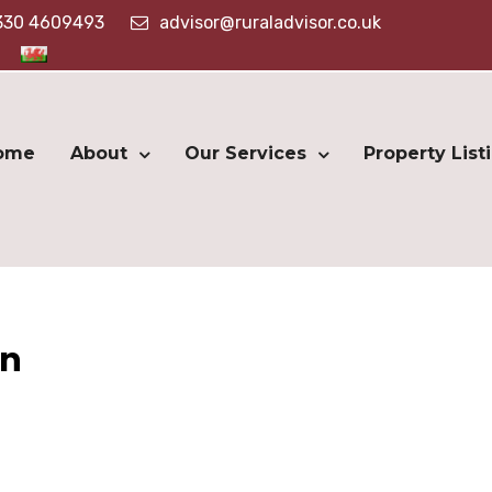
330 4609493
advisor@ruraladvisor.co.uk
ome
About
Our Services
Property List
on