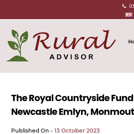
0
H
The Royal Countryside Fund
Newcastle Emlyn, Monmout
Published On -
13 October 2023