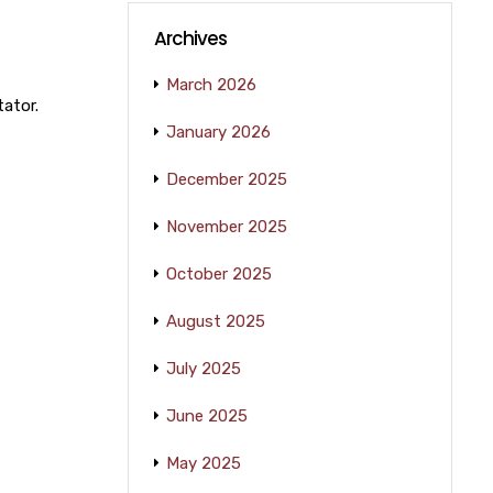
Archives
March 2026
tator.
January 2026
December 2025
November 2025
October 2025
August 2025
July 2025
June 2025
May 2025