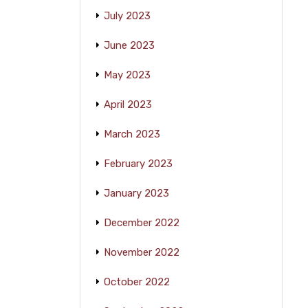
July 2023
June 2023
May 2023
April 2023
March 2023
February 2023
January 2023
December 2022
November 2022
October 2022