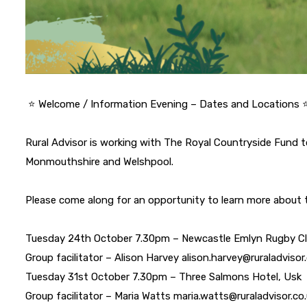
⭐️ Welcome / Information Evening – Dates and Locations ⭐
Rural Advisor is working with The Royal Countryside Fund t
Monmouthshire and Welshpool.
Please come along for an opportunity to learn more about
Tuesday 24th October 7.30pm – Newcastle Emlyn Rugby C
Group facilitator – Alison Harvey alison.harvey@ruraladviso
Tuesday 31st October 7.30pm – Three Salmons Hotel, Usk
Group facilitator – Maria Watts maria.watts@ruraladvisor.c