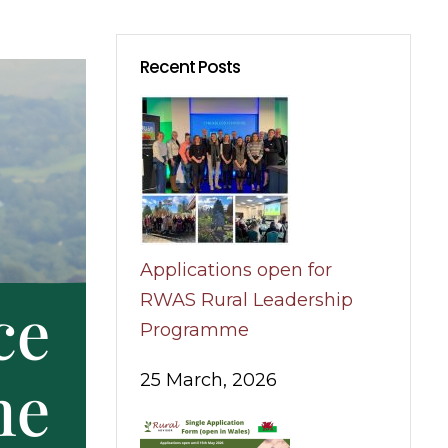
Recent Posts
Applications open for
RWAS Rural Leadership
Programme
25 March, 2026