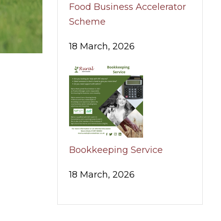
Food Business Accelerator
Scheme
18 March, 2026
Bookkeeping Service
18 March, 2026