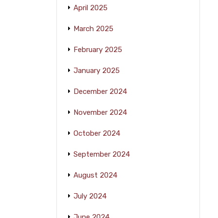
April 2025
March 2025
February 2025
January 2025
December 2024
November 2024
October 2024
September 2024
August 2024
July 2024
June 2024