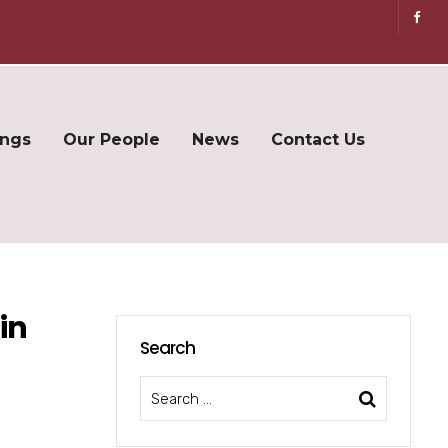
ings
Our People
News
Contact Us
in
Search