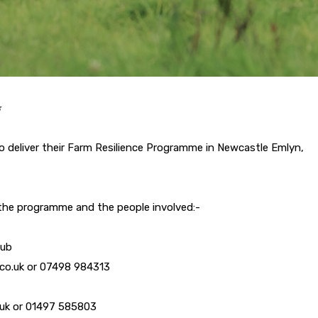
️
o deliver their Farm Resilience Programme in Newcastle Emlyn,
 the programme and the people involved:-
lub
r.co.uk or 07498 984313
o.uk or 01497 585803