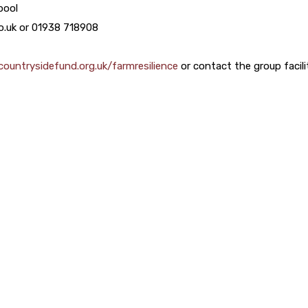
pool
co.uk or 01938 718908
ountrysidefund.org.uk/farmresilience
or contact the group facili