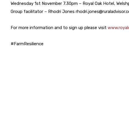
Wednesday 1st November 7.30pm – Royal Oak Hotel, Welsh
Group facilitator – Rhodri Jones rhodri.jones@ruraladvisor.
For more information and to sign up please visit
www.royalc
#FarmResilience