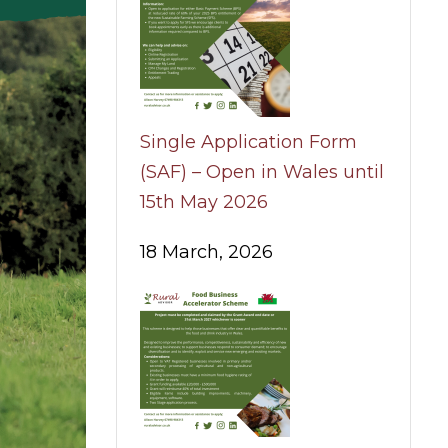
Single Application Form
(SAF) – Open in Wales until
15th May 2026
18 March, 2026