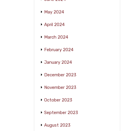
May 2024
April 2024
March 2024
February 2024
January 2024
December 2023
November 2023
October 2023
September 2023
August 2023