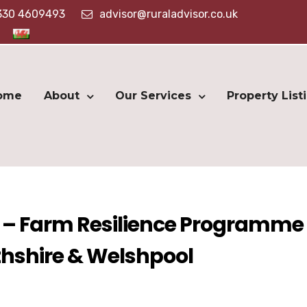
330 4609493
advisor@ruraladvisor.co.uk
ome
About
Our Services
Property List
 – Farm Resilience Programme 
hshire & Welshpool