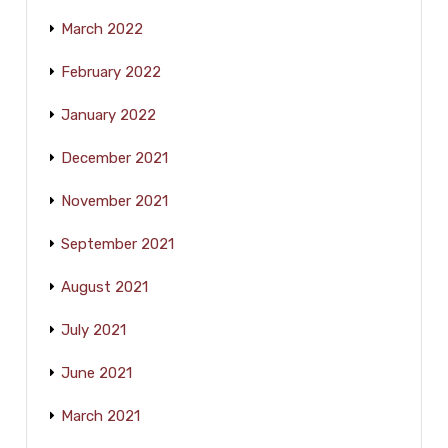
March 2022
February 2022
January 2022
December 2021
November 2021
September 2021
August 2021
July 2021
June 2021
March 2021