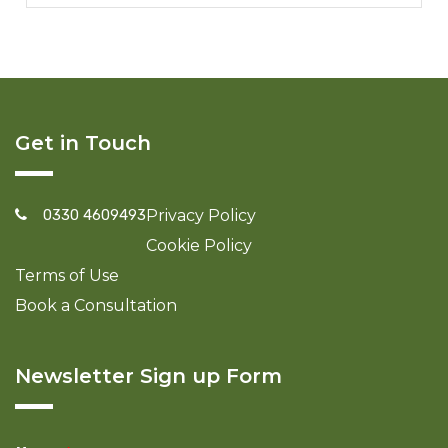
Get in Touch
0330 4609493
Privacy Policy
Cookie Policy
Terms of Use
Book a Consultation
Newsletter Sign up Form