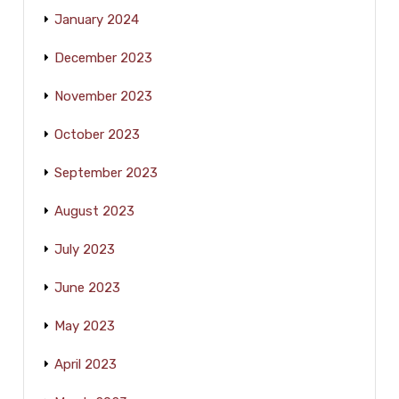
January 2024
December 2023
November 2023
October 2023
September 2023
August 2023
July 2023
June 2023
May 2023
April 2023