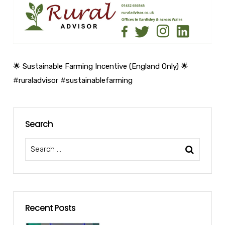
🌟 Sustainable Farming Incentive (England Only) 🌟
#ruraladvisor
#sustainablefarming
Search
Recent Posts