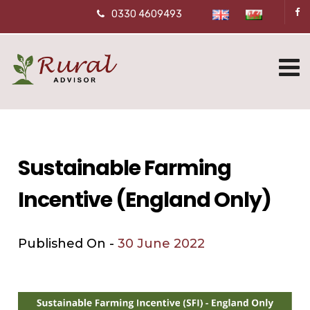
0330 4609493
Sustainable Farming
Incentive (England Only)
Published On -
30 June 2022