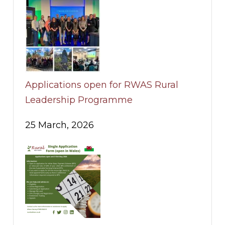
Applications open for RWAS Rural
Leadership Programme
25 March, 2026