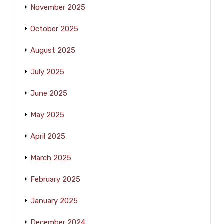
November 2025
October 2025
August 2025
July 2025
June 2025
May 2025
April 2025
March 2025
February 2025
January 2025
December 2024