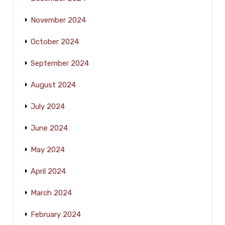
November 2024
October 2024
September 2024
August 2024
July 2024
June 2024
May 2024
April 2024
March 2024
February 2024