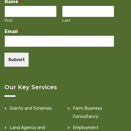
Name
*
First
Last
Email
*
Submit
Our Key Services
Grants and Schemes
Farm Business
Consultancy
Land Agency and
Employment