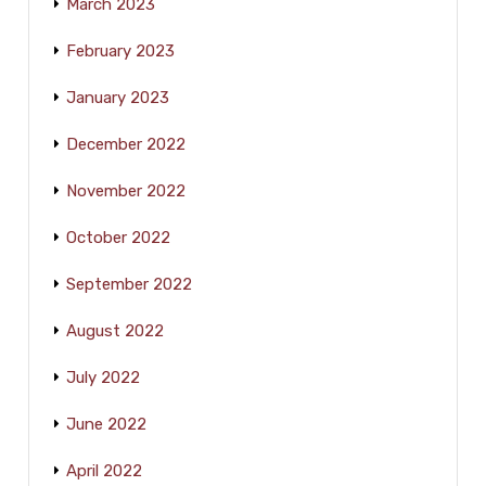
March 2023
February 2023
January 2023
December 2022
November 2022
October 2022
September 2022
August 2022
July 2022
June 2022
April 2022