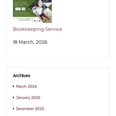
Bookkeeping Service
18 March, 2026
Archives
March 2026
January 2026
December 2025