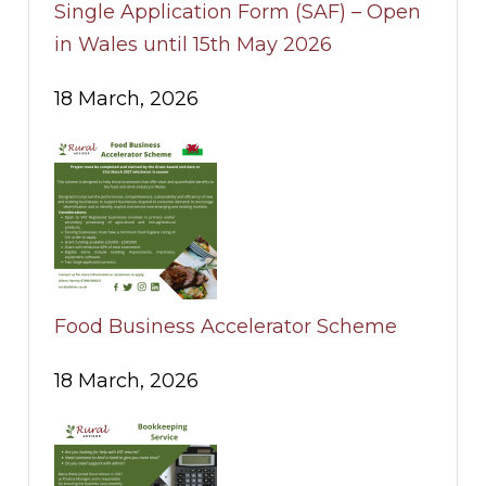
Single Application Form (SAF) – Open
in Wales until 15th May 2026
18 March, 2026
Food Business Accelerator Scheme
18 March, 2026