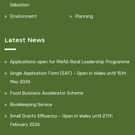
Valuation
Environment
Planning
Latest News
Applications open for RWAS Rural Leadership Programme
Single Application Form (SAF) – Open in Wales until 15th
May 2026
Food Business Accelerator Scheme
Bookkeeping Service
Small Grants Efficiency – Open in Wales until 27th
February 2026