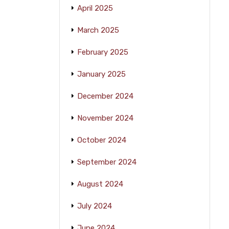
April 2025
March 2025
February 2025
January 2025
December 2024
November 2024
October 2024
September 2024
August 2024
July 2024
June 2024