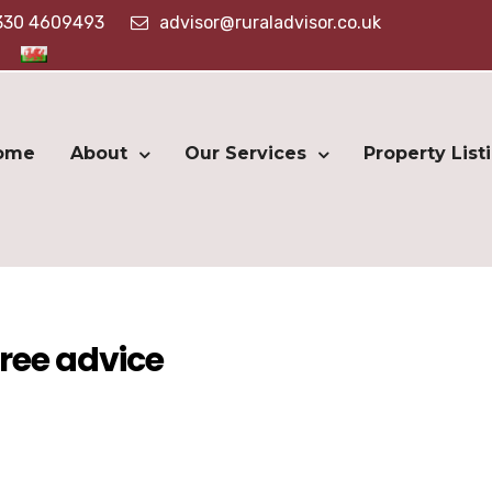
330 4609493
advisor@ruraladvisor.co.uk
ome
About
Our Services
Property List
ree advice