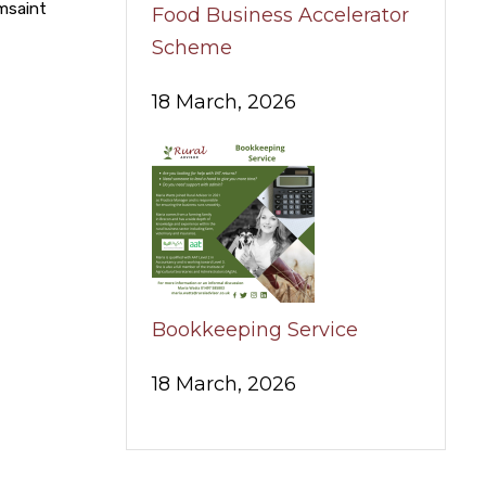
umsaint
Food Business Accelerator
Scheme
18 March, 2026
Bookkeeping Service
18 March, 2026