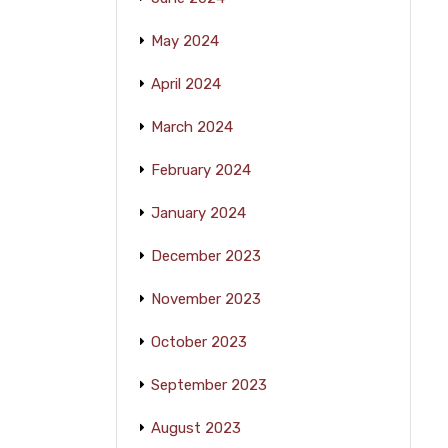
May 2024
April 2024
March 2024
February 2024
January 2024
December 2023
November 2023
October 2023
September 2023
August 2023