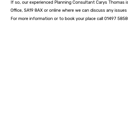
If so, our experienced Planning Consultant Carys Thomas is
Office, SA19 8AX or online where we can discuss any issues
For more information or to book your place call 01497 58580