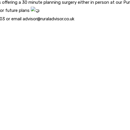
 offering a 30 minute planning surgery either in person at our P
 or future plans
3 or email advisor@ruraladvisor.co.uk