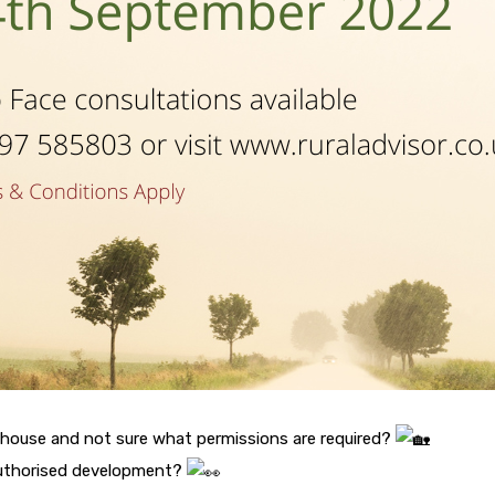
 house and not sure what permissions are required?
authorised development?