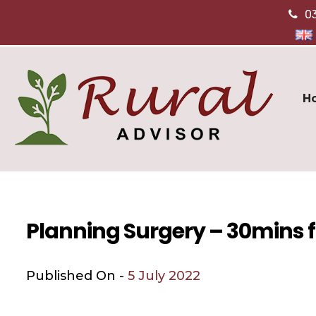
0
H
Planning Surgery – 30mins f
Published On -
5 July 2022