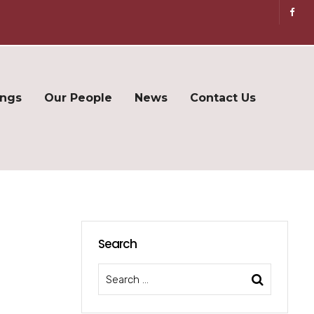
ings
Our People
News
Contact Us
Search