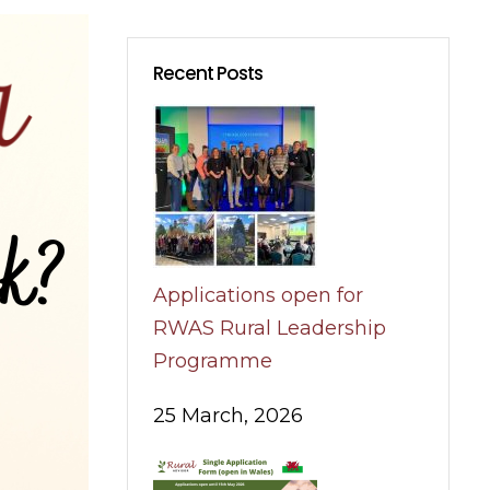
Recent Posts
Applications open for
RWAS Rural Leadership
Programme
25 March, 2026