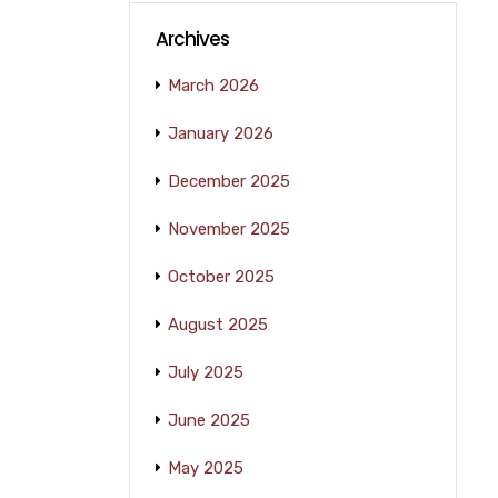
Archives
March 2026
January 2026
December 2025
November 2025
October 2025
August 2025
July 2025
June 2025
May 2025