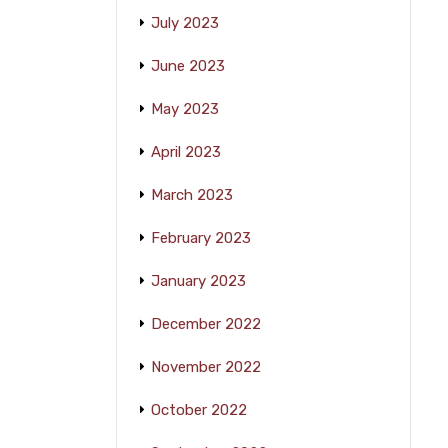
July 2023
June 2023
May 2023
April 2023
March 2023
February 2023
January 2023
December 2022
November 2022
October 2022