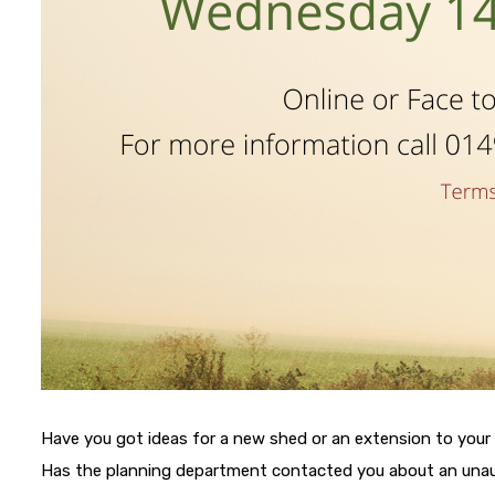
Have you got ideas for a new shed or an extension to your
Has the planning department contacted you about an un