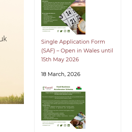
Single Application Form
(SAF) – Open in Wales until
15th May 2026
18 March, 2026