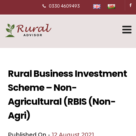
0330 4609493
Rural Business Investment
Scheme – Non-
Agricultural (RBIS (Non-
Agri)
Published On -
12 August 2021