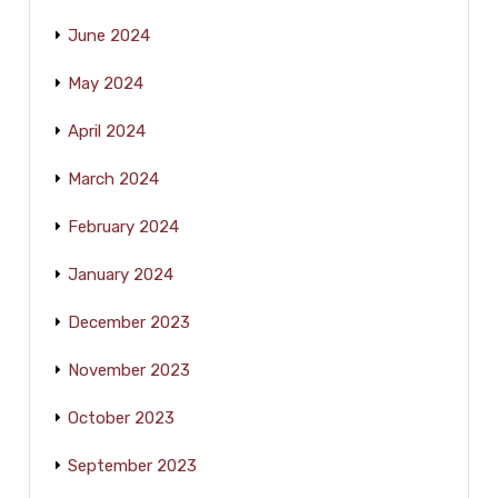
June 2024
May 2024
April 2024
March 2024
February 2024
January 2024
December 2023
November 2023
October 2023
September 2023