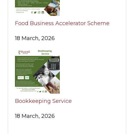
Food Business Accelerator Scheme
18 March, 2026
Bookkeeping Service
18 March, 2026