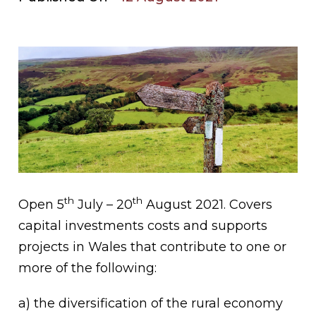
th
th
Open 5
July – 20
August 2021. Covers
capital investments costs and supports
projects in Wales that contribute to one or
more of the following:
a) the diversification of the rural economy