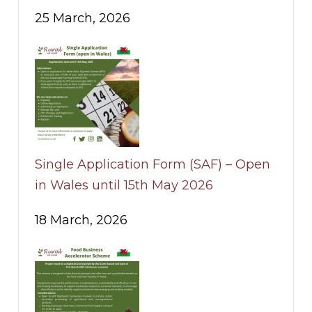
25 March, 2026
Single Application Form (SAF) – Open
in Wales until 15th May 2026
18 March, 2026