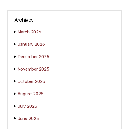
Archives
March 2026
January 2026
December 2025
November 2025
October 2025
August 2025
July 2025
June 2025