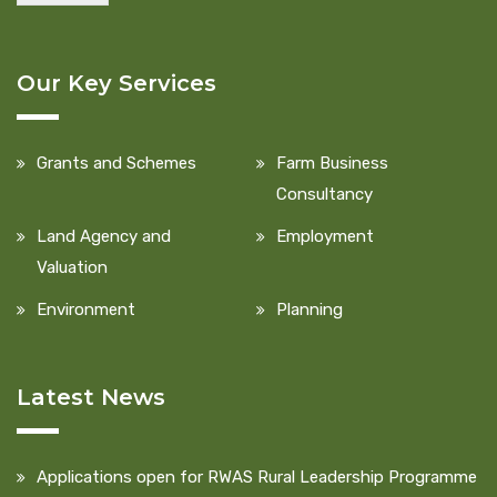
Our Key Services
Grants and Schemes
Farm Business
Consultancy
Land Agency and
Employment
Valuation
Environment
Planning
Latest News
Applications open for RWAS Rural Leadership Programme