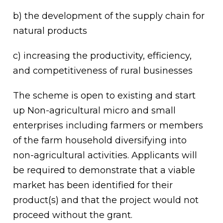
b) the development of the supply chain for
natural products
c) increasing the productivity, efficiency,
and competitiveness of rural businesses
The scheme is open to existing and start
up Non-agricultural micro and small
enterprises including farmers or members
of the farm household diversifying into
non-agricultural activities. Applicants will
be required to demonstrate that a viable
market has been identified for their
product(s) and that the project would not
proceed without the grant.