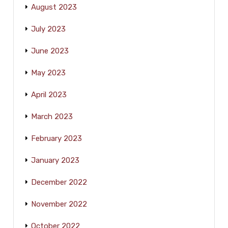
August 2023
July 2023
June 2023
May 2023
April 2023
March 2023
February 2023
January 2023
December 2022
November 2022
October 2022