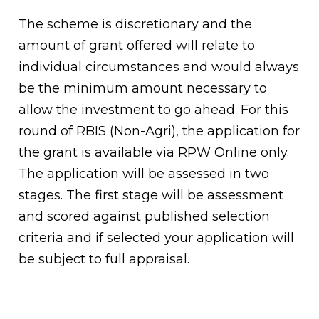
The scheme is discretionary and the
amount of grant offered will relate to
individual circumstances and would always
be the minimum amount necessary to
allow the investment to go ahead. For this
round of RBIS (Non-Agri), the application for
the grant is available via RPW Online only.
The application will be assessed in two
stages. The first stage will be assessment
and scored against published selection
criteria and if selected your application will
be subject to full appraisal.