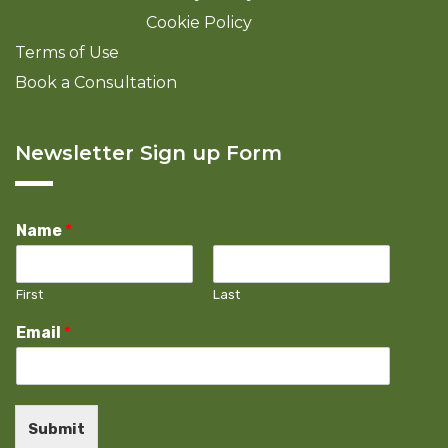
Cookie Policy
Terms of Use
Book a Consultation
Newsletter Sign up Form
Name
*
First
Last
Email
*
Submit