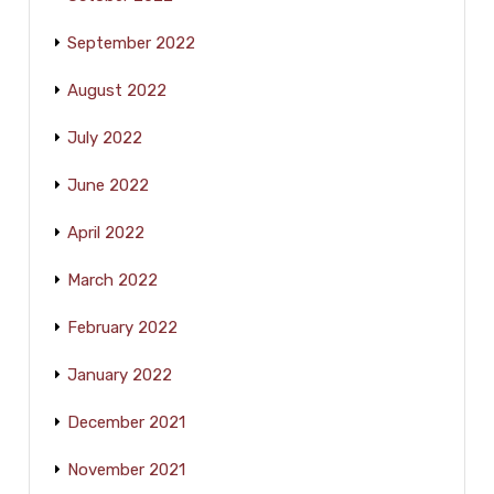
September 2022
August 2022
July 2022
June 2022
April 2022
March 2022
February 2022
January 2022
December 2021
November 2021