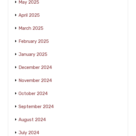
May 2025
April 2025
March 2025
February 2025
January 2025
December 2024
November 2024
October 2024
September 2024
August 2024
July 2024