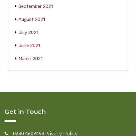
September 2021
August 2021
July 2021
June 2021
March 2021
Get in Touch
0330 4609493
Privacy Policy