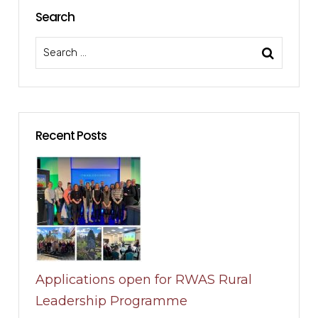
Search
Recent Posts
Applications open for RWAS Rural
Leadership Programme