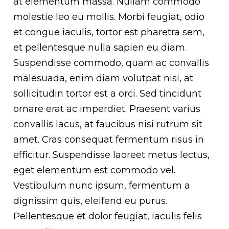
at elementum massa. Nullam commodo
molestie leo eu mollis. Morbi feugiat, odio
et congue iaculis, tortor est pharetra sem,
et pellentesque nulla sapien eu diam.
Suspendisse commodo, quam ac convallis
malesuada, enim diam volutpat nisi, at
sollicitudin tortor est a orci. Sed tincidunt
ornare erat ac imperdiet. Praesent varius
convallis lacus, at faucibus nisi rutrum sit
amet. Cras consequat fermentum risus in
efficitur. Suspendisse laoreet metus lectus,
eget elementum est commodo vel.
Vestibulum nunc ipsum, fermentum a
dignissim quis, eleifend eu purus.
Pellentesque et dolor feugiat, iaculis felis