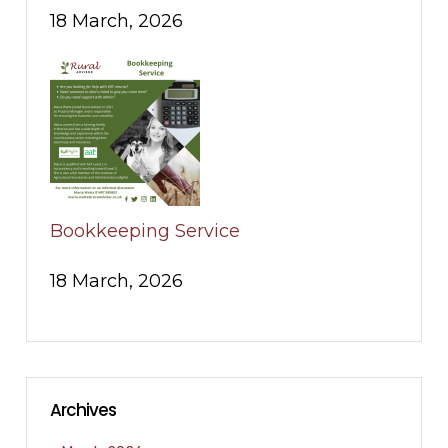
18 March, 2026
Bookkeeping Service
18 March, 2026
Archives