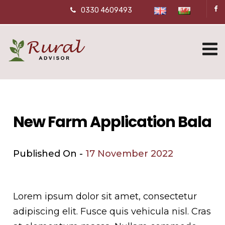
0330 4609493
New Farm Application Bala
Published On -
17 November 2022
Lorem ipsum dolor sit amet, consectetur
adipiscing elit. Fusce quis vehicula nisl. Cras