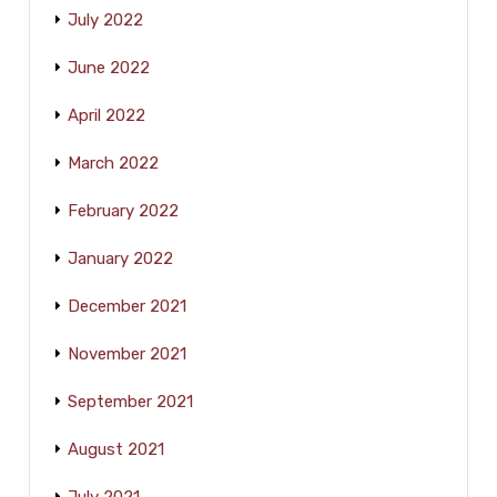
July 2022
June 2022
April 2022
March 2022
February 2022
January 2022
December 2021
November 2021
September 2021
August 2021