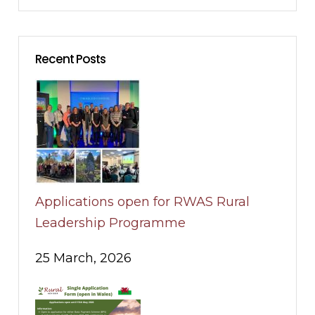
Recent Posts
Applications open for RWAS Rural
Leadership Programme
25 March, 2026