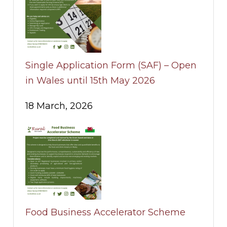
Single Application Form (SAF) – Open
in Wales until 15th May 2026
18 March, 2026
Food Business Accelerator Scheme