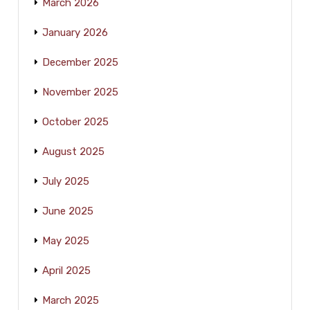
March 2026
January 2026
December 2025
November 2025
October 2025
August 2025
July 2025
June 2025
May 2025
April 2025
March 2025