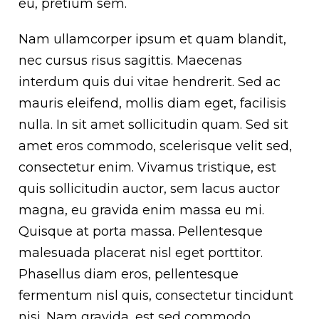
eu, pretium sem.
Nam ullamcorper ipsum et quam blandit,
nec cursus risus sagittis. Maecenas
interdum quis dui vitae hendrerit. Sed ac
mauris eleifend, mollis diam eget, facilisis
nulla. In sit amet sollicitudin quam. Sed sit
amet eros commodo, scelerisque velit sed,
consectetur enim. Vivamus tristique, est
quis sollicitudin auctor, sem lacus auctor
magna, eu gravida enim massa eu mi.
Quisque at porta massa. Pellentesque
malesuada placerat nisl eget porttitor.
Phasellus diam eros, pellentesque
fermentum nisl quis, consectetur tincidunt
nisi. Nam gravida, est sed commodo