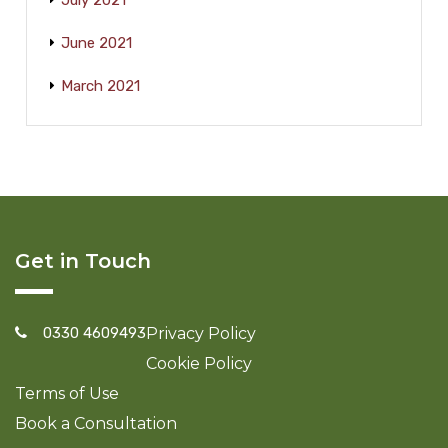
July 2021
June 2021
March 2021
Get in Touch
0330 4609493
Privacy Policy
Cookie Policy
Terms of Use
Book a Consultation