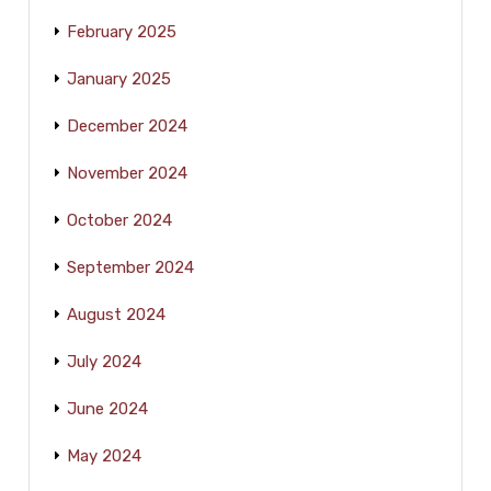
February 2025
January 2025
December 2024
November 2024
October 2024
September 2024
August 2024
July 2024
June 2024
May 2024