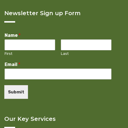
Newsletter Sign up Form
Name
*
First
Last
Email
*
Submit
Our Key Services