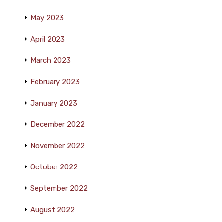
May 2023
April 2023
March 2023
February 2023
January 2023
December 2022
November 2022
October 2022
September 2022
August 2022