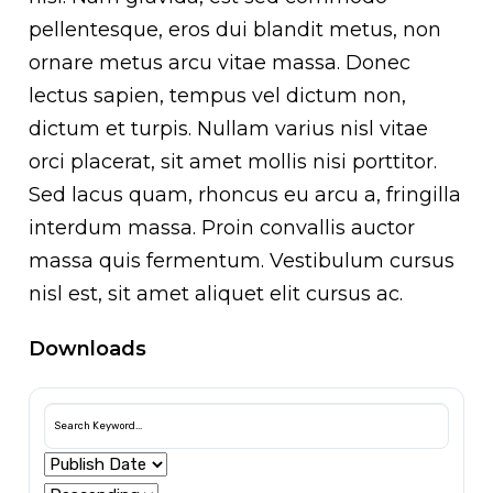
pellentesque, eros dui blandit metus, non
ornare metus arcu vitae massa. Donec
lectus sapien, tempus vel dictum non,
dictum et turpis. Nullam varius nisl vitae
orci placerat, sit amet mollis nisi porttitor.
Sed lacus quam, rhoncus eu arcu a, fringilla
interdum massa. Proin convallis auctor
massa quis fermentum. Vestibulum cursus
nisl est, sit amet aliquet elit cursus ac.
Downloads