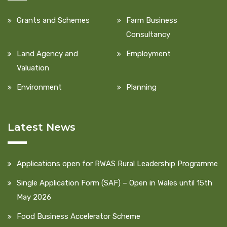
Grants and Schemes
Farm Business
Consultancy
Land Agency and
Employment
Valuation
Environment
Planning
Latest News
Applications open for RWAS Rural Leadership Programme
Single Application Form (SAF) – Open in Wales until 15th
May 2026
Food Business Accelerator Scheme