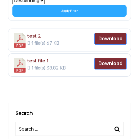
Apply Filter
test 2
Download
1 file(s)
67 KB
test file 1
Download
1 file(s)
38.82 KB
Search