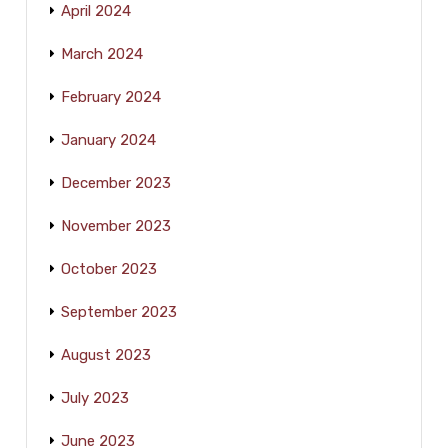
April 2024
March 2024
February 2024
January 2024
December 2023
November 2023
October 2023
September 2023
August 2023
July 2023
June 2023