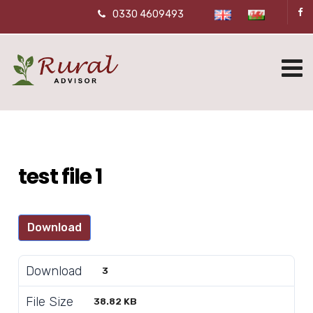
0330 4609493
test file 1
Download
Download
3
File Size
38.82 KB