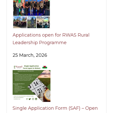
Applications open for RWAS Rural
Leadership Programme
25 March, 2026
Single Application Form (SAF) – Open