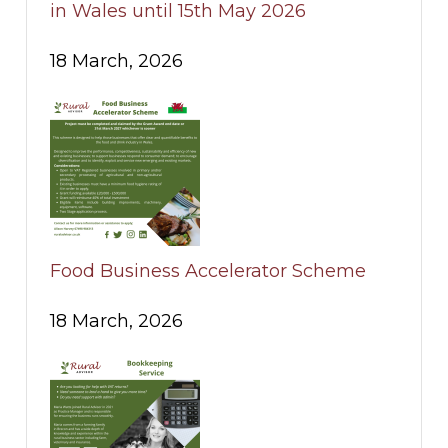
in Wales until 15th May 2026
18 March, 2026
Food Business Accelerator Scheme
18 March, 2026