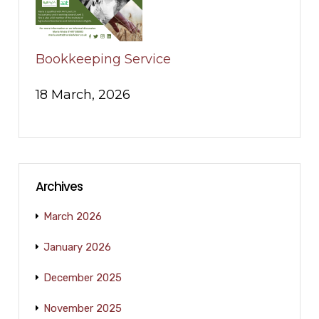
Bookkeeping Service
18 March, 2026
Archives
March 2026
January 2026
December 2025
November 2025