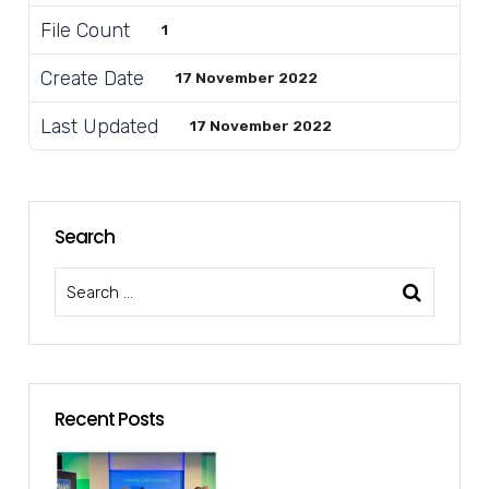
File Count
1
Create Date
17 November 2022
Last Updated
17 November 2022
Search
Recent Posts