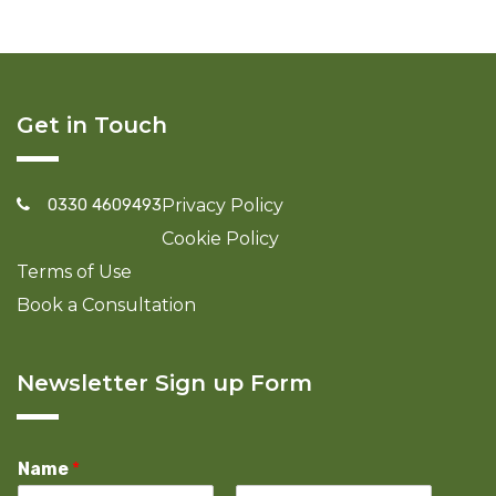
Get in Touch
0330 4609493
Privacy Policy
Cookie Policy
Terms of Use
Book a Consultation
Newsletter Sign up Form
Name
*