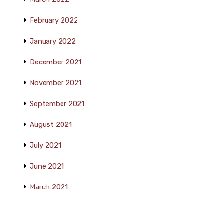
February 2022
January 2022
December 2021
November 2021
September 2021
August 2021
July 2021
June 2021
March 2021