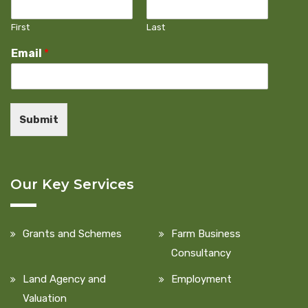
First
Last
Email
*
Submit
Our Key Services
Grants and Schemes
Farm Business
Consultancy
Land Agency and
Employment
Valuation