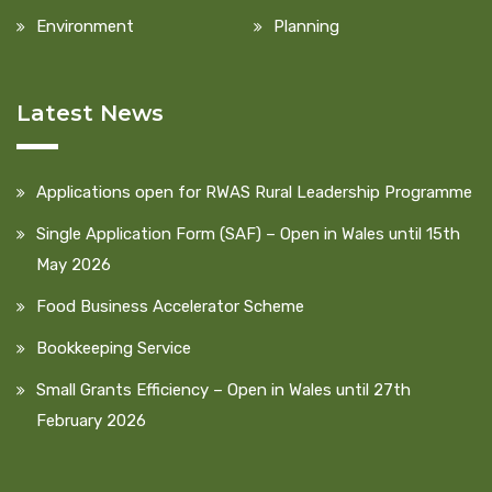
Environment
Planning
Latest News
Applications open for RWAS Rural Leadership Programme
Single Application Form (SAF) – Open in Wales until 15th
May 2026
Food Business Accelerator Scheme
Bookkeeping Service
Small Grants Efficiency – Open in Wales until 27th
February 2026