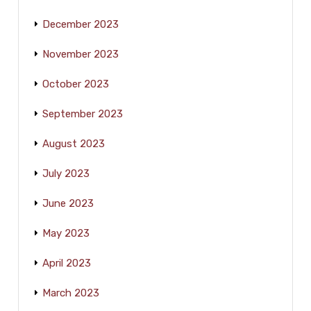
December 2023
November 2023
October 2023
September 2023
August 2023
July 2023
June 2023
May 2023
April 2023
March 2023