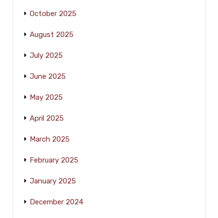
October 2025
August 2025
July 2025
June 2025
May 2025
April 2025
March 2025
February 2025
January 2025
December 2024