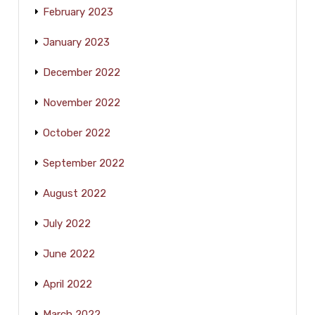
February 2023
January 2023
December 2022
November 2022
October 2022
September 2022
August 2022
July 2022
June 2022
April 2022
March 2022