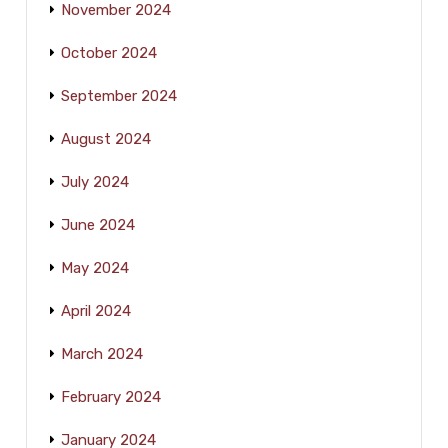
November 2024
October 2024
September 2024
August 2024
July 2024
June 2024
May 2024
April 2024
March 2024
February 2024
January 2024