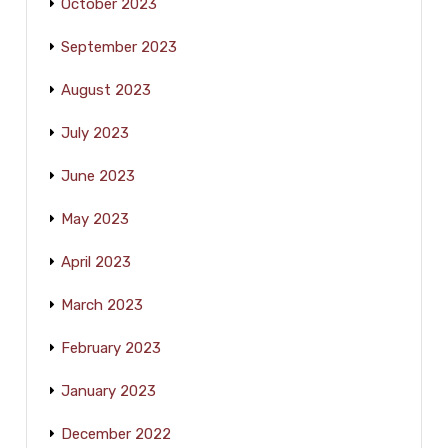
October 2023
September 2023
August 2023
July 2023
June 2023
May 2023
April 2023
March 2023
February 2023
January 2023
December 2022