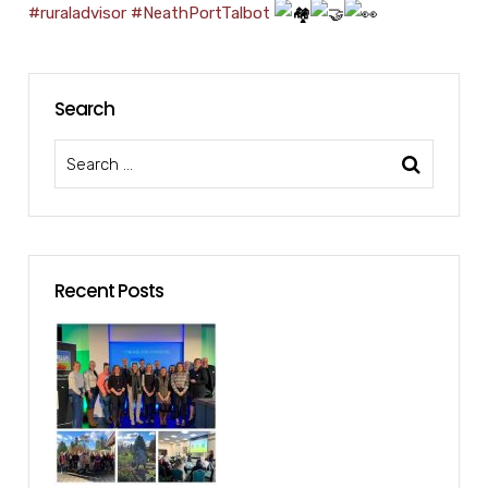
#ruraladvisor
#NeathPortTalbot
Search
Recent Posts