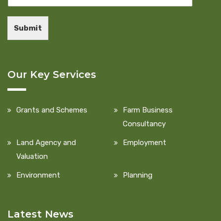
Submit
Our Key Services
Grants and Schemes
Farm Business
Consultancy
Land Agency and
Employment
Valuation
Environment
Planning
Latest News