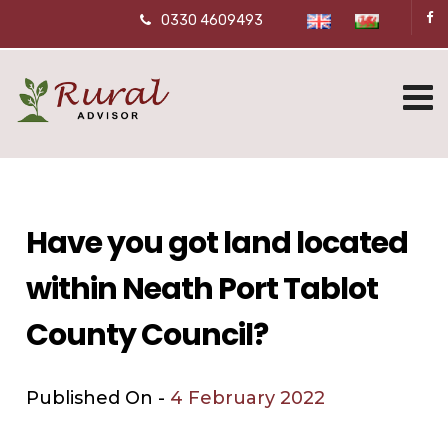
0330 4609493
Have you got land located
within Neath Port Tablot
County Council?
Published On -
4 February 2022