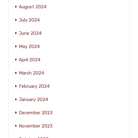
August 2024
July 2024
June 2024
May 2024
April 2024
March 2024
February 2024
January 2024
December 2023
November 2023