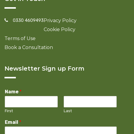
0330 4609493
Privacy Policy
Cookie Policy
Terms of Use
Book a Consultation
Newsletter Sign up Form
Name
*
First
Last
Email
*