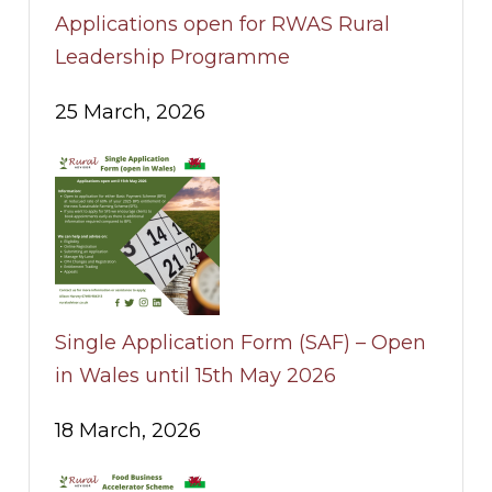
Applications open for RWAS Rural
Leadership Programme
25 March, 2026
Single Application Form (SAF) – Open
in Wales until 15th May 2026
18 March, 2026