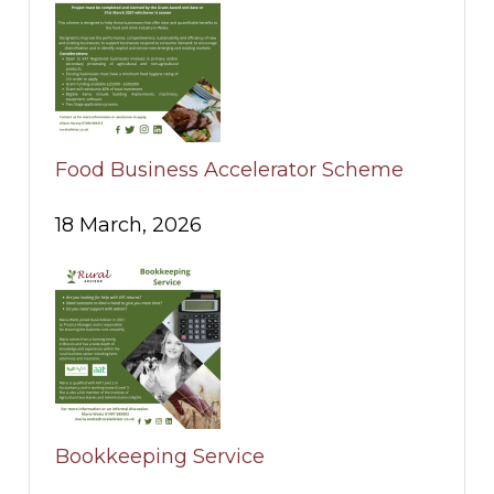
Food Business Accelerator Scheme
18 March, 2026
Bookkeeping Service