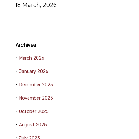
18 March, 2026
Archives
March 2026
January 2026
December 2025
November 2025
October 2025
August 2025
July 2025