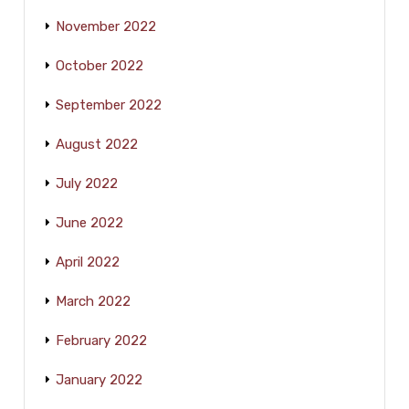
November 2022
October 2022
September 2022
August 2022
July 2022
June 2022
April 2022
March 2022
February 2022
January 2022