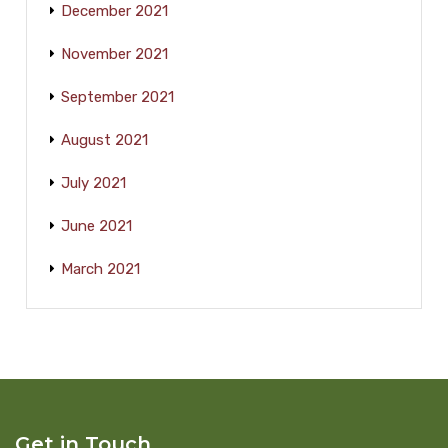
December 2021
November 2021
September 2021
August 2021
July 2021
June 2021
March 2021
Get in Touch