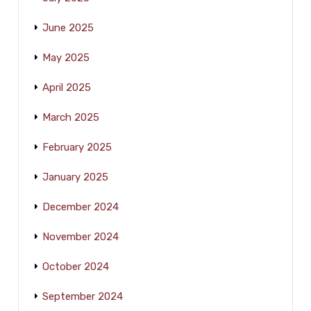
June 2025
May 2025
April 2025
March 2025
February 2025
January 2025
December 2024
November 2024
October 2024
September 2024