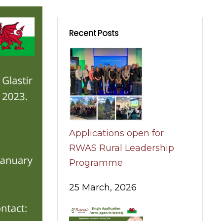
Recent Posts
Applications open for
RWAS Rural Leadership
Programme
25 March, 2026