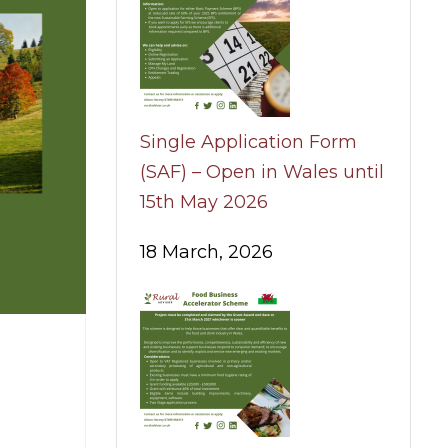
Single Application Form
(SAF) – Open in Wales until
15th May 2026
18 March, 2026