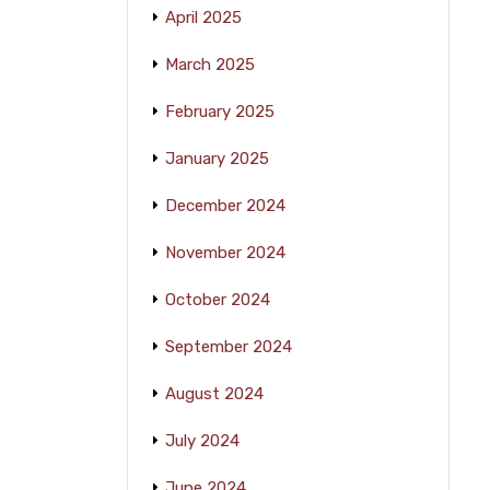
April 2025
March 2025
February 2025
January 2025
December 2024
November 2024
October 2024
September 2024
August 2024
July 2024
June 2024