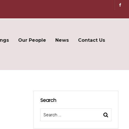
ings
Our People
News
Contact Us
Search