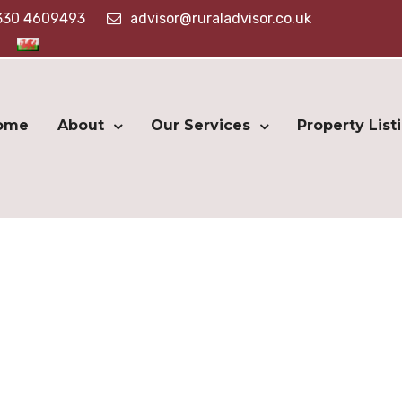
330 4609493
advisor@ruraladvisor.co.uk
ome
About
Our Services
Property List