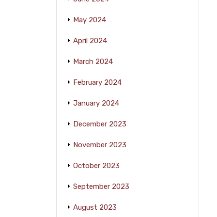
May 2024
April 2024
March 2024
February 2024
January 2024
December 2023
November 2023
October 2023
September 2023
August 2023