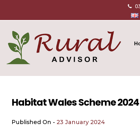
0
H
Habitat Wales Scheme 2024
Published On -
23 January 2024