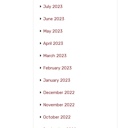
July 2023
June 2023
May 2023
April 2023
March 2023
February 2023
January 2023
December 2022
November 2022
October 2022