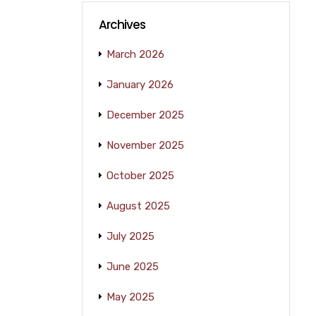
Archives
March 2026
January 2026
December 2025
November 2025
October 2025
August 2025
July 2025
June 2025
May 2025