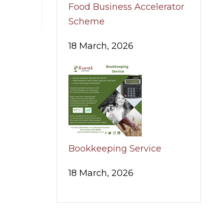
Food Business Accelerator
Scheme
18 March, 2026
Bookkeeping Service
18 March, 2026