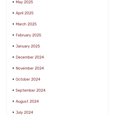
May 2025
April 2025
March 2025
February 2025
January 2025
December 2024
November 2024
October 2024
September 2024
August 2024
July 2024