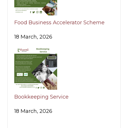
Food Business Accelerator Scheme
18 March, 2026
Bookkeeping Service
18 March, 2026