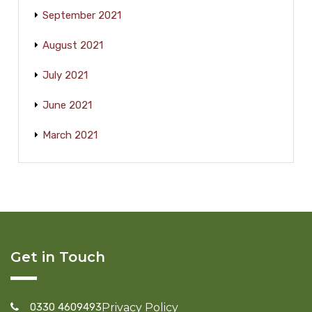
September 2021
August 2021
July 2021
June 2021
March 2021
Get in Touch
0330 4609493
Privacy Policy