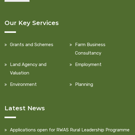
Our Key Services
Grants and Schemes
Farm Business
Consultancy
Land Agency and
Employment
Valuation
Environment
Planning
Latest News
Applications open for RWAS Rural Leadership Programme