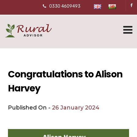
0330 4609493
Congratulations to Alison
Harvey
Published On -
26 January 2024