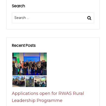
Search
Recent Posts
Applications open for RWAS Rural
Leadership Programme