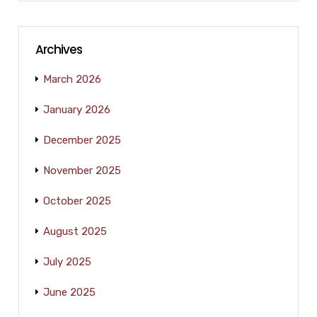
Archives
March 2026
January 2026
December 2025
November 2025
October 2025
August 2025
July 2025
June 2025