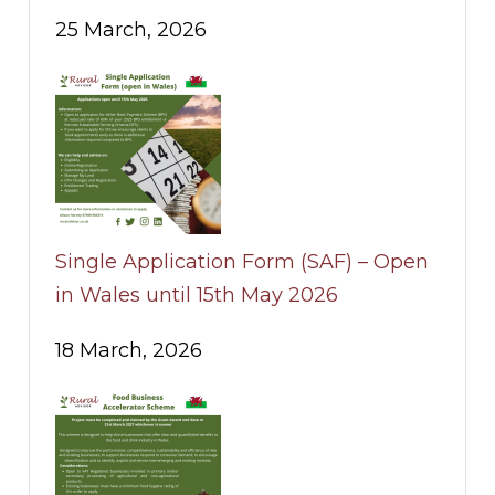
25 March, 2026
Single Application Form (SAF) – Open
in Wales until 15th May 2026
18 March, 2026