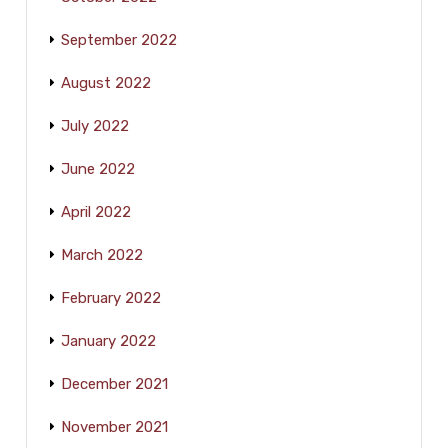
September 2022
August 2022
July 2022
June 2022
April 2022
March 2022
February 2022
January 2022
December 2021
November 2021