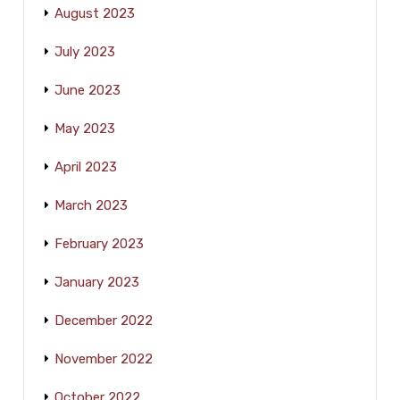
August 2023
July 2023
June 2023
May 2023
April 2023
March 2023
February 2023
January 2023
December 2022
November 2022
October 2022