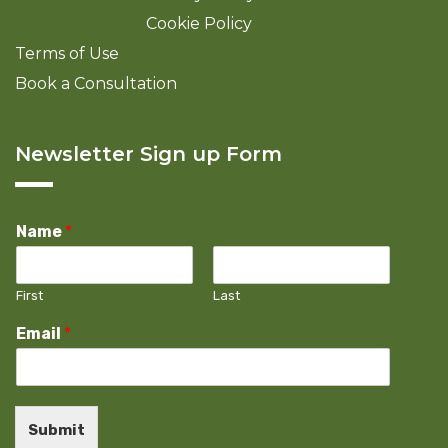
Cookie Policy
Terms of Use
Book a Consultation
Newsletter Sign up Form
Name
*
First
Last
Email
*
Submit