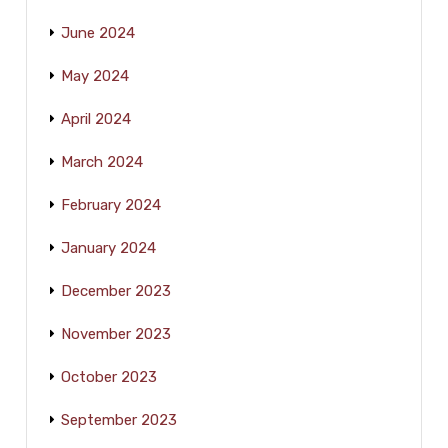
June 2024
May 2024
April 2024
March 2024
February 2024
January 2024
December 2023
November 2023
October 2023
September 2023