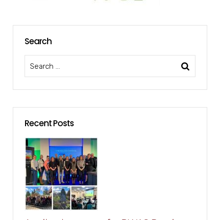
Search
Recent Posts