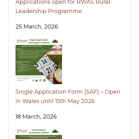
Applications open for RWAS Rural
Leadership Programme
25 March, 2026
Single Application Form (SAF) – Open
in Wales until 15th May 2026
18 March, 2026