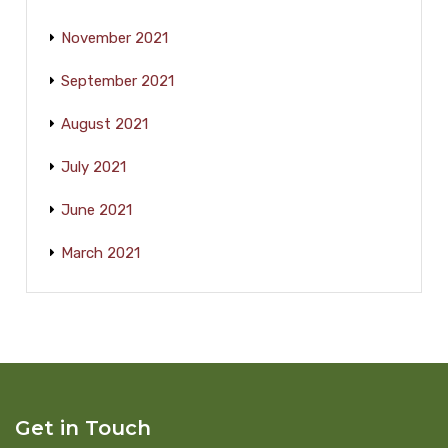
November 2021
September 2021
August 2021
July 2021
June 2021
March 2021
Get in Touch