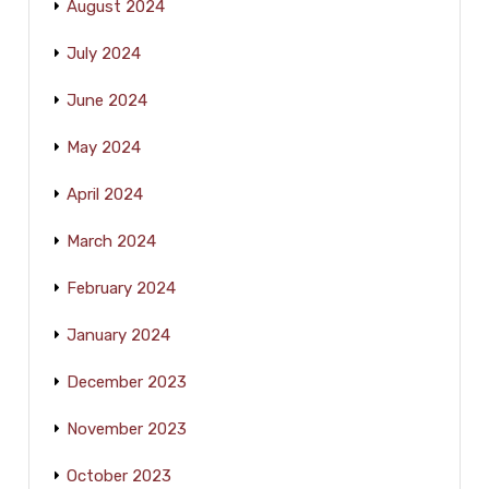
August 2024
July 2024
June 2024
May 2024
April 2024
March 2024
February 2024
January 2024
December 2023
November 2023
October 2023