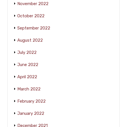
November 2022
October 2022
September 2022
August 2022
July 2022
June 2022
April 2022
March 2022
February 2022
January 2022
December 2021