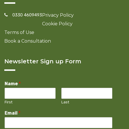
0330 4609493
Privacy Policy
Cookie Policy
Terms of Use
Book a Consultation
Newsletter Sign up Form
Name
*
First
Last
Email
*