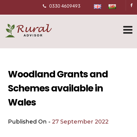
0330 4609493
Woodland Grants and
Schemes available in
Wales
Published On -
27 September 2022