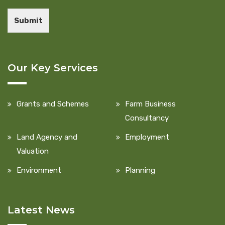
Submit
Our Key Services
Grants and Schemes
Farm Business
Consultancy
Land Agency and
Employment
Valuation
Environment
Planning
Latest News