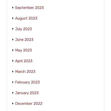
September 2023
August 2023
July 2023
June 2023
May 2023
April 2023
March 2023
February 2023
January 2023
December 2022