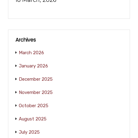
18 March, 2026
Archives
March 2026
January 2026
December 2025
November 2025
October 2025
August 2025
July 2025