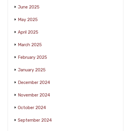
June 2025
May 2025
April 2025
March 2025
February 2025
January 2025
December 2024
November 2024
October 2024
September 2024