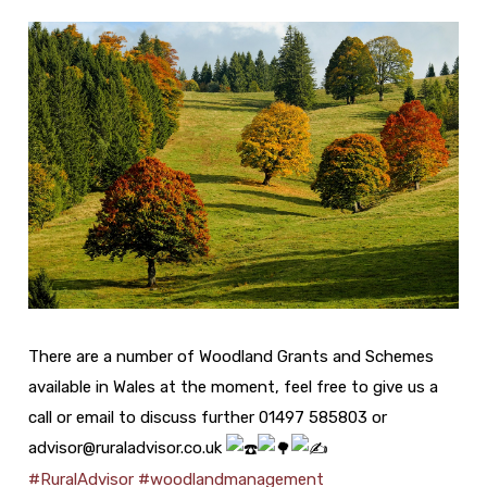
There are a number of Woodland Grants and Schemes
available in Wales at the moment, feel free to give us a
call or email to discuss further 01497 585803 or
advisor@ruraladvisor.co.uk
#RuralAdvisor
#woodlandmanagement