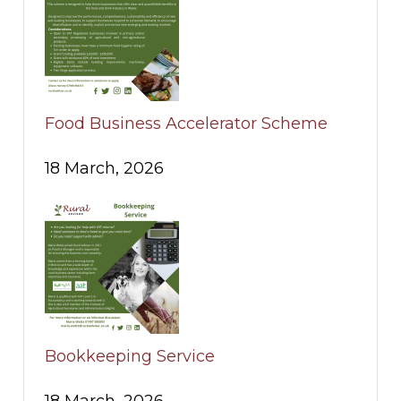
Food Business Accelerator Scheme
18 March, 2026
Bookkeeping Service