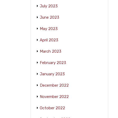
July 2023
June 2023
May 2023
April 2023
March 2023
February 2023
January 2023
December 2022
November 2022
October 2022