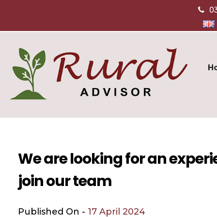
0
H
We are looking for an exper
join our team
Published On -
17 April 2024