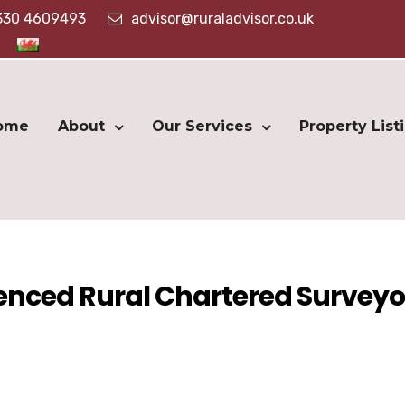
330 4609493
advisor@ruraladvisor.co.uk
ome
About
Our Services
Property List
ienced Rural Chartered Surveyo