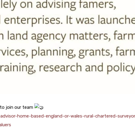
 to join our team
l-advisor-home-based-england-or-wales-rural-chartered-surveyo
aluers