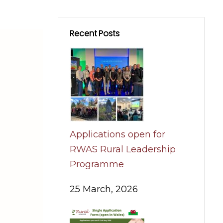
Recent Posts
Applications open for
RWAS Rural Leadership
Programme
25 March, 2026