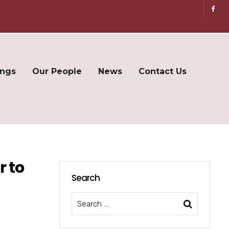
ings
Our People
News
Contact Us
r to
Search