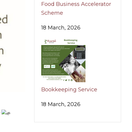
Food Business Accelerator
Scheme
18 March, 2026
Bookkeeping Service
18 March, 2026
r