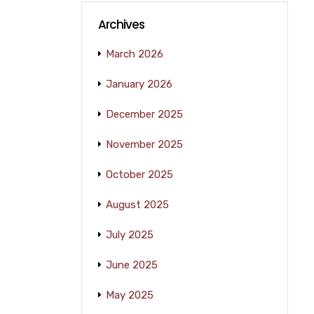
Archives
March 2026
January 2026
December 2025
November 2025
October 2025
August 2025
July 2025
June 2025
May 2025