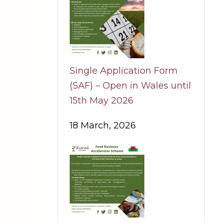
Single Application Form
(SAF) – Open in Wales until
15th May 2026
18 March, 2026