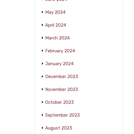
May 2024
April 2024
March 2024
February 2024
January 2024
December 2023
November 2023
October 2023
September 2023
August 2023