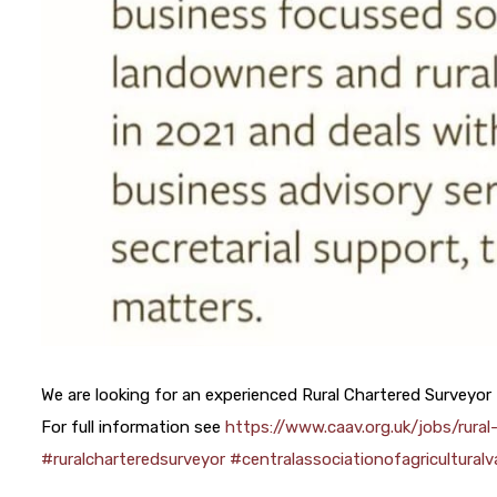
We are looking for an experienced Rural Chartered Surveyor
For full information see
https://www.caav.org.uk/jobs/rura
#ruralcharteredsurveyor
#centralassociationofagriculturalv