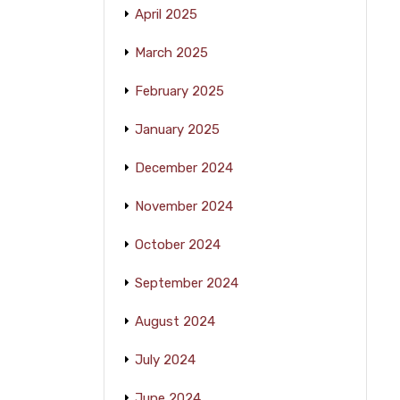
April 2025
March 2025
February 2025
January 2025
December 2024
November 2024
October 2024
September 2024
August 2024
July 2024
June 2024