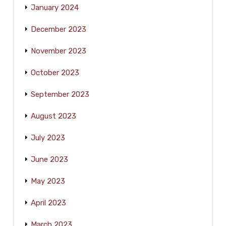
January 2024
December 2023
November 2023
October 2023
September 2023
August 2023
July 2023
June 2023
May 2023
April 2023
March 2023