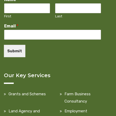
First
Last
Email
*
Submit
Our Key Services
Grants and Schemes
Farm Business
Consultancy
Land Agency and
Employment