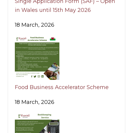
Single Application Form (SAF) – Open
in Wales until 15th May 2026
18 March, 2026
Food Business Accelerator Scheme
18 March, 2026