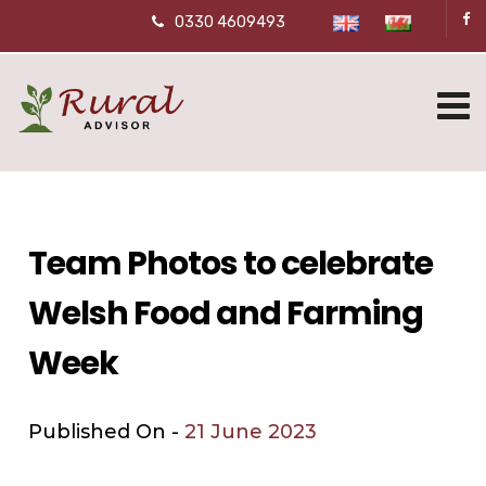
0330 4609493
Team Photos to celebrate
Welsh Food and Farming
Week
Published On -
21 June 2023