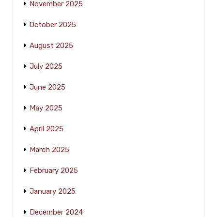
November 2025
October 2025
August 2025
July 2025
June 2025
May 2025
April 2025
March 2025
February 2025
January 2025
December 2024