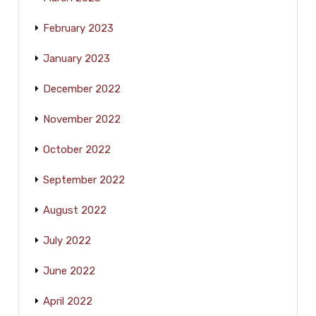
February 2023
January 2023
December 2022
November 2022
October 2022
September 2022
August 2022
July 2022
June 2022
April 2022