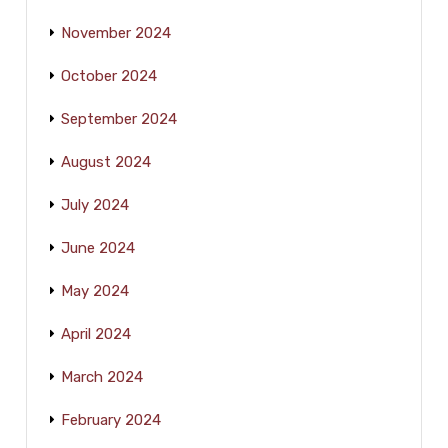
November 2024
October 2024
September 2024
August 2024
July 2024
June 2024
May 2024
April 2024
March 2024
February 2024