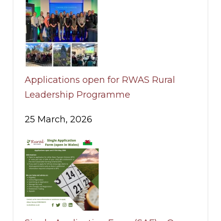
Applications open for RWAS Rural
Leadership Programme
25 March, 2026