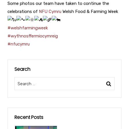
Some photos our team have taken to continue the
celebrations of
NFU Cymru
Welsh Food & Farming Week
#welshfarmingweek
#wythnosffermiocymreig
#nfucymru
Search
Recent Posts