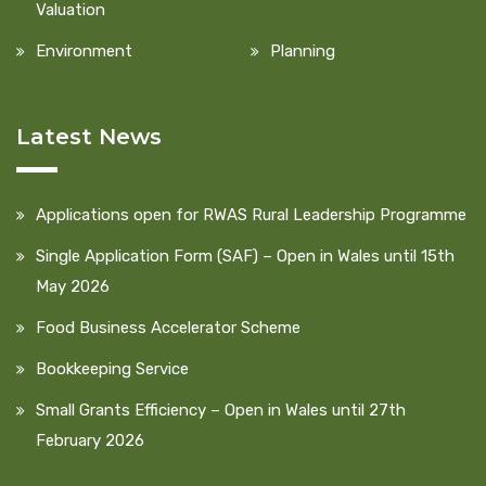
Valuation
Environment
Planning
Latest News
Applications open for RWAS Rural Leadership Programme
Single Application Form (SAF) – Open in Wales until 15th
May 2026
Food Business Accelerator Scheme
Bookkeeping Service
Small Grants Efficiency – Open in Wales until 27th
February 2026