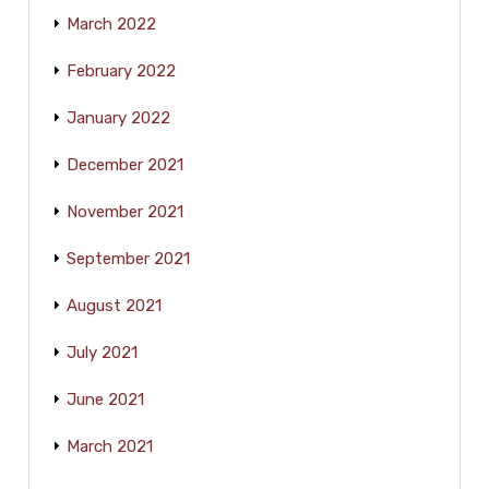
March 2022
February 2022
January 2022
December 2021
November 2021
September 2021
August 2021
July 2021
June 2021
March 2021