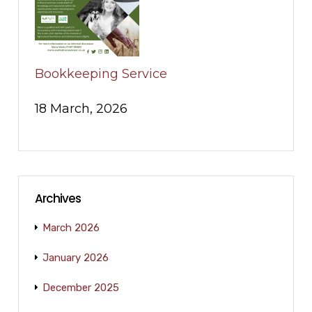
Bookkeeping Service
18 March, 2026
Archives
March 2026
January 2026
December 2025