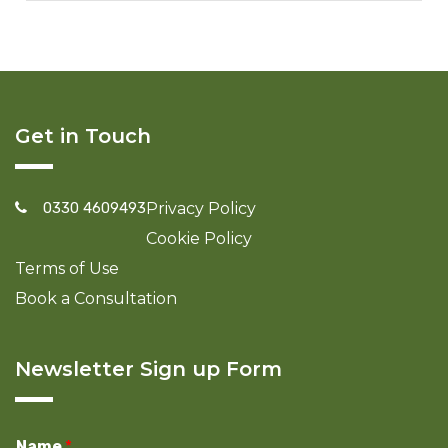
Get in Touch
0330 4609493
Privacy Policy
Cookie Policy
Terms of Use
Book a Consultation
Newsletter Sign up Form
Name
*