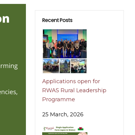
Recent Posts
Applications open for
RWAS Rural Leadership
Programme
25 March, 2026