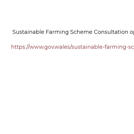
Sustainable Farming Scheme Consultation op
https://www.gov.wales/sustainable-farming-s