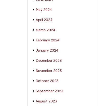
May 2024
April 2024
March 2024
February 2024
January 2024
December 2023
November 2023
October 2023
September 2023
August 2023