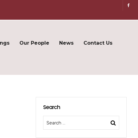
ings
Our People
News
Contact Us
Search