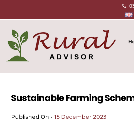
0
H
Sustainable Farming Schem
Published On -
15 December 2023