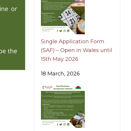
Single Application Form
(SAF) – Open in Wales until
15th May 2026
18 March, 2026