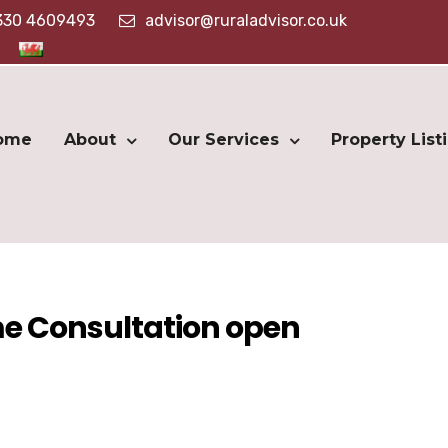
330 4609493
advisor@ruraladvisor.co.uk
ome
About
Our Services
Property List
e Consultation open