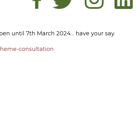
en until 7th March 2024… have your say.
cheme-consultation