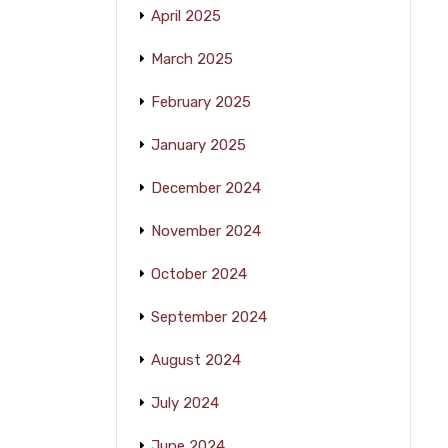
April 2025
March 2025
February 2025
January 2025
December 2024
November 2024
October 2024
September 2024
August 2024
July 2024
June 2024