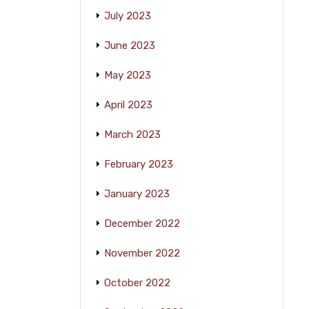
July 2023
June 2023
May 2023
April 2023
March 2023
February 2023
January 2023
December 2022
November 2022
October 2022