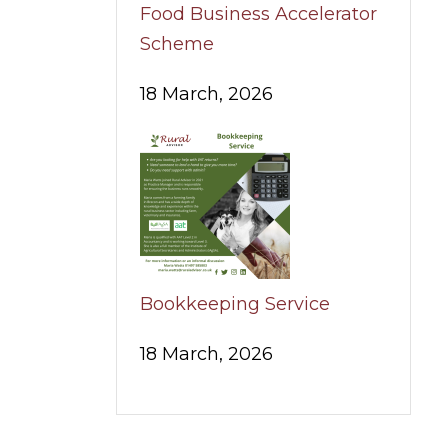
Food Business Accelerator
Scheme
18 March, 2026
Bookkeeping Service
18 March, 2026