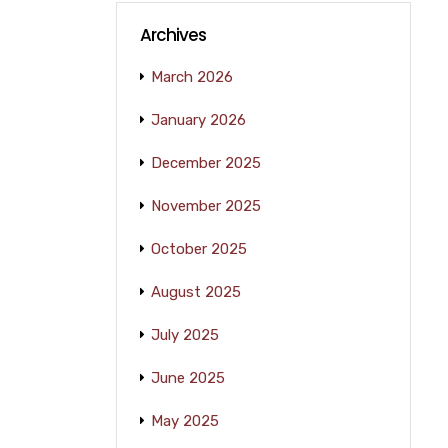
Archives
March 2026
January 2026
December 2025
November 2025
October 2025
August 2025
July 2025
June 2025
May 2025