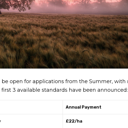
o be open for applications from the Summer, with 
the first 3 available standards have been announced:
Annual Payment
y
£22/ha