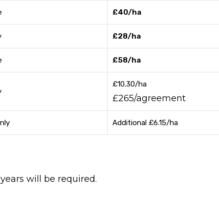
e
£40/ha
y
£28/ha
e
£58/ha
£10.30/ha
y
£265/agreement
nly
Additional £6.15/ha
ears will be required.