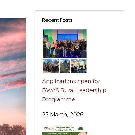
Recent Posts
Applications open for
RWAS Rural Leadership
Programme
25 March, 2026