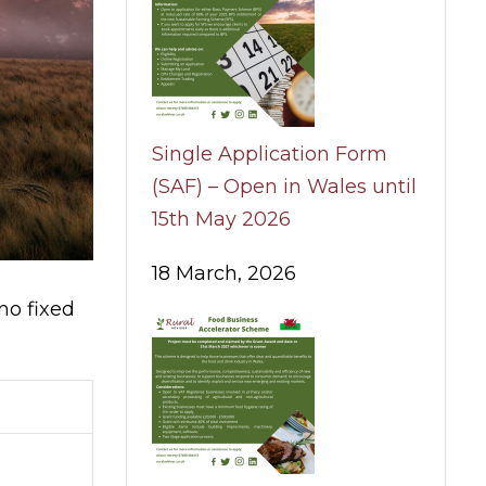
Single Application Form
(SAF) – Open in Wales until
15th May 2026
18 March, 2026
no fixed