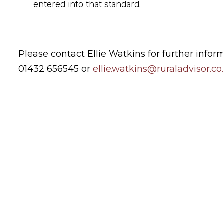
entered into that standard.
Please contact Ellie Watkins for further infor
01432 656545 or
ellie.watkins@ruraladvisor.co