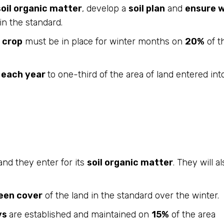
soil organic matter
, develop a
soil plan
and
ensure w
in the standard.
 crop
must be in place for winter months on
20%
of t
d each year
to one-third of the area of land entered int
and they enter for its
soil organic matter
. They will a
een cover
of the land in the standard over the winter.
ys
are established and maintained on
15%
of the area