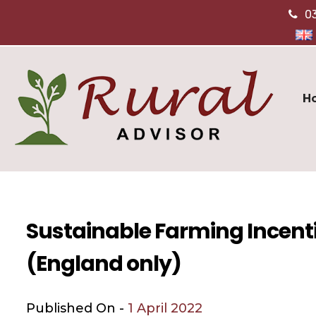
0
H
Sustainable Farming Incent
(England only)
Published On -
1 April 2022