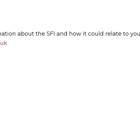
mation about the SFI and how it could relate to you
.uk