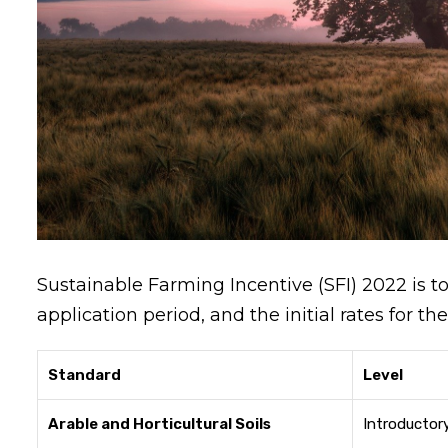
Sustainable Farming Incentive (SFI) 2022 is t
application period, and the initial rates for 
Standard
Level
Arable and Horticultural Soils
Introductor