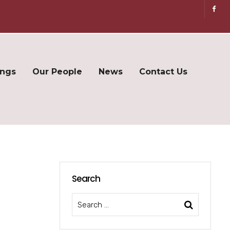
ings
Our People
News
Contact Us
Search