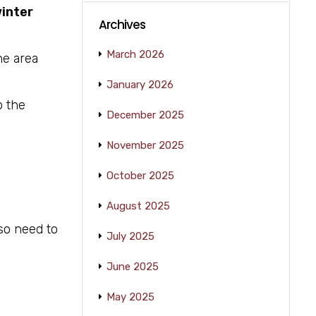
inter
Archives
March 2026
he area
January 2026
o the
December 2025
November 2025
October 2025
August 2025
lso need to
July 2025
June 2025
May 2025