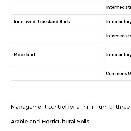
Intermediat
Improved Grassland Soils
Introductor
Intermediat
Moorland
Introductor
Commons O
Management control for a minimum of three y
Arable and Horticultural Soils