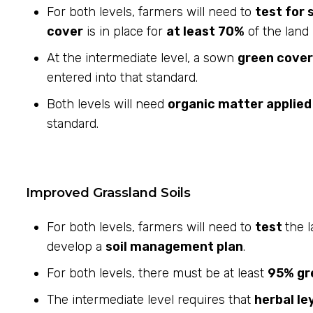
For both levels, farmers will need to
test for 
cover
is in place for
at least 70%
of the land 
At the intermediate level, a sown
green cover
entered into that standard.
Both levels will need
organic matter applie
standard.
Improved Grassland Soils
For both levels, farmers will need to
test
the l
develop a
soil management plan
.
For both levels, there must be at least
95% gr
The intermediate level requires that
herbal le