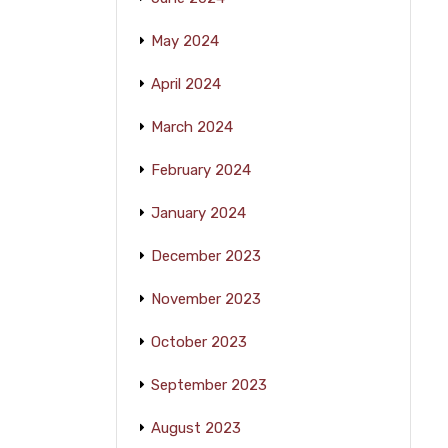
May 2024
April 2024
March 2024
February 2024
January 2024
December 2023
November 2023
October 2023
September 2023
August 2023