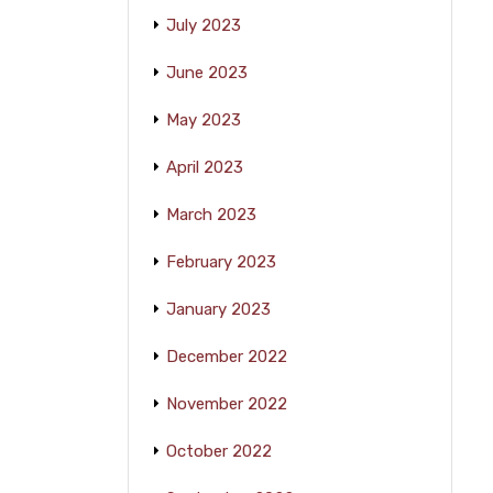
July 2023
June 2023
May 2023
April 2023
March 2023
February 2023
January 2023
December 2022
November 2022
October 2022