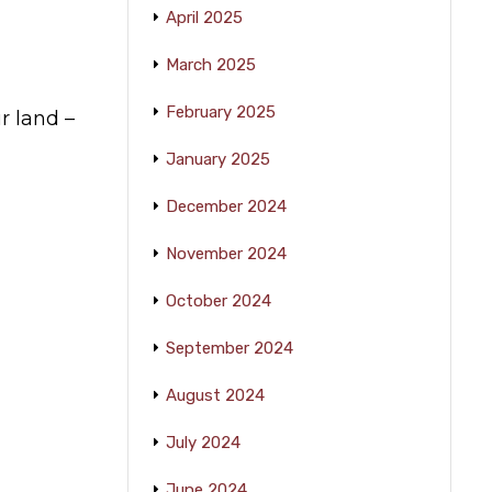
April 2025
March 2025
February 2025
r land –
January 2025
December 2024
November 2024
October 2024
September 2024
August 2024
July 2024
June 2024