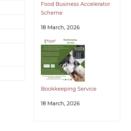
Food Business Accelerator
Scheme
18 March, 2026
Bookkeeping Service
18 March, 2026