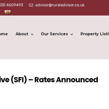
330 4609493
advisor@ruraladvisor.co.uk
ome
About
Our Services
Property List
ive (SFI) – Rates Announced