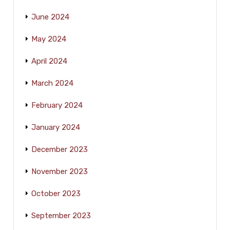
June 2024
May 2024
April 2024
March 2024
February 2024
January 2024
December 2023
November 2023
October 2023
September 2023