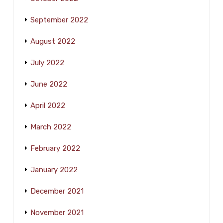
September 2022
August 2022
July 2022
June 2022
April 2022
March 2022
February 2022
January 2022
December 2021
November 2021