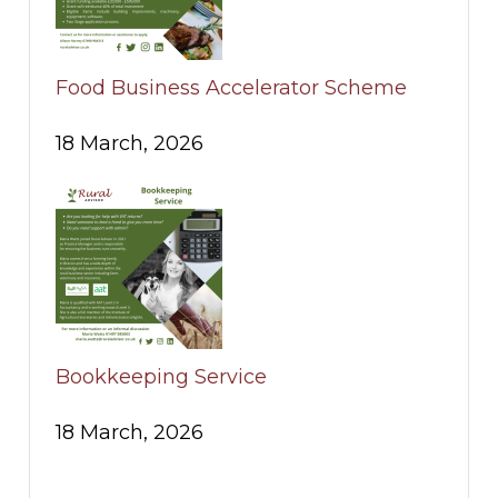
Food Business Accelerator Scheme
18 March, 2026
Bookkeeping Service
18 March, 2026