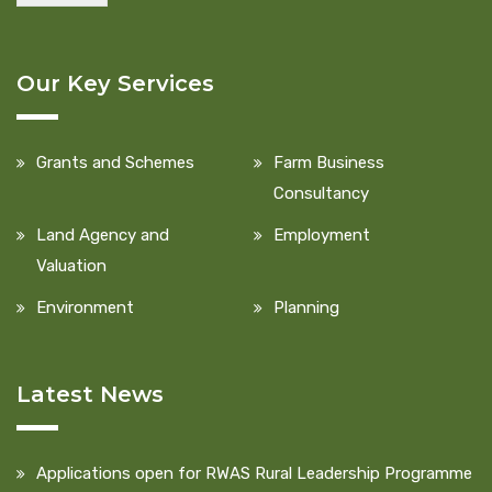
Our Key Services
Grants and Schemes
Farm Business
Consultancy
Land Agency and
Employment
Valuation
Environment
Planning
Latest News
Applications open for RWAS Rural Leadership Programme