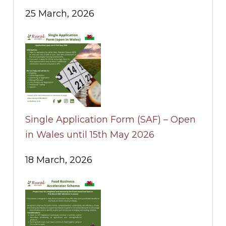
25 March, 2026
Single Application Form (SAF) – Open
in Wales until 15th May 2026
18 March, 2026