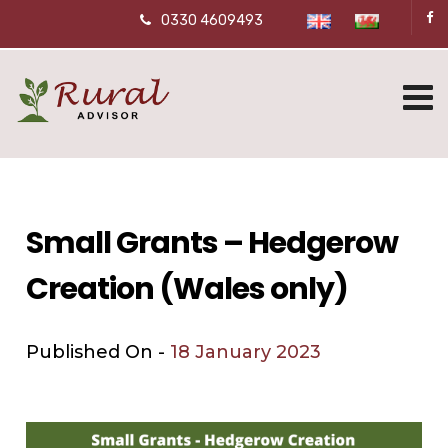
0330 4609493
Small Grants – Hedgerow
Creation (Wales only)
Published On -
18 January 2023