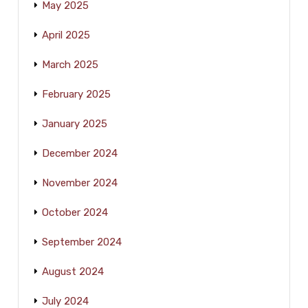
May 2025
April 2025
March 2025
February 2025
January 2025
December 2024
November 2024
October 2024
September 2024
August 2024
July 2024