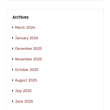
Archives
March 2026
January 2026
December 2025
November 2025
October 2025
August 2025
July 2025
June 2025