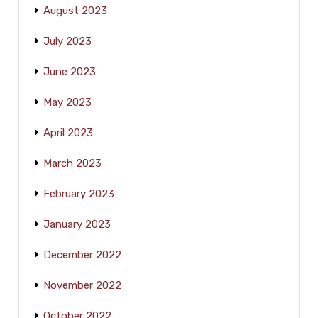
August 2023
July 2023
June 2023
May 2023
April 2023
March 2023
February 2023
January 2023
December 2022
November 2022
October 2022