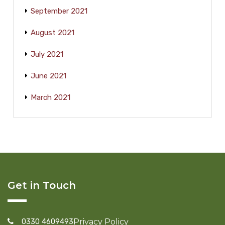
September 2021
August 2021
July 2021
June 2021
March 2021
Get in Touch
0330 4609493
Privacy Policy