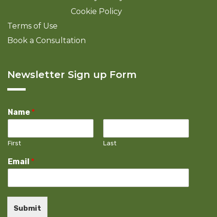
Cookie Policy
Terms of Use
Book a Consultation
Newsletter Sign up Form
Name
*
First
Last
Email
*
Submit