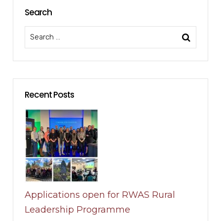
Search
Recent Posts
Applications open for RWAS Rural
Leadership Programme