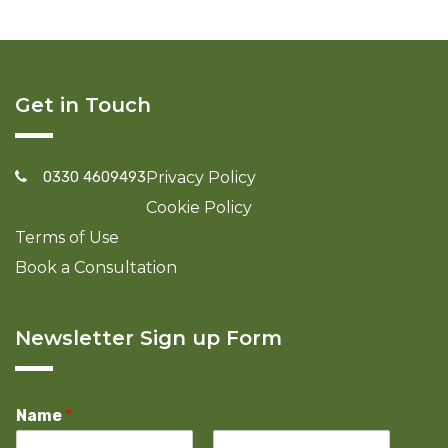
Get in Touch
0330 4609493
Privacy Policy
Cookie Policy
Terms of Use
Book a Consultation
Newsletter Sign up Form
Name
*