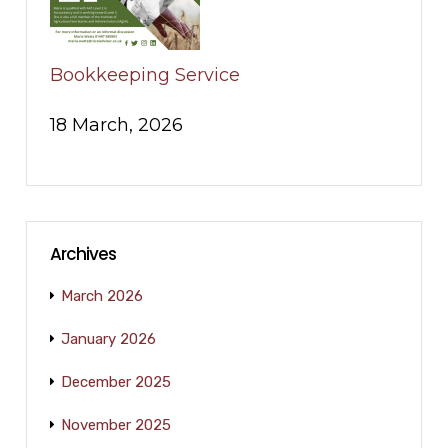
Bookkeeping Service
18 March, 2026
Archives
March 2026
January 2026
December 2025
November 2025