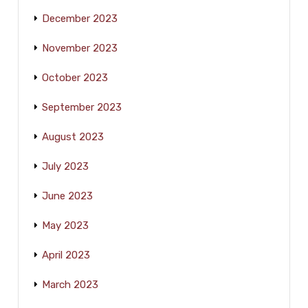
December 2023
November 2023
October 2023
September 2023
August 2023
July 2023
June 2023
May 2023
April 2023
March 2023