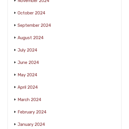
November 2024
October 2024
September 2024
August 2024
July 2024
June 2024
May 2024
April 2024
March 2024
February 2024
January 2024