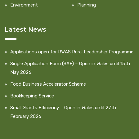
Environment
Planning
Latest News
Applications open for RWAS Rural Leadership Programme
Single Application Form (SAF) – Open in Wales until 15th
May 2026
Food Business Accelerator Scheme
Bookkeeping Service
Small Grants Efficiency – Open in Wales until 27th
February 2026