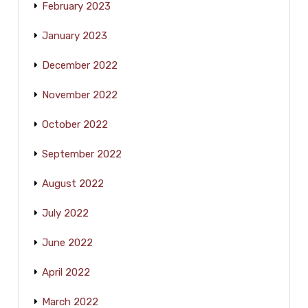
February 2023
January 2023
December 2022
November 2022
October 2022
September 2022
August 2022
July 2022
June 2022
April 2022
March 2022