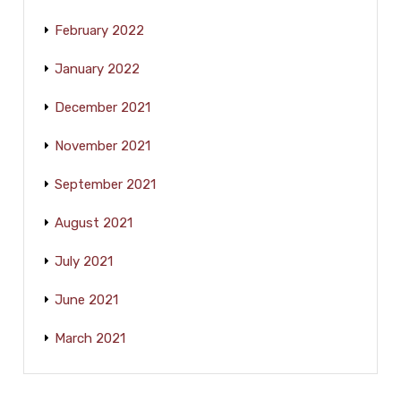
February 2022
January 2022
December 2021
November 2021
September 2021
August 2021
July 2021
June 2021
March 2021