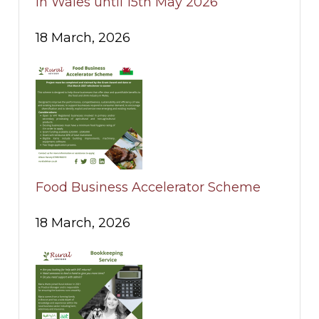
in Wales until 15th May 2026
18 March, 2026
Food Business Accelerator Scheme
18 March, 2026