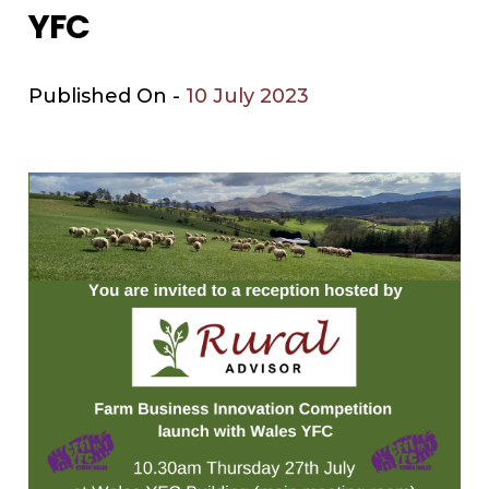
YFC
Published On -
10 July 2023