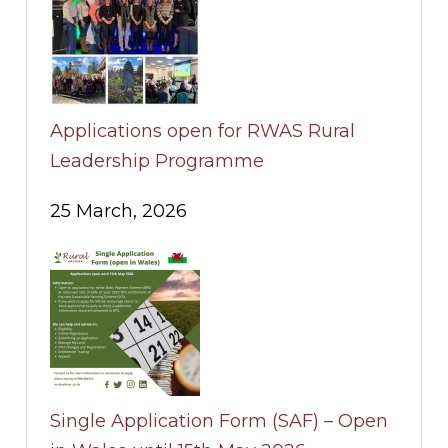
Applications open for RWAS Rural
Leadership Programme
25 March, 2026
Single Application Form (SAF) – Open