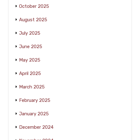
October 2025
August 2025
July 2025
June 2025
May 2025
April 2025
March 2025
February 2025
January 2025
December 2024