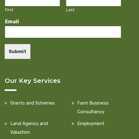
First
Last
Email
*
Submit
Our Key Services
Grants and Schemes
Farm Business
Consultancy
Land Agency and
Employment
Valuation