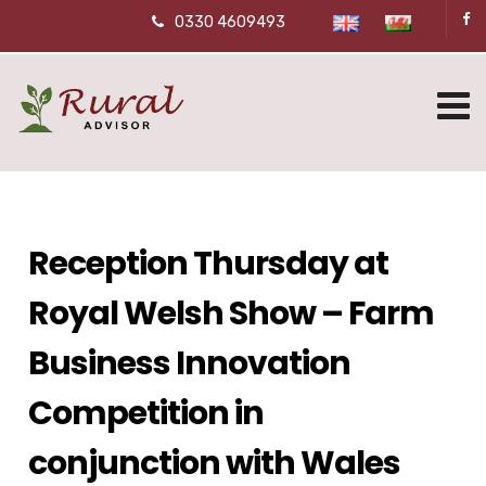
0330 4609493
Reception Thursday at
Royal Welsh Show – Farm
Business Innovation
Competition in
conjunction with Wales