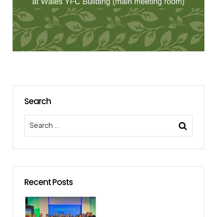
Search
Recent Posts