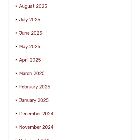
August 2025
July 2025
June 2025
May 2025
April 2025
March 2025
February 2025
January 2025
December 2024
November 2024