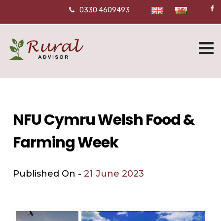
0330 4609493
NFU Cymru Welsh Food &
Farming Week
Published On -
21 June 2023