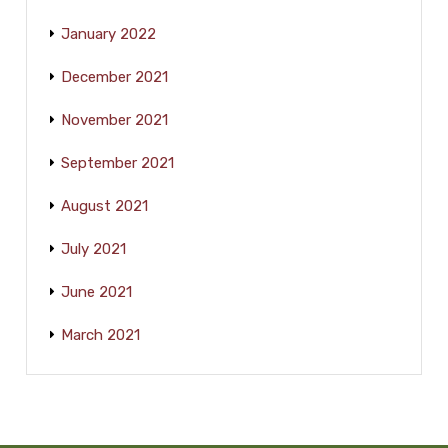
January 2022
December 2021
November 2021
September 2021
August 2021
July 2021
June 2021
March 2021