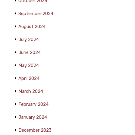
October 2024
September 2024
August 2024
July 2024
June 2024
May 2024
April 2024
March 2024
February 2024
January 2024
December 2023