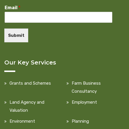
Email
*
Submit
Our Key Services
Grants and Schemes
Farm Business
Consultancy
Land Agency and
Employment
Valuation
Environment
Planning