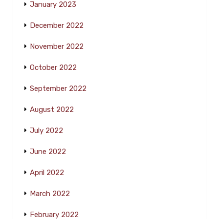
January 2023
December 2022
November 2022
October 2022
September 2022
August 2022
July 2022
June 2022
April 2022
March 2022
February 2022