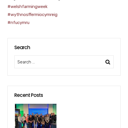
#welshfarmingweek
#wythnosffermiocymreig
#nfucymru
Search
Recent Posts