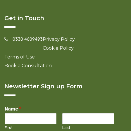
Get in Touch
0330 4609493
Privacy Policy
Cookie Policy
Terms of Use
Book a Consultation
Newsletter Sign up Form
Name
*
First
Last