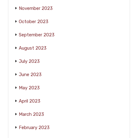
November 2023
October 2023
September 2023
August 2023
July 2023
June 2023
May 2023
April 2023
March 2023
February 2023