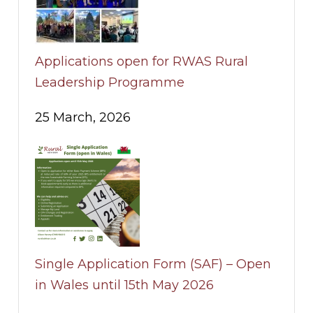
Applications open for RWAS Rural
Leadership Programme
25 March, 2026
Single Application Form (SAF) – Open
in Wales until 15th May 2026