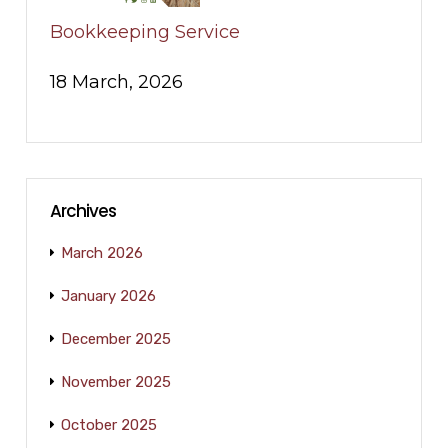
Bookkeeping Service
18 March, 2026
Archives
March 2026
January 2026
December 2025
November 2025
October 2025