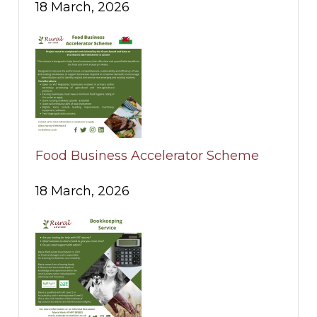
18 March, 2026
Food Business Accelerator Scheme
18 March, 2026