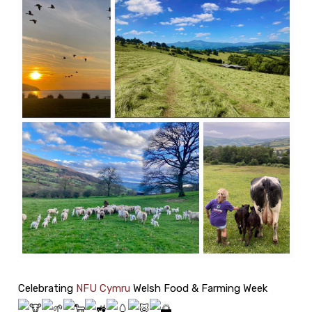
Celebrating
NFU Cymru
Welsh Food & Farming Week