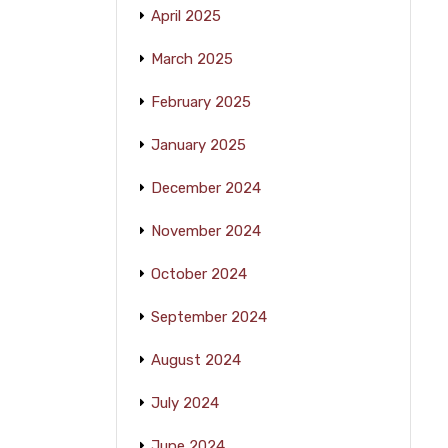
April 2025
March 2025
February 2025
January 2025
December 2024
November 2024
October 2024
September 2024
August 2024
July 2024
June 2024