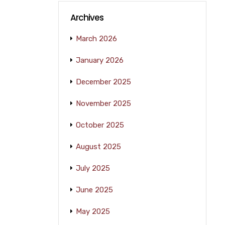
Archives
March 2026
January 2026
December 2025
November 2025
October 2025
August 2025
July 2025
June 2025
May 2025