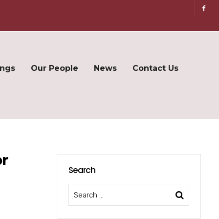
ings
Our People
News
Contact Us
or
Search