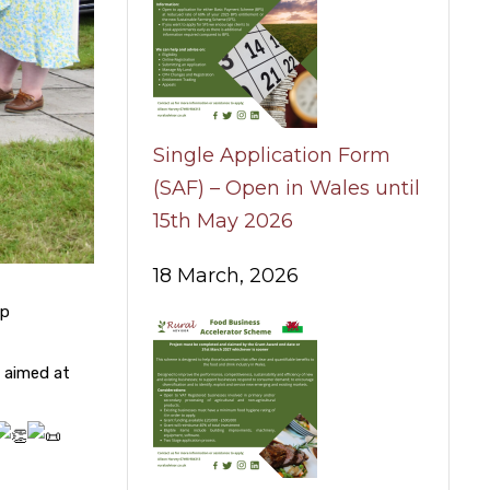
Single Application Form
(SAF) – Open in Wales until
15th May 2026
18 March, 2026
ip
 aimed at