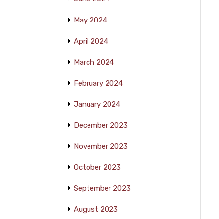
May 2024
April 2024
March 2024
February 2024
January 2024
December 2023
November 2023
October 2023
September 2023
August 2023