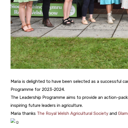
Maria is delighted to have been selected as a successful ca
Programme for 2023-2024.
The Leadership Programme aims to provide an action-packe
inspiring future leaders in agriculture.
Maria thanks
The Royal Welsh Agricultural Society
and
Glam