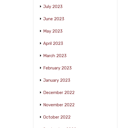
July 2023
June 2023
May 2023
April 2023
March 2023
February 2023
January 2023
December 2022
November 2022
October 2022