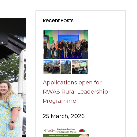
Recent Posts
Applications open for
RWAS Rural Leadership
Programme
25 March, 2026