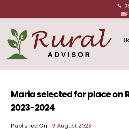
0
H
Maria selected for place on
2023-2024
Published On -
9 August 2023