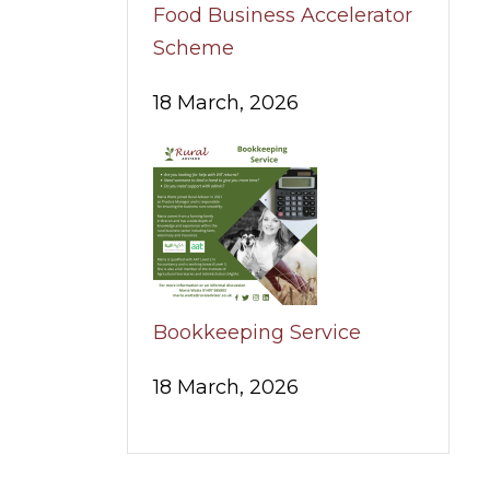
Food Business Accelerator
Scheme
18 March, 2026
Bookkeeping Service
18 March, 2026