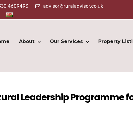
330 4609493
advisor@ruraladvisor.co.uk
ome
About
Our Services
Property List
 Rural Leadership Programme f