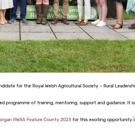
ndidate for the Royal Welsh Agricultural Society – Rural Leadersh
d programme of training, mentoring, support and guidance. It is
organ RWAS Feature County 2023
for this exciting opportunity