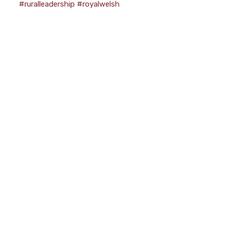
#ruralleadership
#royalwelsh