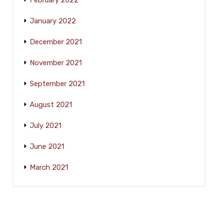
February 2022
January 2022
December 2021
November 2021
September 2021
August 2021
July 2021
June 2021
March 2021