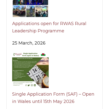
Applications open for RWAS Rural
Leadership Programme
25 March, 2026
Single Application Form (SAF) – Open
in Wales until 15th May 2026