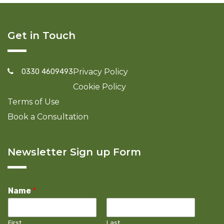
Get in Touch
0330 4609493
Privacy Policy
Cookie Policy
Terms of Use
Book a Consultation
Newsletter Sign up Form
Name
*
First
Last