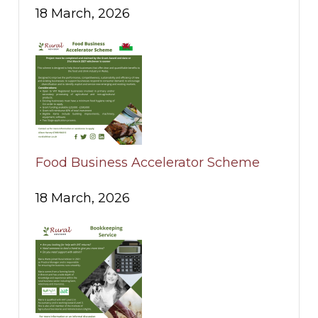
18 March, 2026
Food Business Accelerator Scheme
18 March, 2026