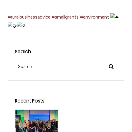
#ruralbusinessadvice
#smallgrants
#environment
Search
Recent Posts