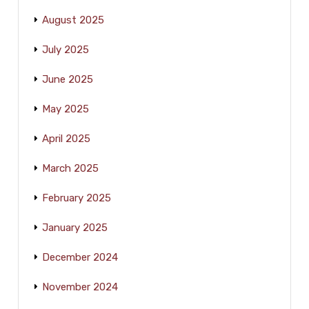
August 2025
July 2025
June 2025
May 2025
April 2025
March 2025
February 2025
January 2025
December 2024
November 2024