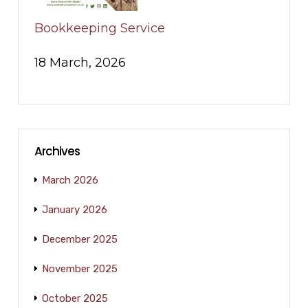
Bookkeeping Service
18 March, 2026
Archives
March 2026
January 2026
December 2025
November 2025
October 2025