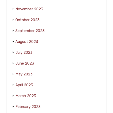
November 2023
October 2023
September 2023
August 2023
July 2023
June 2023
May 2023
April 2023
March 2023
February 2023