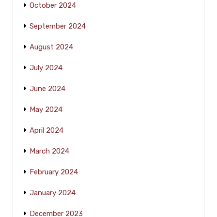
October 2024
September 2024
August 2024
July 2024
June 2024
May 2024
April 2024
March 2024
February 2024
January 2024
December 2023