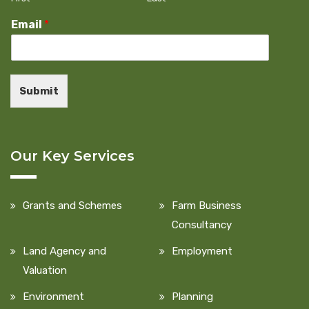
Email
*
Submit
Our Key Services
Grants and Schemes
Farm Business
Consultancy
Land Agency and
Employment
Valuation
Environment
Planning