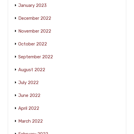
January 2023
December 2022
November 2022
October 2022
September 2022
August 2022
July 2022
June 2022
April 2022
March 2022