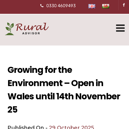
0330 4609493
Growing for the
Environment – Open in
Wales until 14th November
25
Published On -
29 October 2025