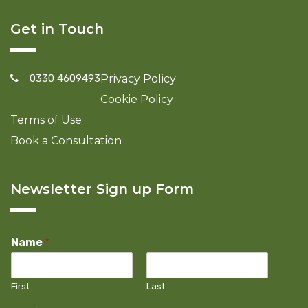
Get in Touch
0330 4609493
Privacy Policy
Cookie Policy
Terms of Use
Book a Consultation
Newsletter Sign up Form
Name
*
First
Last