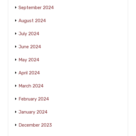
September 2024
August 2024
July 2024
June 2024
May 2024
April 2024
March 2024
February 2024
January 2024
December 2023