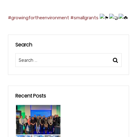
#growingfortheenvironment
#smallgrants
Search
Recent Posts