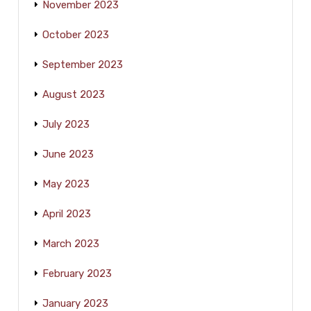
November 2023
October 2023
September 2023
August 2023
July 2023
June 2023
May 2023
April 2023
March 2023
February 2023
January 2023