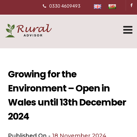
0330 4609493
Growing for the
Environment – Open in
Wales until 13th December
2024
Published On -
18 November 2024