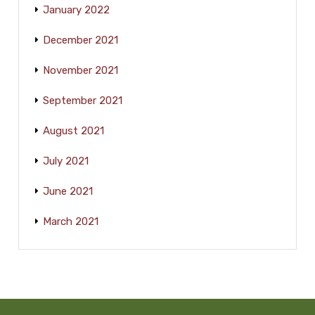
January 2022
December 2021
November 2021
September 2021
August 2021
July 2021
June 2021
March 2021