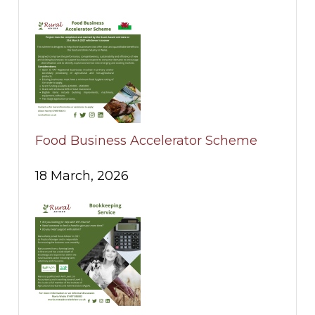
Food Business Accelerator Scheme
18 March, 2026