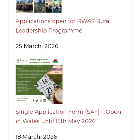
Applications open for RWAS Rural
Leadership Programme
25 March, 2026
Single Application Form (SAF) – Open
in Wales until 15th May 2026
18 March, 2026