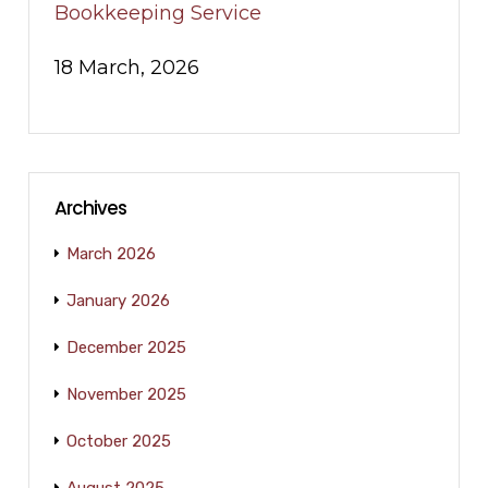
Bookkeeping Service
18 March, 2026
Archives
March 2026
January 2026
December 2025
November 2025
October 2025