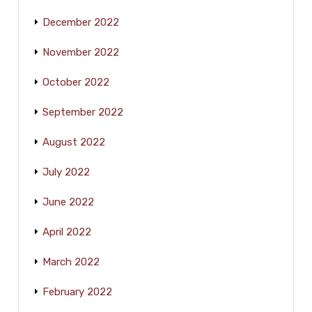
December 2022
November 2022
October 2022
September 2022
August 2022
July 2022
June 2022
April 2022
March 2022
February 2022