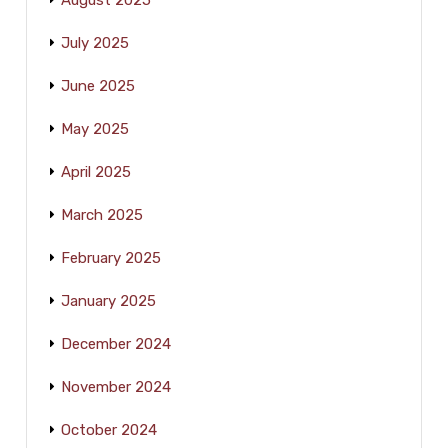
August 2025
July 2025
June 2025
May 2025
April 2025
March 2025
February 2025
January 2025
December 2024
November 2024
October 2024