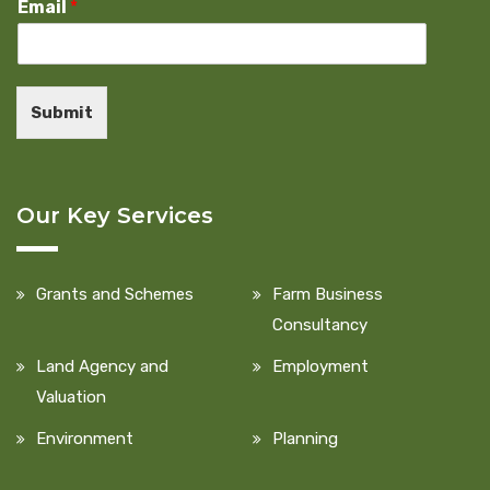
Email
*
Submit
Our Key Services
Grants and Schemes
Farm Business
Consultancy
Land Agency and
Employment
Valuation
Environment
Planning