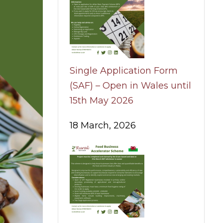
Single Application Form
(SAF) – Open in Wales until
15th May 2026
18 March, 2026