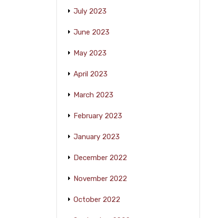
July 2023
June 2023
May 2023
April 2023
March 2023
February 2023
January 2023
December 2022
November 2022
October 2022