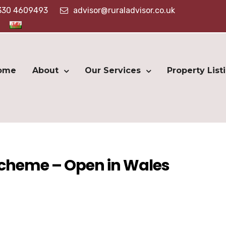
330 4609493
advisor@ruraladvisor.co.uk
ome
About
Our Services
Property List
Scheme – Open in Wales