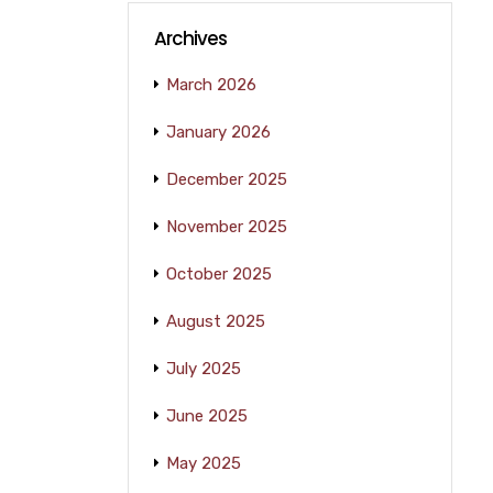
Archives
March 2026
January 2026
December 2025
November 2025
October 2025
August 2025
July 2025
June 2025
May 2025