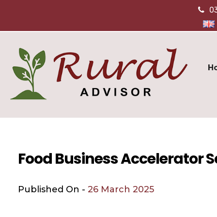
0
H
Food Business Accelerator 
Published On -
26 March 2025