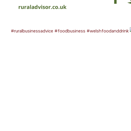
#ruralbusinessadvice
#foodbusiness
#welshfoodanddrink