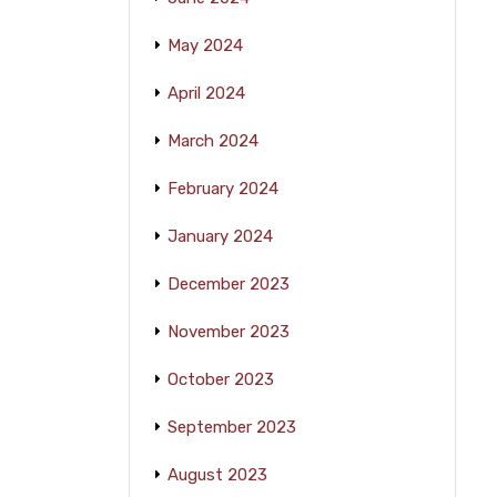
May 2024
April 2024
March 2024
February 2024
January 2024
December 2023
November 2023
October 2023
September 2023
August 2023