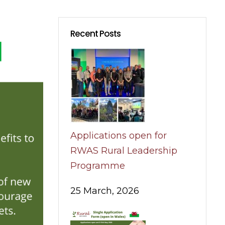
Recent Posts
Applications open for
RWAS Rural Leadership
Programme
25 March, 2026