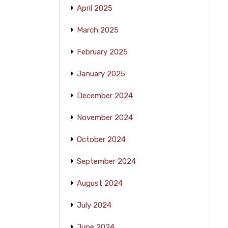
April 2025
March 2025
February 2025
January 2025
December 2024
November 2024
October 2024
September 2024
August 2024
July 2024
June 2024