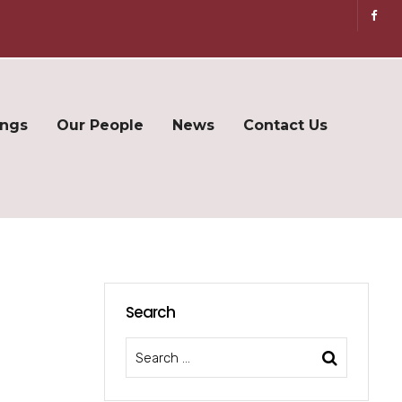
ings
Our People
News
Contact Us
Search