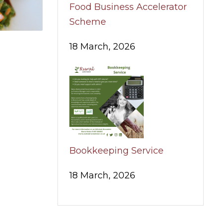
Food Business Accelerator
Scheme
18 March, 2026
Bookkeeping Service
18 March, 2026