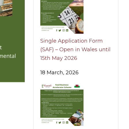
Single Application Form
(SAF) – Open in Wales until
15th May 2026
18 March, 2026