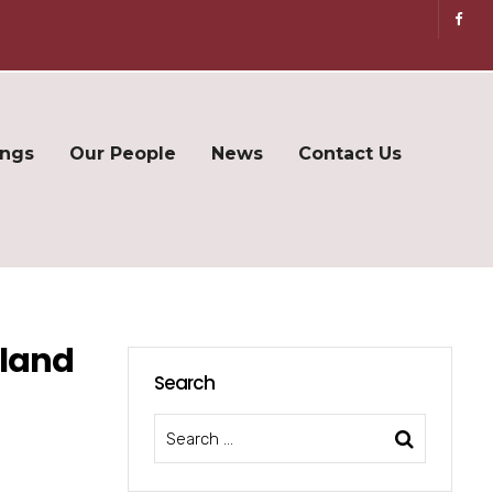
ings
Our People
News
Contact Us
gland
Search