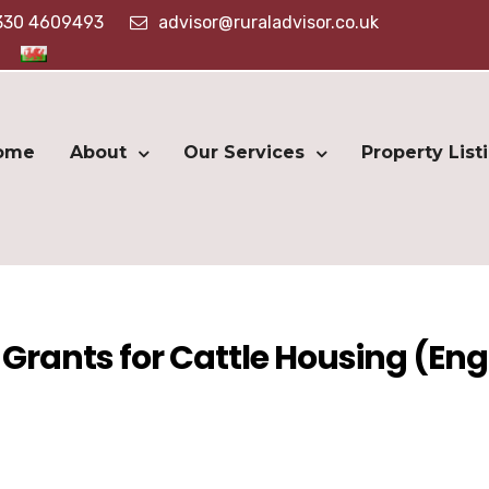
330 4609493
advisor@ruraladvisor.co.uk
ome
About
Our Services
Property List
Grants for Cattle Housing (En