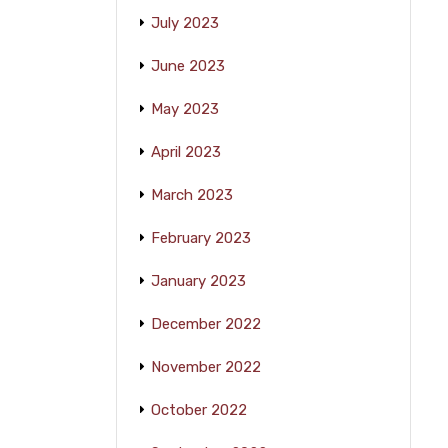
July 2023
June 2023
May 2023
April 2023
March 2023
February 2023
January 2023
December 2022
November 2022
October 2022