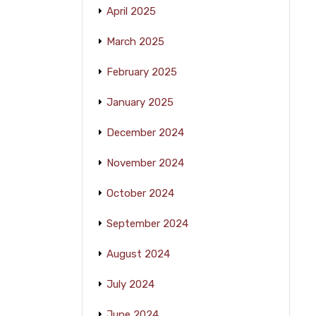
April 2025
March 2025
February 2025
January 2025
December 2024
November 2024
October 2024
September 2024
August 2024
July 2024
June 2024