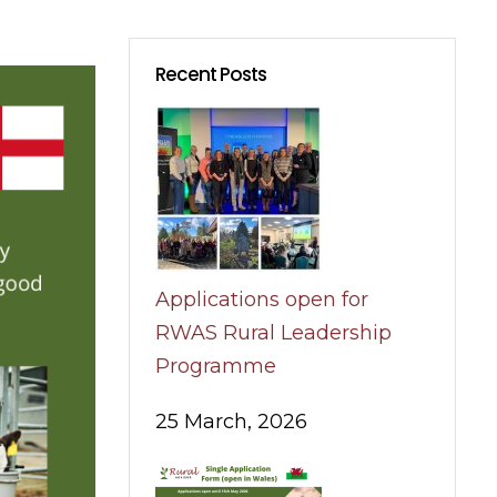
Recent Posts
Applications open for
RWAS Rural Leadership
Programme
25 March, 2026