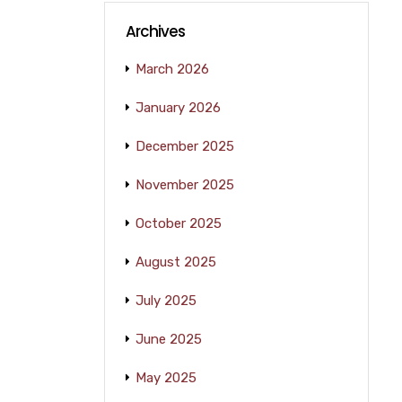
Archives
March 2026
January 2026
December 2025
November 2025
October 2025
August 2025
July 2025
June 2025
May 2025