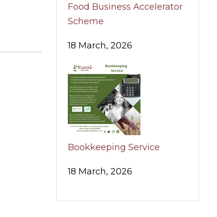
Food Business Accelerator
Scheme
18 March, 2026
Bookkeeping Service
18 March, 2026