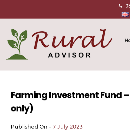
0
H
Farming Investment Fund – 
only)
Published On -
7 July 2023