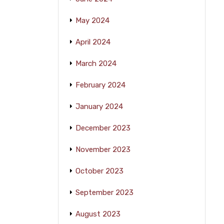
May 2024
April 2024
March 2024
February 2024
January 2024
December 2023
November 2023
October 2023
September 2023
August 2023