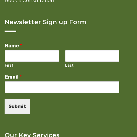
Book a Consultation
Newsletter Sign up Form
Name
*
First
Last
Email
*
Submit
Our Key Services