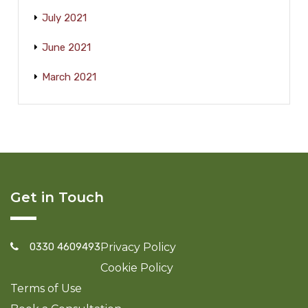
July 2021
June 2021
March 2021
Get in Touch
0330 4609493
Privacy Policy
Cookie Policy
Terms of Use