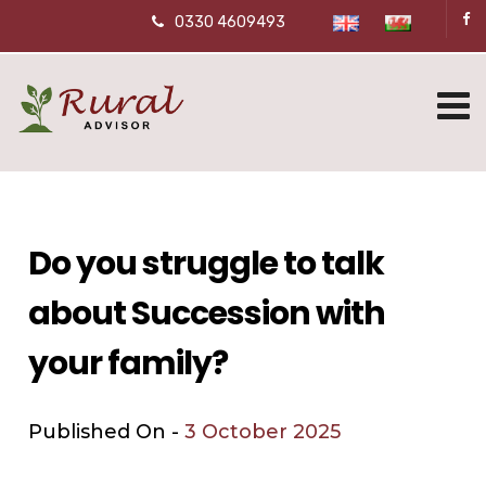
0330 4609493
Do you struggle to talk
about Succession with
your family?
Published On -
3 October 2025