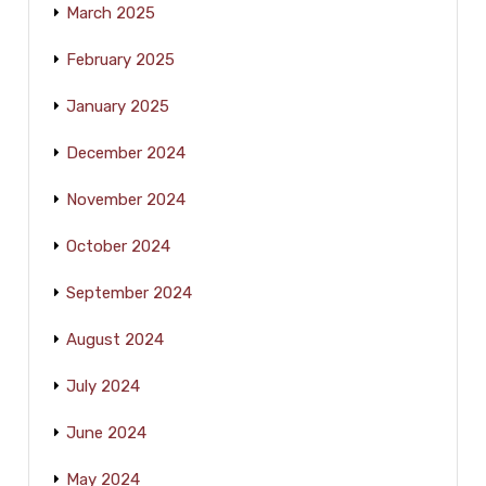
March 2025
February 2025
January 2025
December 2024
November 2024
October 2024
September 2024
August 2024
July 2024
June 2024
May 2024