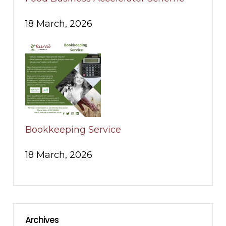
18 March, 2026
Bookkeeping Service
18 March, 2026
Archives