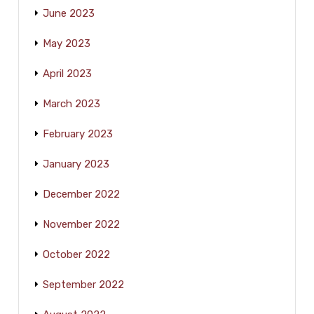
June 2023
May 2023
April 2023
March 2023
February 2023
January 2023
December 2022
November 2022
October 2022
September 2022