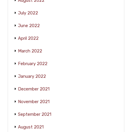
August 2022
July 2022
June 2022
April 2022
March 2022
February 2022
January 2022
December 2021
November 2021
September 2021
August 2021