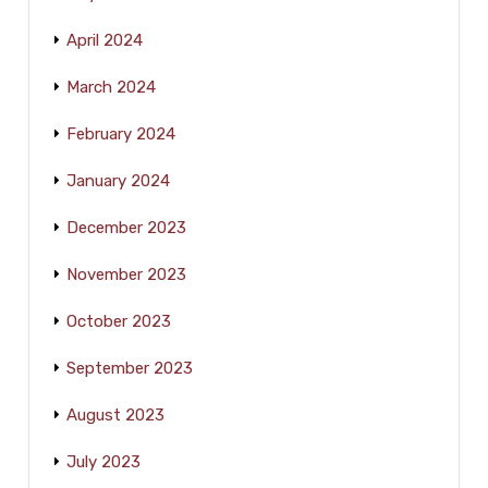
April 2024
March 2024
February 2024
January 2024
December 2023
November 2023
October 2023
September 2023
August 2023
July 2023