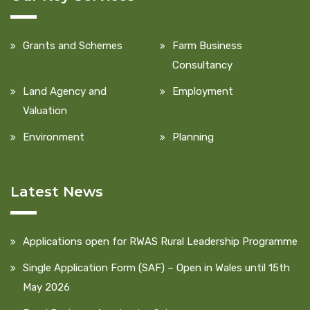
Grants and Schemes
Farm Business
Consultancy
Land Agency and
Employment
Valuation
Environment
Planning
Latest News
Applications open for RWAS Rural Leadership Programme
Single Application Form (SAF) – Open in Wales until 15th
May 2026