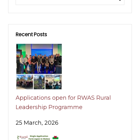
Recent Posts
Applications open for RWAS Rural
Leadership Programme
25 March, 2026