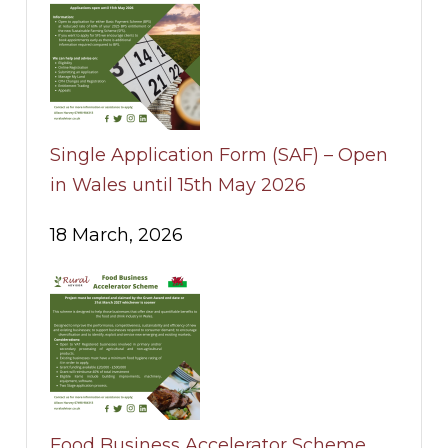
Single Application Form (SAF) – Open
in Wales until 15th May 2026
18 March, 2026
Food Business Accelerator Scheme