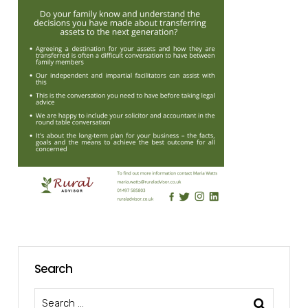
Search