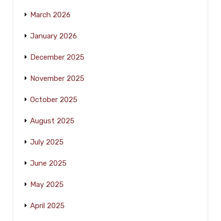
March 2026
January 2026
December 2025
November 2025
October 2025
August 2025
July 2025
June 2025
May 2025
April 2025