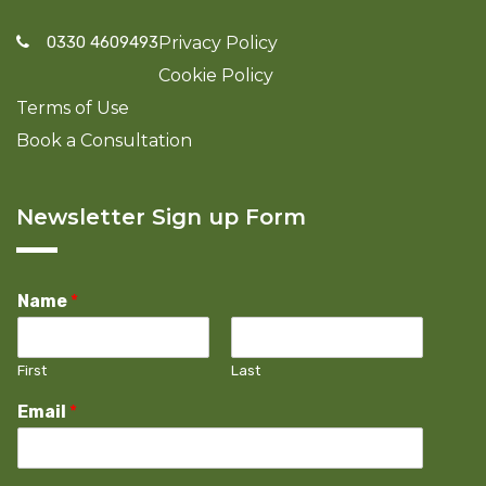
0330 4609493
Privacy Policy
Cookie Policy
Terms of Use
Book a Consultation
Newsletter Sign up Form
Name
*
First
Last
Email
*