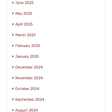
June 2025
May 2025
April 2025
March 2025
February 2025
January 2025
December 2024
November 2024
October 2024
September 2024
August 2024