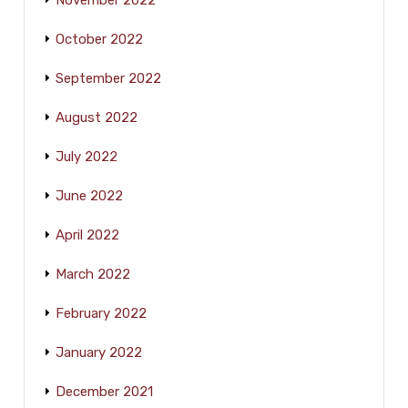
October 2022
September 2022
August 2022
July 2022
June 2022
April 2022
March 2022
February 2022
January 2022
December 2021