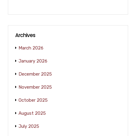
Archives
March 2026
January 2026
December 2025
November 2025
October 2025
August 2025
July 2025