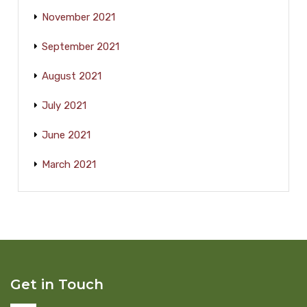
November 2021
September 2021
August 2021
July 2021
June 2021
March 2021
Get in Touch