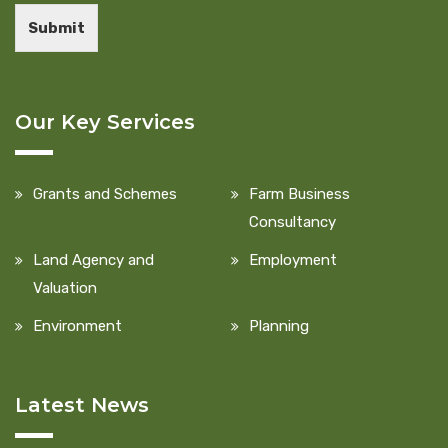
Submit
Our Key Services
Grants and Schemes
Farm Business
Consultancy
Land Agency and
Employment
Valuation
Environment
Planning
Latest News