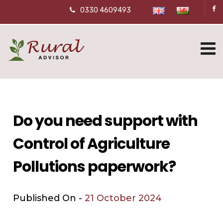
0330 4609493
Do you need support with
Control of Agriculture
Pollutions paperwork?
Published On -
21 October 2024