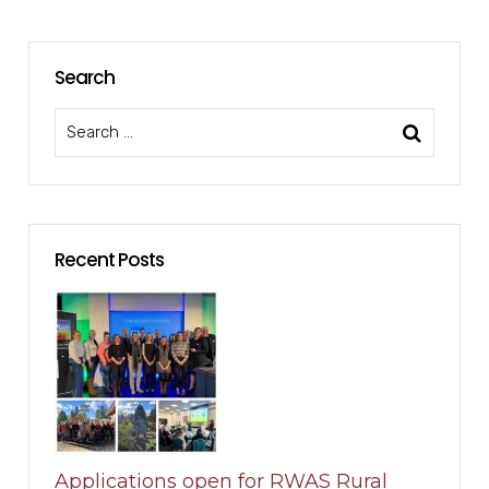
Search
Recent Posts
Applications open for RWAS Rural