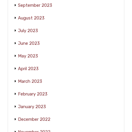
September 2023
August 2023
July 2023
June 2023
May 2023
April 2023
March 2023
February 2023
January 2023
December 2022
November 2022