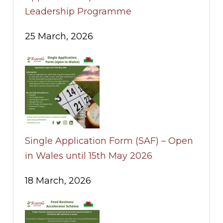
Leadership Programme
25 March, 2026
Single Application Form (SAF) – Open
in Wales until 15th May 2026
18 March, 2026