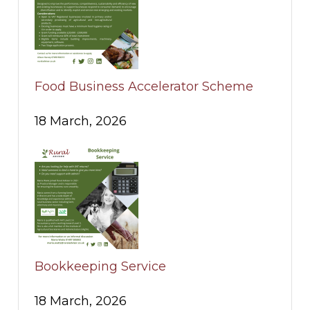
Food Business Accelerator Scheme
18 March, 2026
Bookkeeping Service
18 March, 2026