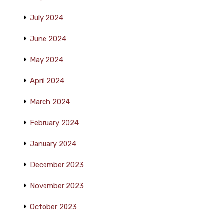
July 2024
June 2024
May 2024
April 2024
March 2024
February 2024
January 2024
December 2023
November 2023
October 2023