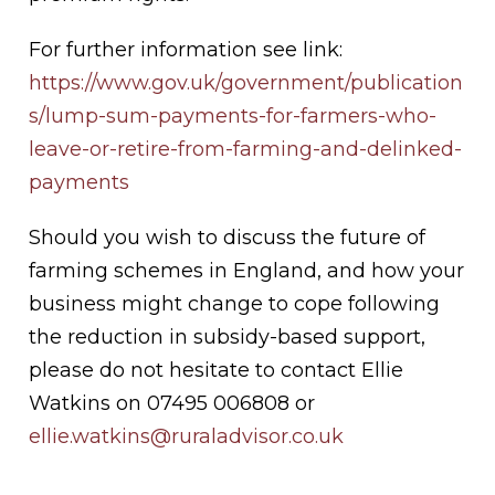
For further information see link:
https://www.gov.uk/government/publication
s/lump-sum-payments-for-farmers-who-
leave-or-retire-from-farming-and-delinked-
payments
Should you wish to discuss the future of
farming schemes in England, and how your
business might change to cope following
the reduction in subsidy-based support,
please do not hesitate to contact Ellie
Watkins on 07495 006808 or
ellie.watkins@ruraladvisor.co.uk