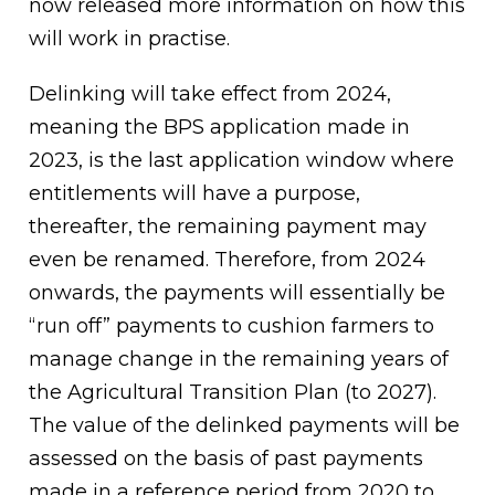
now released more information on how this
will work in practise.
Delinking will take effect from 2024,
meaning the BPS application made in
2023, is the last application window where
entitlements will have a purpose,
thereafter, the remaining payment may
even be renamed. Therefore, from 2024
onwards, the payments will essentially be
“run off” payments to cushion farmers to
manage change in the remaining years of
the Agricultural Transition Plan (to 2027).
The value of the delinked payments will be
assessed on the basis of past payments
made in a reference period from 2020 to