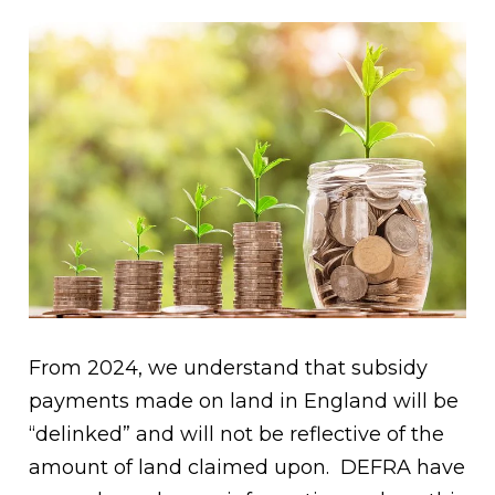
From 2024, we understand that subsidy
payments made on land in England will be
“delinked” and will not be reflective of the
amount of land claimed upon. DEFRA have