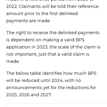
2022. Claimants will be told their reference
amount prior to the first delinked
payments are made.
The right to receive the delinked payments
is dependent on making a valid BPS
application in 2023, the scale of the claim is
not important, just that a valid claim is
made.
The below table identifies how much BPS
will be reduced until 2024, with no
announcements yet for the reductions for
2025, 2026 and 2027.