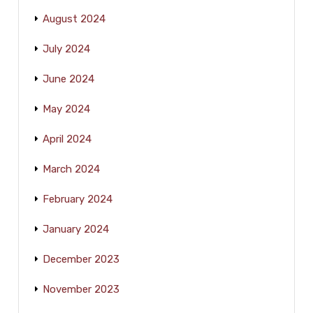
August 2024
July 2024
June 2024
May 2024
April 2024
March 2024
February 2024
January 2024
December 2023
November 2023