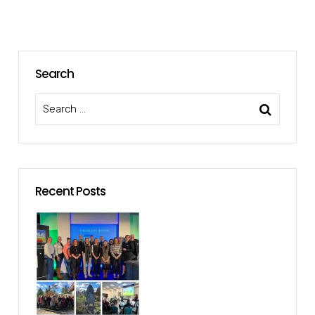
Search
Recent Posts