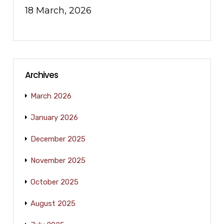
18 March, 2026
Archives
March 2026
January 2026
December 2025
November 2025
October 2025
August 2025