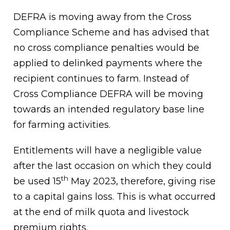
DEFRA is moving away from the Cross
Compliance Scheme and has advised that
no cross compliance penalties would be
applied to delinked payments where the
recipient continues to farm. Instead of
Cross Compliance DEFRA will be moving
towards an intended regulatory base line
for farming activities.
Entitlements will have a negligible value
after the last occasion on which they could
th
be used 15
May 2023, therefore, giving rise
to a capital gains loss. This is what occurred
at the end of milk quota and livestock
premium rights.