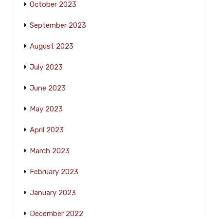
October 2023
September 2023
August 2023
July 2023
June 2023
May 2023
April 2023
March 2023
February 2023
January 2023
December 2022