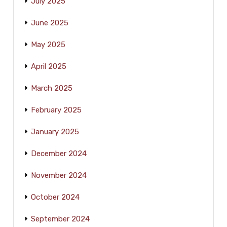
July 2025
June 2025
May 2025
April 2025
March 2025
February 2025
January 2025
December 2024
November 2024
October 2024
September 2024