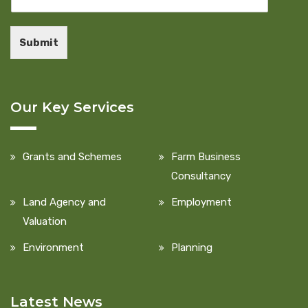
Submit
Our Key Services
Grants and Schemes
Farm Business
Consultancy
Land Agency and
Employment
Valuation
Environment
Planning
Latest News