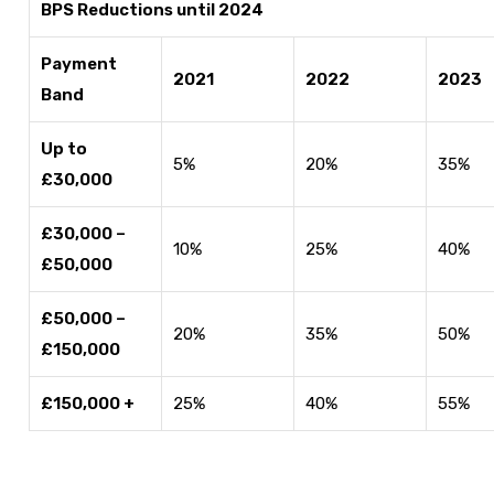
BPS Reductions until 2024
Payment
2021
2022
2023
Band
Up to
5%
20%
35%
£30,000
£30,000 –
10%
25%
40%
£50,000
£50,000 –
20%
35%
50%
£150,000
£150,000 +
25%
40%
55%