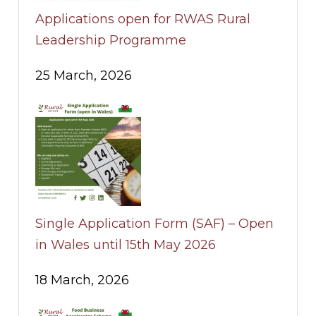
Applications open for RWAS Rural
Leadership Programme
25 March, 2026
Single Application Form (SAF) – Open
in Wales until 15th May 2026
18 March, 2026