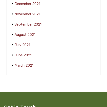
December 2021
November 2021
September 2021
August 2021
July 2021
June 2021
March 2021