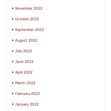
November 2022
October 2022
September 2022
August 2022
July 2022
June 2022
April 2022
March 2022
February 2022
January 2022