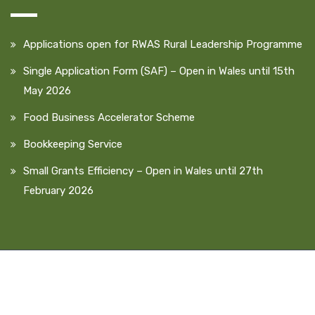
Applications open for RWAS Rural Leadership Programme
Single Application Form (SAF) – Open in Wales until 15th
May 2026
Food Business Accelerator Scheme
Bookkeeping Service
Small Grants Efficiency – Open in Wales until 27th
February 2026