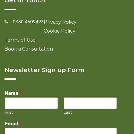
Get in Touch
0330 4609493
Privacy Policy
Cookie Policy
Terms of Use
Book a Consultation
Newsletter Sign up Form
Name
*
First
Last
Email
*