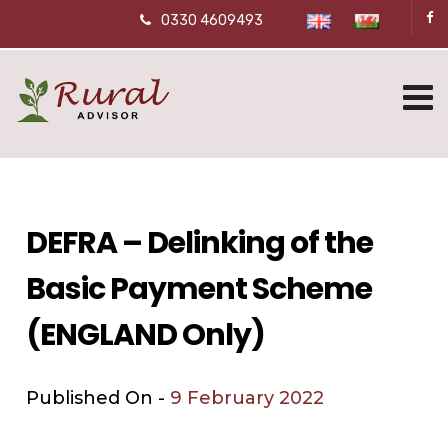
0330 4609493
DEFRA – Delinking of the
Basic Payment Scheme
(ENGLAND Only)
Published On -
9 February 2022