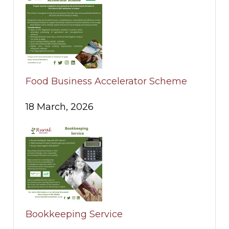
Food Business Accelerator Scheme
18 March, 2026
Bookkeeping Service