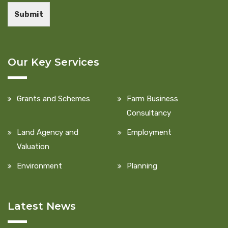
Submit
Our Key Services
Grants and Schemes
Farm Business
Consultancy
Land Agency and
Employment
Valuation
Environment
Planning
Latest News