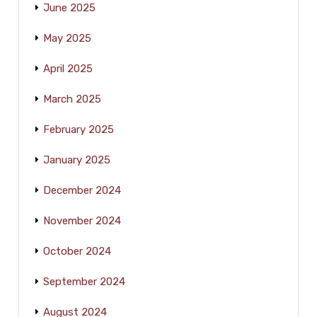
June 2025
May 2025
April 2025
March 2025
February 2025
January 2025
December 2024
November 2024
October 2024
September 2024
August 2024