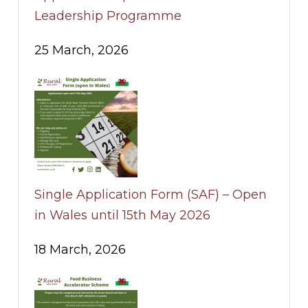
Leadership Programme
25 March, 2026
Single Application Form (SAF) – Open
in Wales until 15th May 2026
18 March, 2026