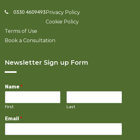
0330 4609493
Privacy Policy
Cookie Policy
Terms of Use
Book a Consultation
Newsletter Sign up Form
Name
*
First
Last
Email
*