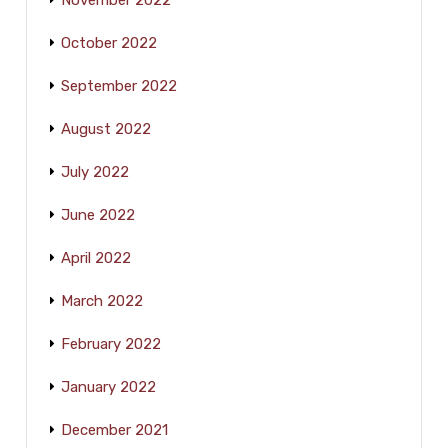
October 2022
September 2022
August 2022
July 2022
June 2022
April 2022
March 2022
February 2022
January 2022
December 2021