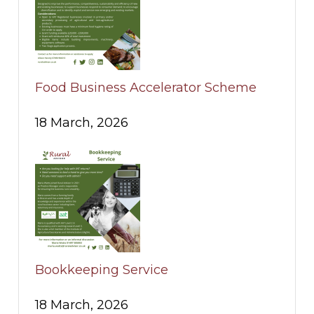
Food Business Accelerator Scheme
18 March, 2026
Bookkeeping Service
18 March, 2026