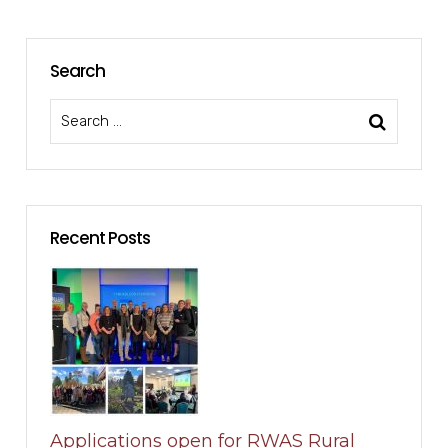
Search
Recent Posts
Applications open for RWAS Rural