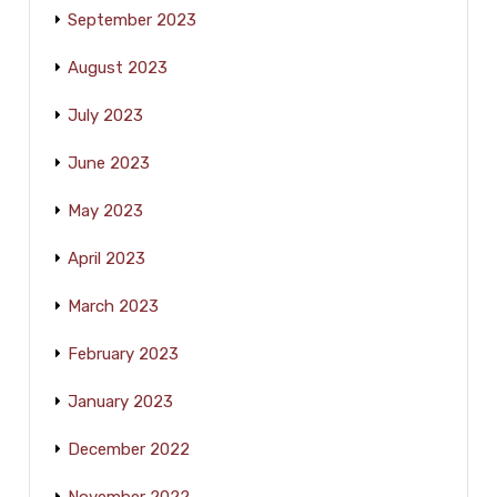
September 2023
August 2023
July 2023
June 2023
May 2023
April 2023
March 2023
February 2023
January 2023
December 2022
November 2022