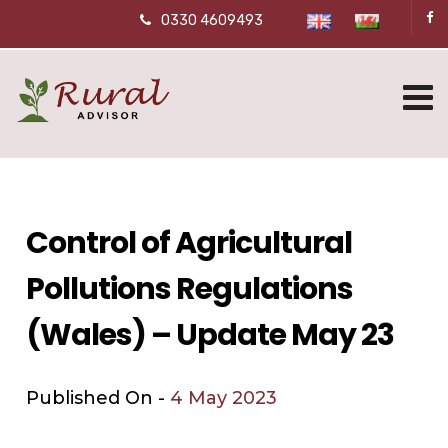
0330 4609493
Control of Agricultural
Pollutions Regulations
(Wales) – Update May 23
Published On -
4 May 2023