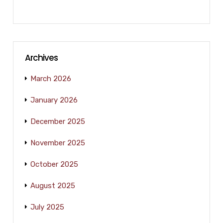
Archives
March 2026
January 2026
December 2025
November 2025
October 2025
August 2025
July 2025