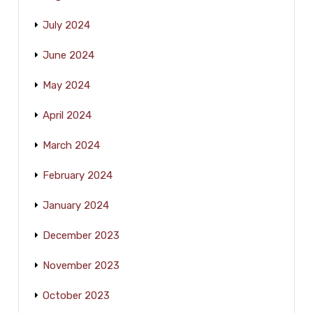
July 2024
June 2024
May 2024
April 2024
March 2024
February 2024
January 2024
December 2023
November 2023
October 2023