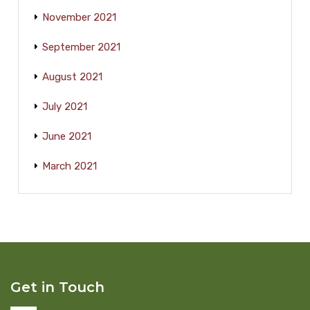
November 2021
September 2021
August 2021
July 2021
June 2021
March 2021
Get in Touch