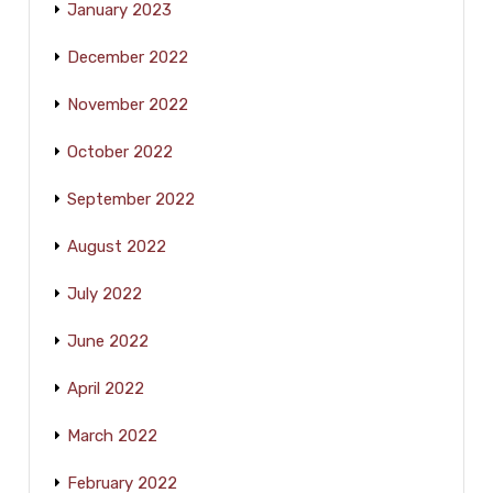
January 2023
December 2022
November 2022
October 2022
September 2022
August 2022
July 2022
June 2022
April 2022
March 2022
February 2022