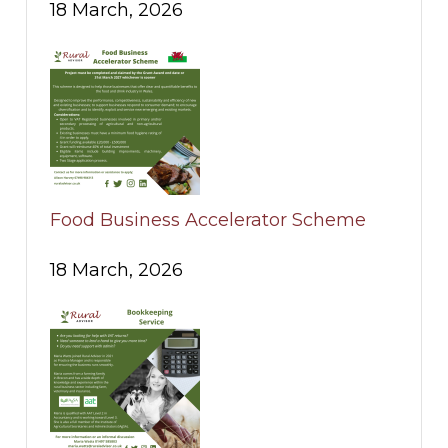
18 March, 2026
Food Business Accelerator Scheme
18 March, 2026