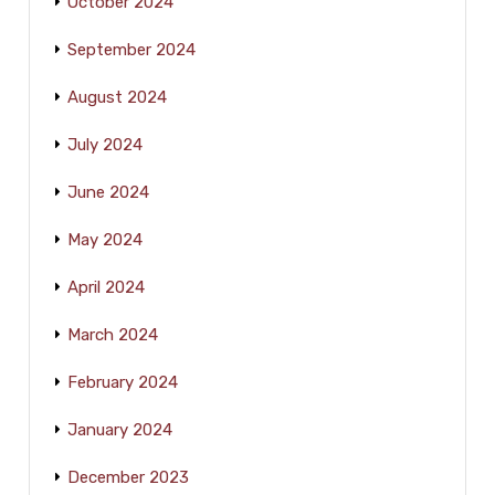
October 2024
September 2024
August 2024
July 2024
June 2024
May 2024
April 2024
March 2024
February 2024
January 2024
December 2023