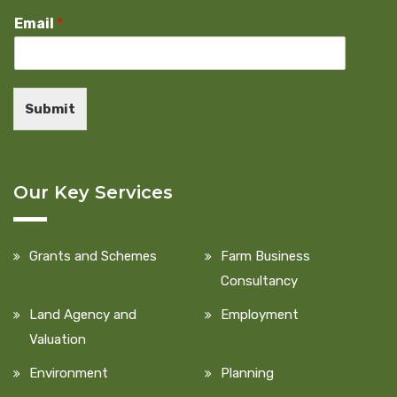
Email
*
Submit
Our Key Services
Grants and Schemes
Farm Business
Consultancy
Land Agency and
Employment
Valuation
Environment
Planning