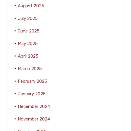
August 2025
July 2025
June 2025
May 2025
April 2025
March 2025
February 2025
January 2025
December 2024
November 2024