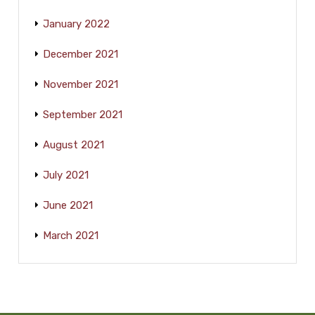
January 2022
December 2021
November 2021
September 2021
August 2021
July 2021
June 2021
March 2021