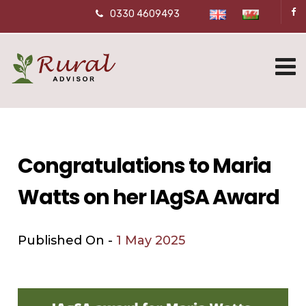
0330 4609493
Congratulations to Maria
Watts on her IAgSA Award
Published On -
1 May 2025