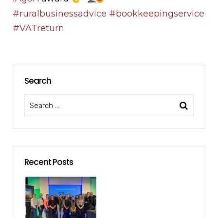
#ruralbusinessadvice
#bookkeepingservice
#VATreturn
Search
Recent Posts