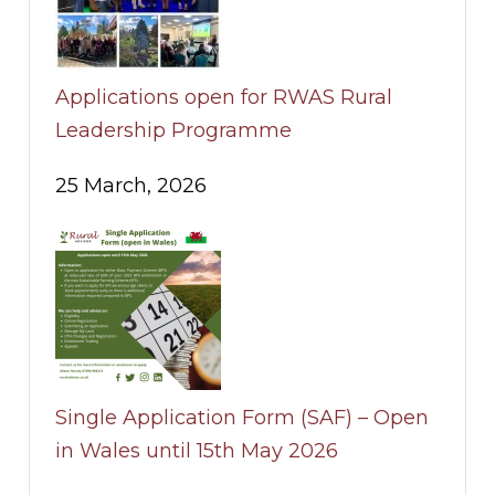
Applications open for RWAS Rural
Leadership Programme
25 March, 2026
Single Application Form (SAF) – Open
in Wales until 15th May 2026