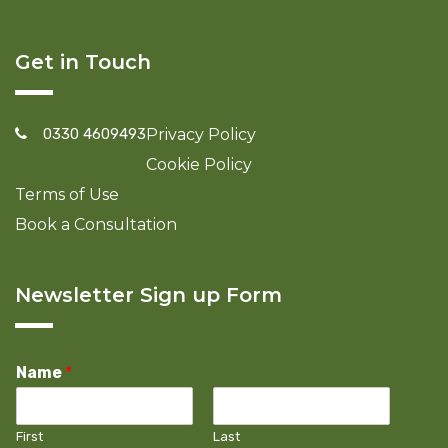
Get in Touch
0330 4609493
Privacy Policy
Cookie Policy
Terms of Use
Book a Consultation
Newsletter Sign up Form
Name
*
First
Last