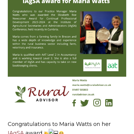
Congratulations to Maria Watts on her
IAgSA
award