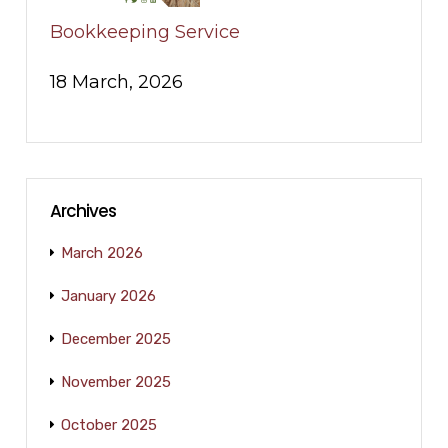
Bookkeeping Service
18 March, 2026
Archives
March 2026
January 2026
December 2025
November 2025
October 2025