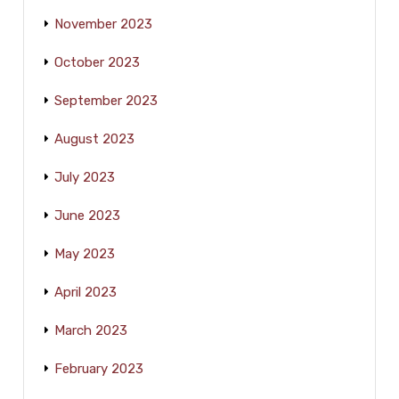
November 2023
October 2023
September 2023
August 2023
July 2023
June 2023
May 2023
April 2023
March 2023
February 2023