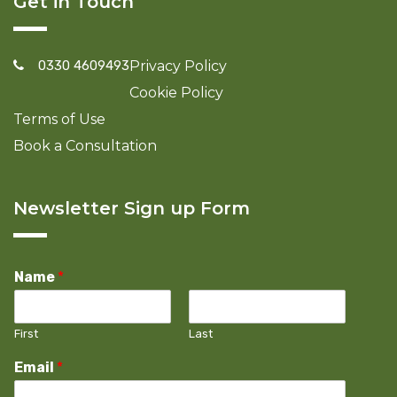
Get in Touch
0330 4609493
Privacy Policy
Cookie Policy
Terms of Use
Book a Consultation
Newsletter Sign up Form
Name
*
First
Last
Email
*