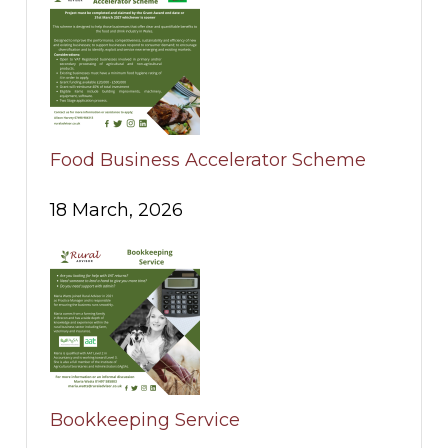
Food Business Accelerator Scheme
18 March, 2026
Bookkeeping Service