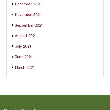
December 2021
November 2021
September 2021
August 2021
July 2021
June 2021
March 2021