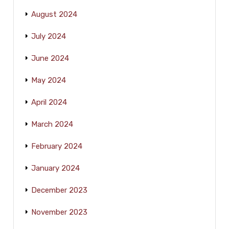
August 2024
July 2024
June 2024
May 2024
April 2024
March 2024
February 2024
January 2024
December 2023
November 2023