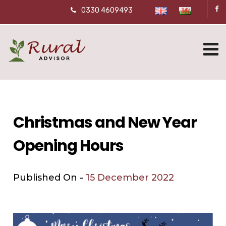
0330 4609493
Christmas and New Year
Opening Hours
Published On -
15 December 2022