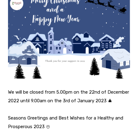
We will be closed from 5.00pm on the 22nd of December
2022 until 9.00am on the 3rd of January 2023 🎄
Seasons Greetings and Best Wishes for a Healthy and
Prosperous 2023 ☃️