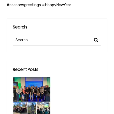
#seasonsgreetings
#HappyNewYear
Search
Recent Posts