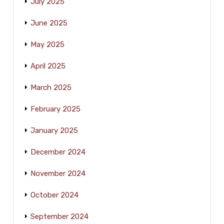
July 2025
June 2025
May 2025
April 2025
March 2025
February 2025
January 2025
December 2024
November 2024
October 2024
September 2024