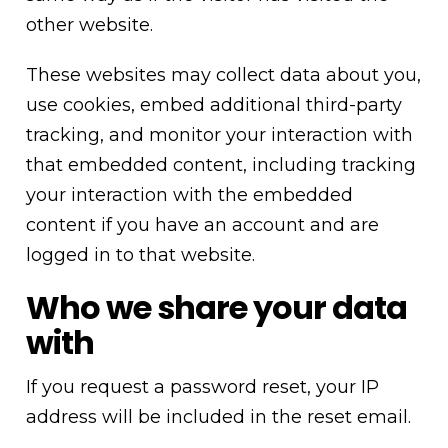
other website.
These websites may collect data about you,
use cookies, embed additional third-party
tracking, and monitor your interaction with
that embedded content, including tracking
your interaction with the embedded
content if you have an account and are
logged in to that website.
Who we share your data
with
If you request a password reset, your IP
address will be included in the reset email.