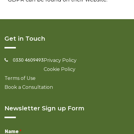
Get in Touch
0330 4609493
Privacy Policy
Cookie Policy
Terms of Use
Book a Consultation
Newsletter Sign up Form
Name
*