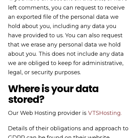
left comments, you can request to receive
an exported file of the personal data we
hold about you, including any data you
have provided to us. You can also request
that we erase any personal data we hold
about you. This does not include any data
we are obliged to keep for administrative,
legal, or security purposes.
Where is your data
stored?
Our Web Hosting provider is
VTSHosting.
Details of their obligations and approach to
GDPR can be found on their website.