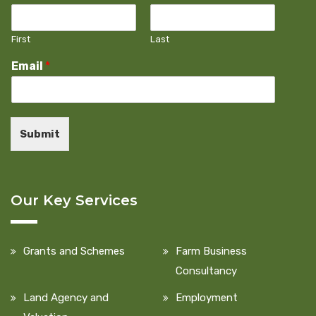
First
Last
Email
*
Submit
Our Key Services
Grants and Schemes
Farm Business
Consultancy
Land Agency and
Employment