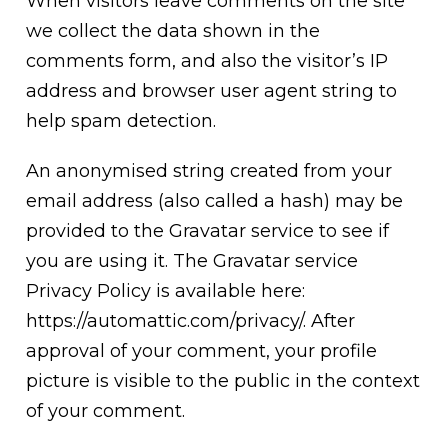
When visitors leave comments on the site
we collect the data shown in the
comments form, and also the visitor’s IP
address and browser user agent string to
help spam detection.
An anonymised string created from your
email address (also called a hash) may be
provided to the Gravatar service to see if
you are using it. The Gravatar service
Privacy Policy is available here:
https://automattic.com/privacy/. After
approval of your comment, your profile
picture is visible to the public in the context
of your comment.