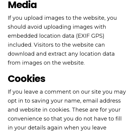
Media
If you upload images to the website, you
should avoid uploading images with
embedded location data (EXIF GPS)
included. Visitors to the website can
download and extract any location data
from images on the website.
Cookies
If you leave a comment on our site you may
opt in to saving your name, email address
and website in cookies. These are for your
convenience so that you do not have to fill
in your details again when you leave