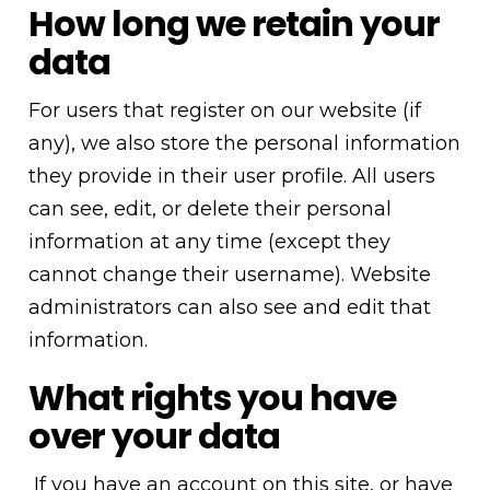
How long we retain your
data
For users that register on our website (if
any), we also store the personal information
they provide in their user profile. All users
can see, edit, or delete their personal
information at any time (except they
cannot change their username). Website
administrators can also see and edit that
information.
What rights you have
over your data
If you have an account on this site, or have