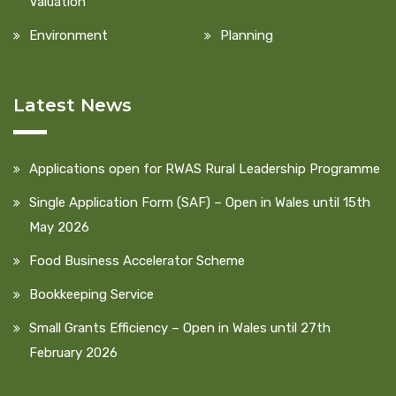
Valuation
Environment
Planning
Latest News
Applications open for RWAS Rural Leadership Programme
Single Application Form (SAF) – Open in Wales until 15th
May 2026
Food Business Accelerator Scheme
Bookkeeping Service
Small Grants Efficiency – Open in Wales until 27th
February 2026