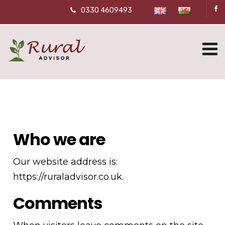
0330 4609493
Who we are
Our website address is:
https://ruraladvisor.co.uk.
Comments