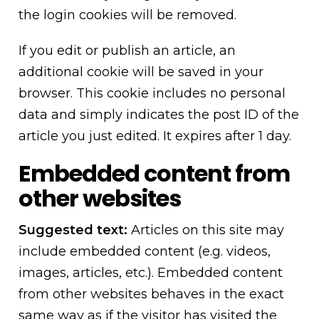
the login cookies will be removed.
If you edit or publish an article, an
additional cookie will be saved in your
browser. This cookie includes no personal
data and simply indicates the post ID of the
article you just edited. It expires after 1 day.
Embedded content from
other websites
Suggested text:
Articles on this site may
include embedded content (e.g. videos,
images, articles, etc.). Embedded content
from other websites behaves in the exact
same way as if the visitor has visited the