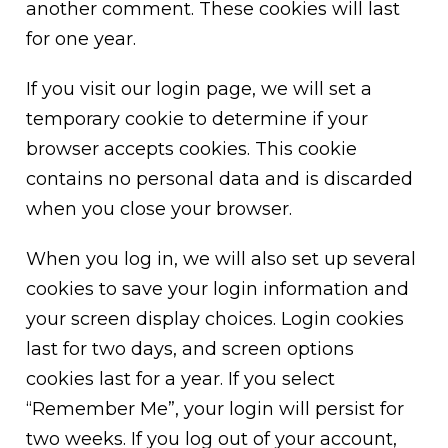
another comment. These cookies will last
for one year.
If you visit our login page, we will set a
temporary cookie to determine if your
browser accepts cookies. This cookie
contains no personal data and is discarded
when you close your browser.
When you log in, we will also set up several
cookies to save your login information and
your screen display choices. Login cookies
last for two days, and screen options
cookies last for a year. If you select
“Remember Me”, your login will persist for
two weeks. If you log out of your account,