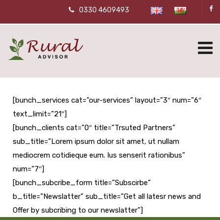
0330 4609493
[bunch_services cat=”our-services” layout=”3″ num=”6″
text_limit=”21″]
[bunch_clients cat=”0″ title=”Trsuted Partners”
sub_title=”Lorem ipsum dolor sit amet, ut nullam
mediocrem cotidieque eum. Ius senserit rationibus”
num=”7″]
[bunch_subcribe_form title=”Subscirbe”
b_title=”Newslatter” sub_title=”Get all latesr news and
Offer by subcribing to our newslatter”]