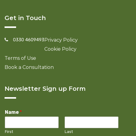
Get in Touch
0330 4609493
Privacy Policy
Cookie Policy
Terms of Use
Book a Consultation
Newsletter Sign up Form
Name
*
First
Last