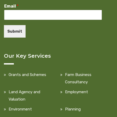
Email
*
Submit
Our Key Services
Grants and Schemes
Farm Business
Consultancy
Land Agency and
Employment
Valuation
Environment
Planning