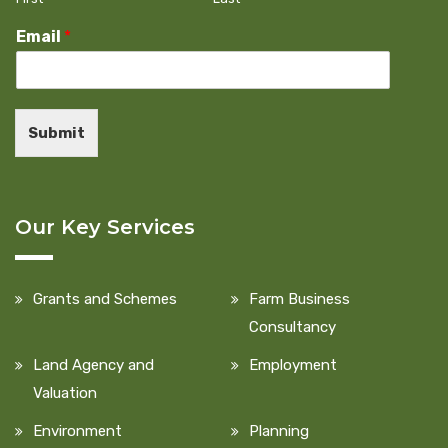
Email
*
Submit
Our Key Services
Grants and Schemes
Farm Business
Consultancy
Land Agency and
Employment
Valuation
Environment
Planning