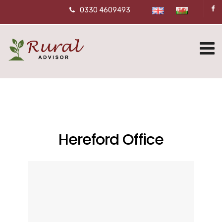
0330 4609493
Hereford Office