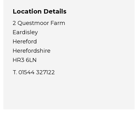
Location Details
2 Questmoor Farm
Eardisley
Hereford
Herefordshire
HR3 6LN
T. 01544 327122