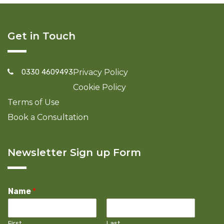
Get in Touch
0330 4609493
Privacy Policy
Cookie Policy
Terms of Use
Book a Consultation
Newsletter Sign up Form
Name
*
First
Last